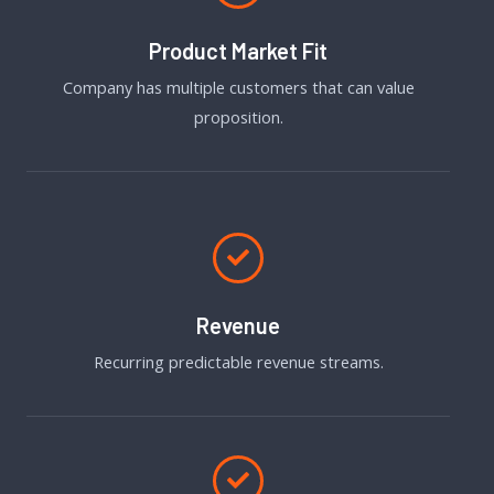
Product Market Fit
Company has multiple customers that can value
proposition.
Revenue
Recurring predictable revenue streams.