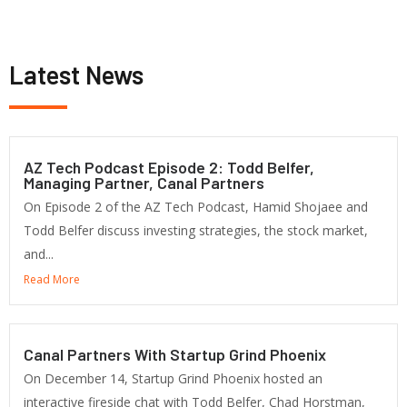
Latest News
AZ Tech Podcast Episode 2: Todd Belfer,
Managing Partner, Canal Partners
On Episode 2 of the AZ Tech Podcast, Hamid Shojaee and
Todd Belfer discuss investing strategies, the stock market,
and...
Read More
Canal Partners With Startup Grind Phoenix
On December 14, Startup Grind Phoenix hosted an
interactive fireside chat with Todd Belfer, Chad Horstman,