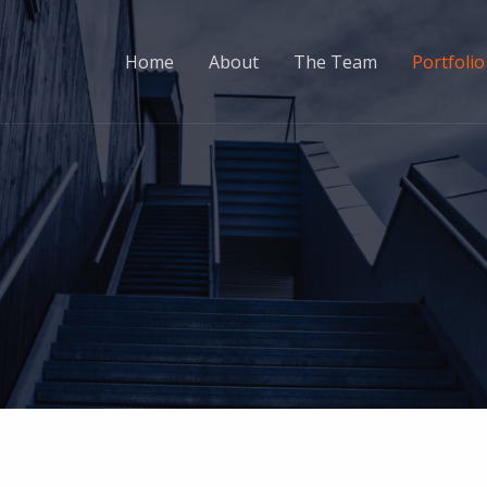
Home
About
The Team
Portfolio