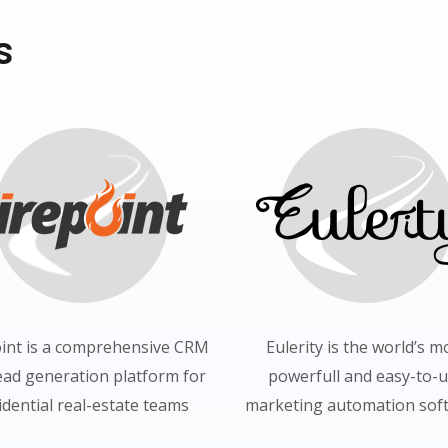
s
oint is a comprehensive CRM
Eulerity is the world’s m
ead generation platform for
powerfull and easy-to-
idential real-estate teams
marketing automation soft