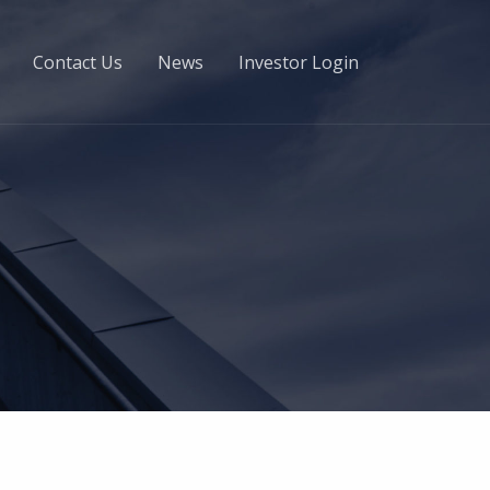
Contact Us
News
Investor Login