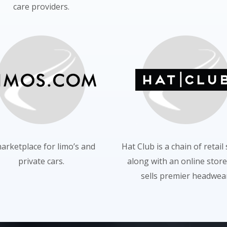
care providers.
arketplace for limo’s and
Hat Club is a chain of retail
private cars.
along with an online store
sells premier headwear