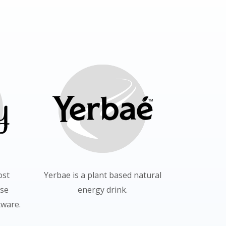
ost
Yerbae is a plant based natural
use
energy drink.
ware.