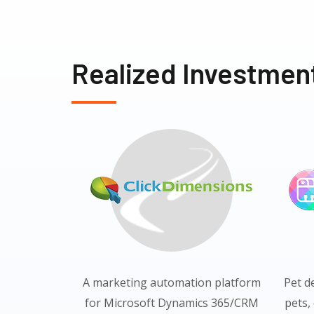
Realized Investmen
A marketing automation platform
Pet d
for Microsoft Dynamics 365/CRM
pets,