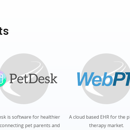
ts
esk is software for healthier
A cloud based EHR for the p
 connecting pet parents and
therapy market.