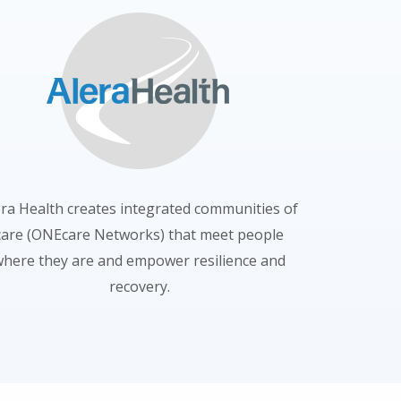
era Health creates integrated communities of
care (ONEcare Networks) that meet people
where they are and empower resilience and
recovery.