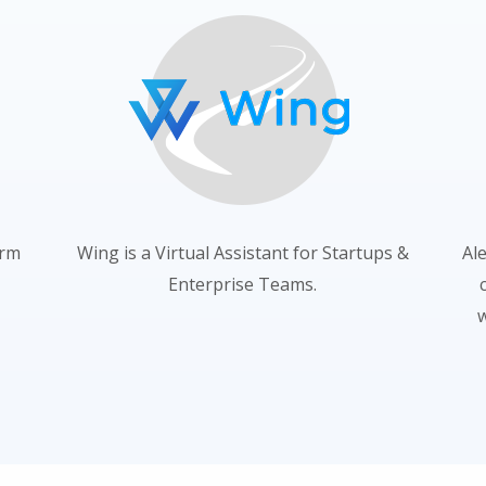
orm
Wing is a Virtual Assistant for Startups &
Al
Enterprise Teams.