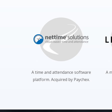
A time and attendance software
A m
platform. Acquired by Paychex.