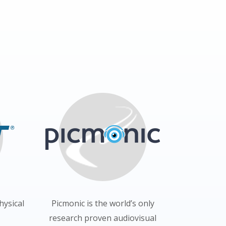
hysical
Picmonic is the world’s only
research proven audiovisual