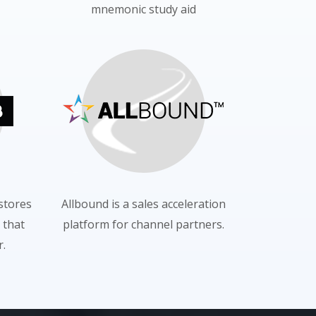
mnemonic study aid
 stores
Allbound is a sales acceleration
 that
platform for channel partners.
.