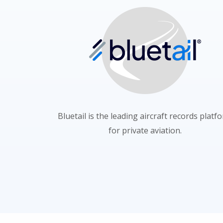
Bluetail is the leading aircraft records platf
for private aviation.