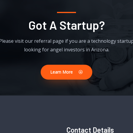
Got A Startup?
Please visit our referral page if you are a technology startu
looking for angel investors in Arizona.
Learn More
Contact Details