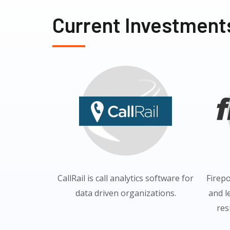
Current Investment
CallRail is call analytics software for
Firep
data driven organizations.
and l
res