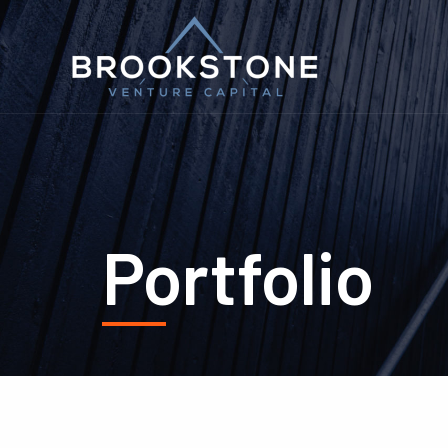
Portfolio