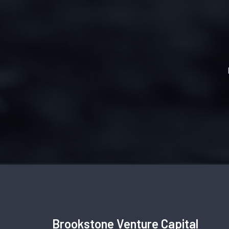
Brookstone Venture Capital