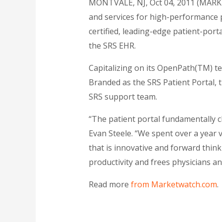
MONTVALE, NJ, Oct 04, 2011 (MARKE
and services for high-performance 
certified, leading-edge patient-porta
the SRS EHR.
Capitalizing on its OpenPath(TM) tec
Branded as the SRS Patient Portal, th
SRS support team.
“The patient portal fundamentally c
Evan Steele. “We spent over a year 
that is innovative and forward thi
productivity and frees physicians and
Read more
from Marketwatch.com
.