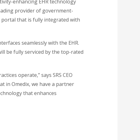
tivity-enhancing EHR technology
eading provider of government-
 portal that is fully integrated with
interfaces seamlessly with the EHR.
ill be fully serviced by the top-rated
ractices operate,” says SRS CEO
at in Omedix, we have a partner
technology that enhances