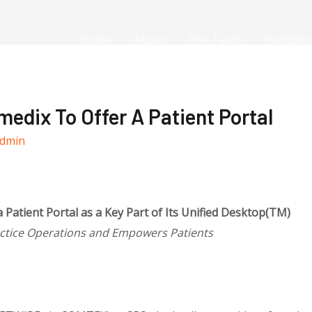
Home
About
The Team
Portfolio
edix To Offer A Patient Portal
dmin
 Patient Portal as a Key Part of Its Unified Desktop(TM)
actice Operations and Empowers Patients