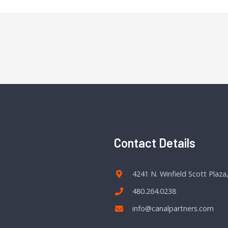
Contact Details
4241 N. Winfield Scott Plaza
480.264.0238
info@canalpartners.com