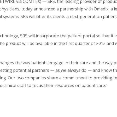
TWIRE via COMTEX) — SRS, the leading provider of produc
physicians, today announced a partnership with Omedix, a l
l systems. SRS will offer its clients a next-generation patient
hnology, SRS will incorporate the patient portal so that it 
e product will be available in the first quarter of 2012 and w
hanges the way patients engage in their care and the way p
vetting potential partners — as we always do — and know th
nking. Our two companies share a commitment to providing 
 clinical staff to focus their resources on patient care.”