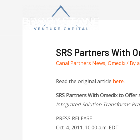
SRS Partners With Om
Canal Partners News
,
Omedix
/ By
a
Read the original article
here
.
SRS Partners With Omedix to Offer a
Integrated Solution Transforms Pr
PRESS RELEASE
Oct. 4, 2011, 10:00 a.m. EDT