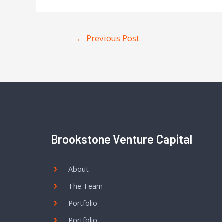
←
Previous Post
Brookstone Venture Capital
About
The Team
Portfolio
Portfolio