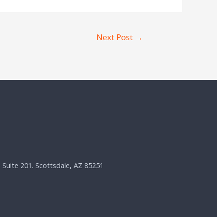
Next Post
→
, Suite 201. Scottsdale, AZ 85251