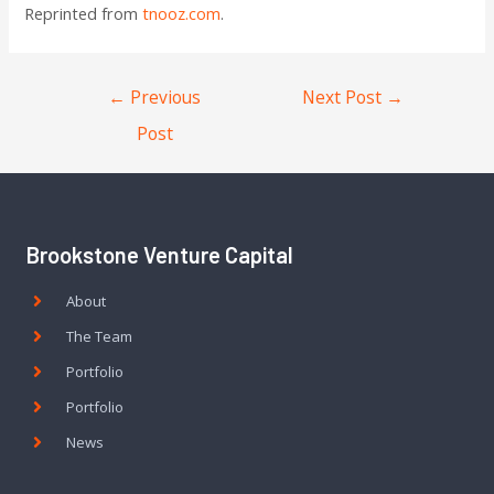
Reprinted from
tnooz.com
.
←
Previous
Next Post
→
Post
Brookstone Venture Capital
About
The Team
Portfolio
Portfolio
News