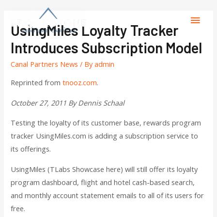
UsingMiles Loyalty Tracker
Introduces Subscription Model
Canal Partners News
/ By
admin
Reprinted from
tnooz.com
.
October 27, 2011 By Dennis Schaal
Testing the loyalty of its customer base, rewards program
tracker UsingMiles.com is adding a subscription service to
its offerings.
UsingMiles (TLabs Showcase here) will still offer its loyalty
program dashboard, flight and hotel cash-based search,
and monthly account statement emails to all of its users for
free.