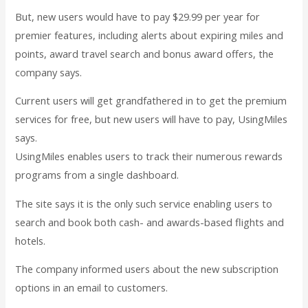
But, new users would have to pay $29.99 per year for
premier features, including alerts about expiring miles and
points, award travel search and bonus award offers, the
company says.
Current users will get grandfathered in to get the premium
services for free, but new users will have to pay, UsingMiles
says.
UsingMiles enables users to track their numerous rewards
programs from a single dashboard.
The site says it is the only such service enabling users to
search and book both cash- and awards-based flights and
hotels.
The company informed users about the new subscription
options in an email to customers.