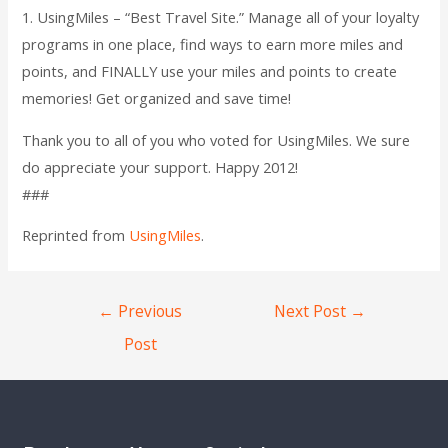
1. UsingMiles – “Best Travel Site.” Manage all of your loyalty
programs in one place, find ways to earn more miles and
points, and FINALLY use your miles and points to create
memories! Get organized and save time!
Thank you to all of you who voted for UsingMiles. We sure
do appreciate your support. Happy 2012!
###
Reprinted from
UsingMiles
.
←
Previous
Next Post
→
Post