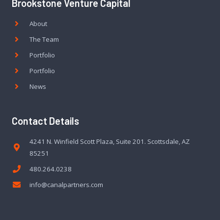
Brookstone Venture Capital
About
The Team
Portfolio
Portfolio
News
Contact Details
4241 N. Winfield Scott Plaza, Suite 201. Scottsdale, AZ
85251
480.264.0238
info@canalpartners.com