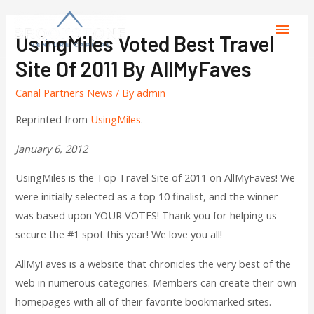
UsingMiles Voted Best Travel
Site Of 2011 By AllMyFaves
Canal Partners News
/ By
admin
Reprinted from
UsingMiles
.
January 6, 2012
UsingMiles is the Top Travel Site of 2011 on AllMyFaves! We
were initially selected as a top 10 finalist, and the winner
was based upon YOUR VOTES! Thank you for helping us
secure the #1 spot this year! We love you all!
AllMyFaves is a website that chronicles the very best of the
web in numerous categories. Members can create their own
homepages with all of their favorite bookmarked sites.