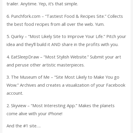
trailer. Anytime. Yep, it’s that simple.
6. Punchfork.com – “Tastiest Food & Recipes Site.” Collects
the best food recipes from all over the web. Yum.
5. Quirky – “Most Likely Site to Improve Your Life.” Pitch your
idea and they’ll build it AND share in the profits with you.
4. EatSleepDraw – “Most Stylish Website.” Submit your art
and peruse other artistic masterpieces.
3. The Museum of Me – “Site Most Likely to Make You go
Wow.” Archives and creates a visualization of your Facebook
account.
2. Skyview – “Most Interesting App.” Makes the planets
come alive with your iPhone!
And the #1 site….