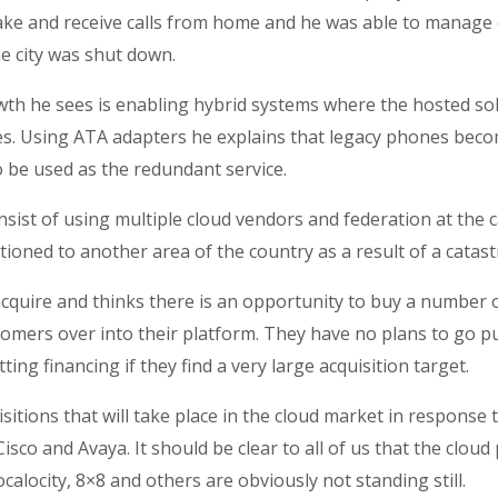
ake and receive calls from home and he was able to manage 
e city was shut down.
wth he sees is enabling hybrid systems where the hosted so
ces. Using ATA adapters he explains that legacy phones bec
o be used as the redundant service.
st of using multiple cloud vendors and federation at the ca
itioned to another area of the country as a result of a catas
cquire and thinks there is an opportunity to buy a number 
tomers over into their platform. They have no plans to go p
ng financing if they find a very large acquisition target.
isitions that will take place in the cloud market in respons
sco and Avaya. It should be clear to all of us that the cloud
locity, 8×8 and others are obviously not standing still.