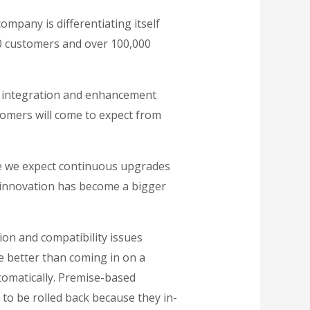
ompany is differentiating itself
00 customers and over 100,000
ce integration and enhancement
tomers will come to expect from
le we expect continuous upgrades
 innovation has become a bigger
tion and compatibility issues
e better than coming in on a
omatically. Premise-based
to be rolled back because they in-