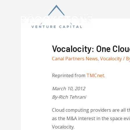
Vocalocity: One Clou
Canal Partners News
,
Vocalocity
/ B
Reprinted from
TMCnet
.
March 10, 2012
By-Rich Tehrani
Cloud computing providers are all t
as the M&A interest in the space ev
Vocalocity.