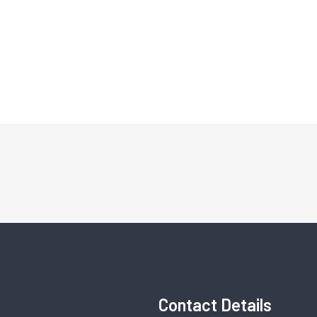
Contact Details