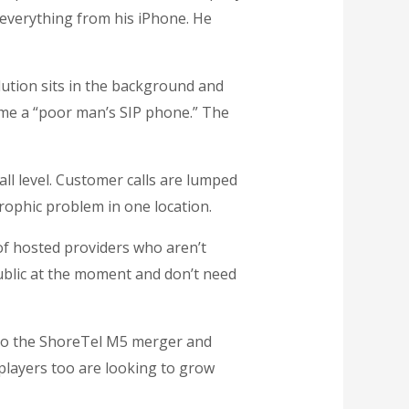
everything from his iPhone. He
lution sits in the background and
ome a “poor man’s SIP phone.” The
ll level. Customer calls are lumped
trophic problem in one location.
of hosted providers who aren’t
ublic at the moment and don’t need
e to the ShoreTel M5 merger and
 players too are looking to grow