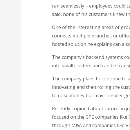
ran seamlessly – employees could t
said, none of his customers knew th
One of the interesting areas of gro
connects multiple branches or offi
hosted solution he explains can als
The company’s backend systems consi
into small clusters and can be trans
The company plans to continue to a
innovating and then rolling the cus
to raise money but may consider getti
Recently I opined about future acqu
focused on the CPE companies like Ci
through M&A and companies like Voca