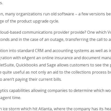
s.
en, many organizations run old software – a few versions b
ge of the product upgrade cycle.
 cloud-based communications provider provide? One which Voc
conds and in the case of an outage, transferring the call to 
tion into standard CRM and accounting systems as well as i
gration with eAgent an online insurance and document ma
 NetSuite, Quickbooks and Sage allows customers to see th
 quite useful as not only an aid to the collections process b
 aren’t paying their current bills.
tics capabilities allowing companies to determine which wo
agent time.
n ice storm which hit Atlanta, where the company has its h