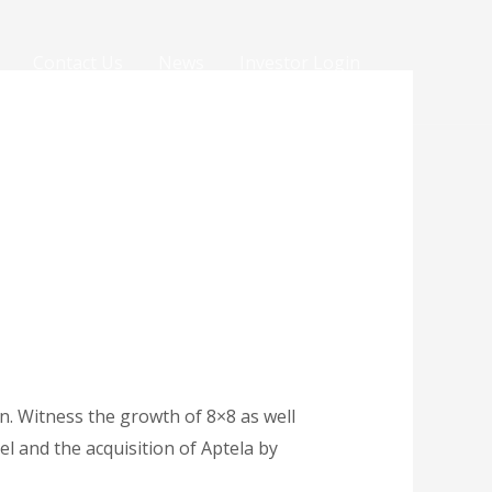
Contact Us
News
Investor Login
n. Witness the growth of 8×8 as well
l and the acquisition of Aptela by