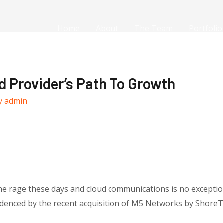
Home
About
The Team
Portfolio
d Provider’s Path To Growth
y
admin
he rage these days and cloud communications is no exceptio
idenced by the recent acquisition of M5 Networks by ShoreTe