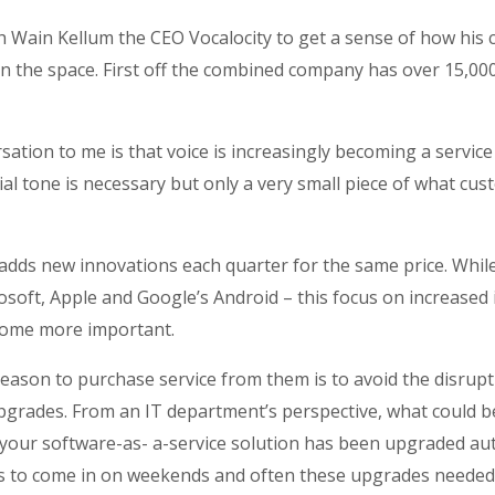
h Wain Kellum the CEO Vocalocity to get a sense of how his c
in the space. First off the combined company has over 15,0
ation to me is that voice is increasingly becoming a servi
al tone is necessary but only a very small piece of what cus
 adds new innovations each quarter for the same price. Whi
soft, Apple and Google’s Android – this focus on increased
ecome more important.
a reason to purchase service from them is to avoid the disrup
pgrades. From an IT department’s perspective, what could b
our software-as- a-service solution has been upgraded aut
ms to come in on weekends and often these upgrades needed 