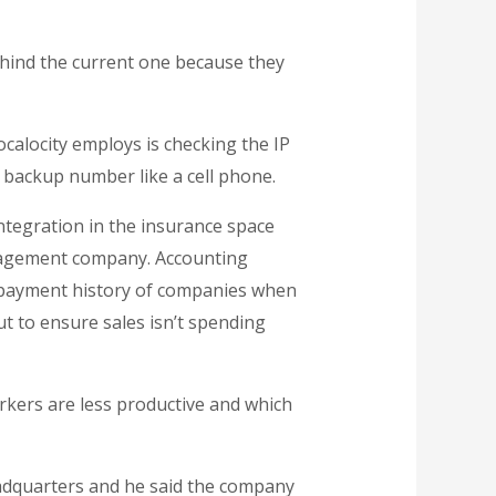
ehind the current one because they
alocity employs is checking the IP
a backup number like a cell phone.
ntegration in the insurance space
nagement company. Accounting
e payment history of companies when
ut to ensure sales isn’t spending
rkers are less productive and which
eadquarters and he said the company