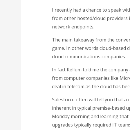
I recently had a chance to speak wit
from other hosted/cloud providers 
network endpoints.
The main takeaway from the convers
game. In other words cloud-based di
cloud communications companies.
In fact Kellum told me the company
from computer companies like Micro
deal in telecom as the cloud has b
Salesforce often will tell you that 
inherent in typical premise-based u
Monday morning and learning that y
upgrades typically required IT tea