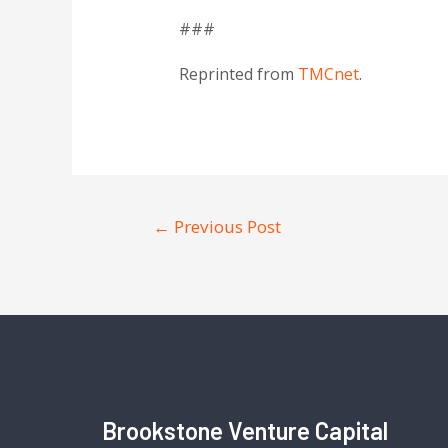
###
Reprinted from
TMCnet
.
←
Previous Post
Brookstone Venture Capital