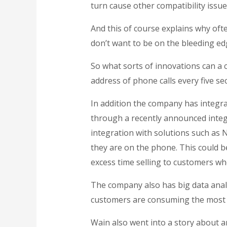
turn cause other compatibility issue
And this of course explains why oft
don’t want to be on the bleeding ed
So what sorts of innovations can a
address of phone calls every five se
In addition the company has integra
through a recently announced inte
integration with solutions such as
they are on the phone. This could be
excess time selling to customers who
The company also has big data analy
customers are consuming the most 
Wain also went into a story about a