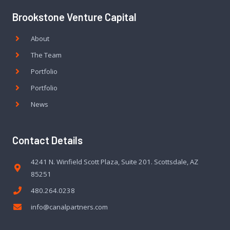
Brookstone Venture Capital
About
The Team
Portfolio
Portfolio
News
Contact Details
4241 N. Winfield Scott Plaza, Suite 201. Scottsdale, AZ
85251
480.264.0238
info@canalpartners.com