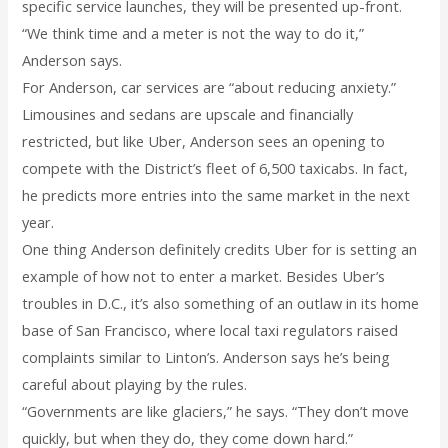
specific service launches, they will be presented up-front.
“We think time and a meter is not the way to do it,”
Anderson says.
For Anderson, car services are “about reducing anxiety.”
Limousines and sedans are upscale and financially
restricted, but like Uber, Anderson sees an opening to
compete with the District’s fleet of 6,500 taxicabs. In fact,
he predicts more entries into the same market in the next
year.
One thing Anderson definitely credits Uber for is setting an
example of how not to enter a market. Besides Uber’s
troubles in D.C., it’s also something of an outlaw in its home
base of San Francisco, where local taxi regulators raised
complaints similar to Linton’s. Anderson says he’s being
careful about playing by the rules.
“Governments are like glaciers,” he says. “They don’t move
quickly, but when they do, they come down hard.”