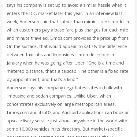
says his company is set up to avoid a similar hassle when it
enters the D.C. market later this year. In an interview last
week, Anderson said that rather than mimic Uber’s model in
which customers pay a base fare plus charges for each mile
and minute traveled, Limos.com provides the price up front.
On the surface, that would appear to satisfy the difference
between taxicabs and limousines Linton described in
January when he was going after Uber: “One is a time and
metered distance, that’s a taxicab. The other is a fixed rate
by appointment, and that’s a limo.”
Anderson says his company negotiates rates in bulk with
limousine and sedan companies. Unlike Uber, which
concentrates exclusively on large metropolitan areas,
Limos.com and its iOS and Android applications can book an
upscale livery service just about anywhere in the world with
some 10,000 vehicles in its directory. But market-specific
operations are coming soon, and that’s where the D.C.