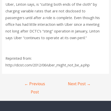
Uber, Linton says, is “cutting both ends of the cloth” by
charging variable rates that are not disclosed to
passengers until after a ride is complete. Even though his
office has had little interaction with Uber since a meeting
not long after DCTC’s “sting” operation in January, Linton
says Uber “continues to operate at its own peril.”
Reprinted from:
http://dcist.com/2012/06/uber_might_not_be_a.php
←
Previous
Next Post
→
Post