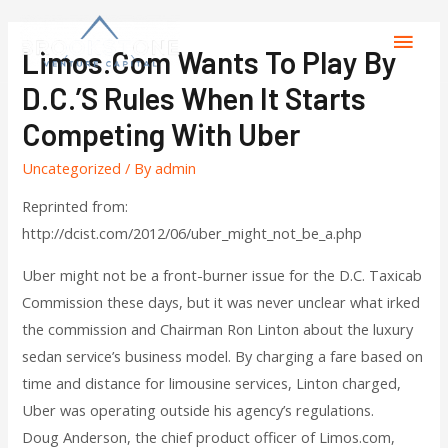
Limos.com Wants To Play By
D.C.’s Rules When It Starts
Competing With Uber
Uncategorized
/ By
admin
Reprinted from:
http://dcist.com/2012/06/uber_might_not_be_a.php
Uber might not be a front-burner issue for the D.C. Taxicab
Commission these days, but it was never unclear what irked
the commission and Chairman Ron Linton about the luxury
sedan service’s business model. By charging a fare based on
time and distance for limousine services, Linton charged,
Uber was operating outside his agency’s regulations.
Doug Anderson, the chief product officer of Limos.com,