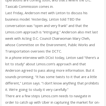
Taxicab Commission comes in.
Last Friday, Anderson met with Linton to discuss his
business model. Yesterday, Linton told TBD the
conversation was “open and very frank” and that the
Limos.com approach is “intriguing.” Anderson also met last
week with Acting D.C. Council Chairwoman Mary Cheh,
whose Committee on the Environment, Public Works and
Transportation oversees the DCTC.
In a phone interview with DCist today, Linton said “there’s a
lot to study” about Limos.com’s approach and that
Anderson agreed to pass along more information. But it
sounds promising. “It has some twists to it that are a little
different,” Linton says. “I don’t know anything that prohibits
it. We’re going to study it very carefully.”
There are a few steps Limos.com needs to navigate in
order to catch up with Uber in capturing the market for on-