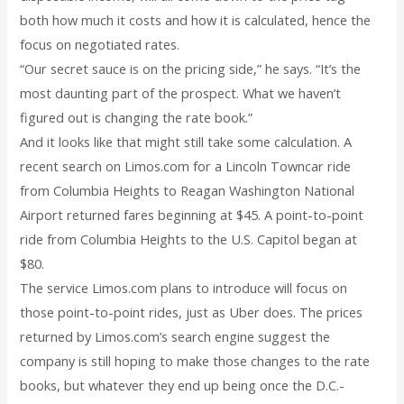
both how much it costs and how it is calculated, hence the
focus on negotiated rates.
“Our secret sauce is on the pricing side,” he says. “It’s the
most daunting part of the prospect. What we haven’t
figured out is changing the rate book.”
And it looks like that might still take some calculation. A
recent search on Limos.com for a Lincoln Towncar ride
from Columbia Heights to Reagan Washington National
Airport returned fares beginning at $45. A point-to-point
ride from Columbia Heights to the U.S. Capitol began at
$80.
The service Limos.com plans to introduce will focus on
those point-to-point rides, just as Uber does. The prices
returned by Limos.com’s search engine suggest the
company is still hoping to make those changes to the rate
books, but whatever they end up being once the D.C.-