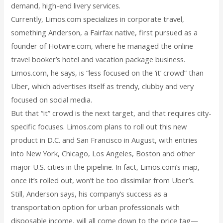
demand, high-end livery services.
Currently, Limos.com specializes in corporate travel,
something Anderson, a Fairfax native, first pursued as a
founder of Hotwire.com, where he managed the online
travel booker’s hotel and vacation package business.
Limos.com, he says, is “less focused on the ‘it’ crowd” than
Uber, which advertises itself as trendy, clubby and very
focused on social media.
But that “it” crowd is the next target, and that requires city-
specific focuses. Limos.com plans to roll out this new
product in D.C. and San Francisco in August, with entries
into New York, Chicago, Los Angeles, Boston and other
major U.S. cities in the pipeline. In fact, Limos.com’s map,
once it’s rolled out, won’t be too dissimilar from Uber’s.
Still, Anderson says, his company’s success as a
transportation option for urban professionals with
disposable income, will all come down to the price tag—