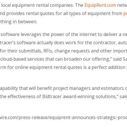
m local equipment rental companies. The
EquipRent.com
netw
and provides rental quotes for all types of equipment from
p
ything in between.
software leverages the power of the internet to deliver a 
tracer’s software actually does work for the contractor, aut
for their submittals, RFIs, change requests and other impo
cloud-based services that can broaden our offering,” said Sa
orm for online equipment rental quotes is a perfect addition
capability that will benefit project managers and estimators o
e the effectiveness of Bidtracer award-winning solutions,” sa
ire.com/press-release/equiprent-announces-strategic-produ