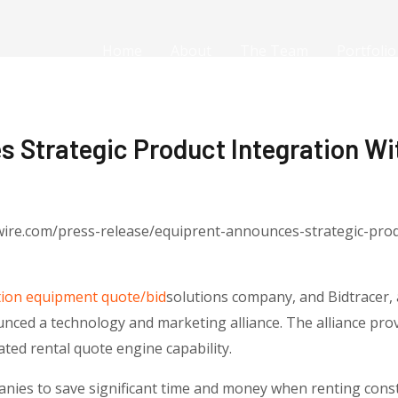
Home
About
The Team
Portfolio
 Strategic Product Integration Wi
ire.com/press-release/equiprent-announces-strategic-produ
tion equipment quote/bid
solutions company, and Bidtracer, 
ed a technology and marketing alliance. The alliance provi
ed rental quote engine capability.
ies to save significant time and money when renting cons