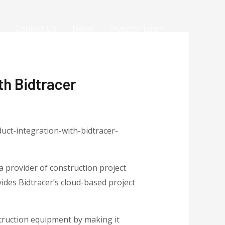
Contact Us
News
Investor Login
th Bidtracer
ct-integration-with-bidtracer-
a provider of construction project
des Bidtracer’s cloud-based project
truction equipment by making it