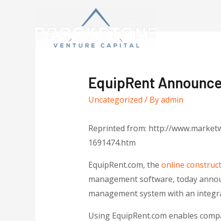
EquipRent Announces
Uncategorized
/ By
admin
Reprinted from: http://www.marketw
1691474.htm
EquipRent.com, the
online construc
management software, today announc
management system with an integrat
Using EquipRent.com enables compan