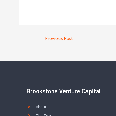
←
Previous Post
Brookstone Venture Capital
About
The Team