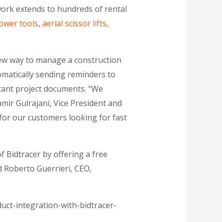
ork extends to hundreds of rental
ower tools
,
aerial scissor lifts
,
new way to manage a construction
omatically sending reminders to
rtant project documents. “We
mir Gulrajani, Vice President and
 for our customers looking for fast
f Bidtracer by offering a free
id Roberto Guerrieri, CEO,
ct-integration-with-bidtracer-