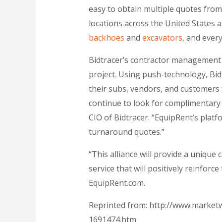
easy to obtain multiple quotes fro
locations across the United States 
backhoes
and
excavators
, and ever
Bidtracer’s contractor management 
project. Using push-technology, Bid
their subs, vendors, and customers 
continue to look for complimentary 
CIO of Bidtracer. “EquipRent’s platf
turnaround quotes.”
“This alliance will provide a unique 
service that will positively reinforc
EquipRent.com.
Reprinted from: http://www.marketw
1691474.htm