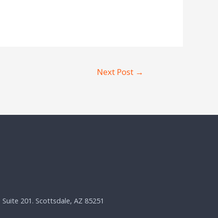
Next Post
→
, Suite 201. Scottsdale, AZ 85251