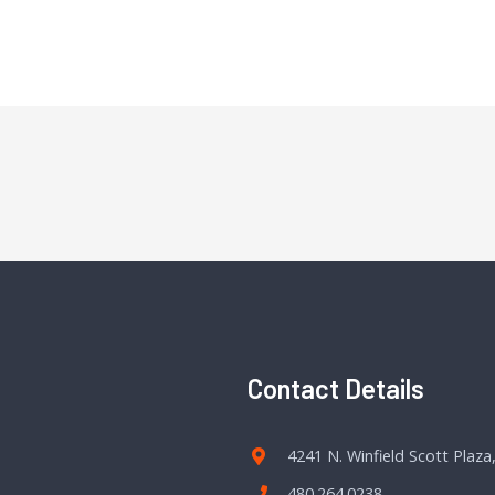
Contact Details
4241 N. Winfield Scott Plaza
480.264.0238