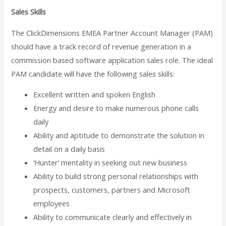
Sales Skills
The ClickDimensions EMEA Partner Account Manager (PAM)
should have a track record of revenue generation in a
commission based software application sales role. The ideal
PAM candidate will have the following sales skills:
Excellent written and spoken English
Energy and desire to make numerous phone calls
daily
Ability and aptitude to demonstrate the solution in
detail on a daily basis
‘Hunter’ mentality in seeking out new business
Ability to build strong personal relationships with
prospects, customers, partners and Microsoft
employees
Ability to communicate clearly and effectively in