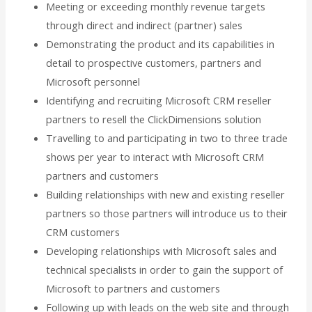
Meeting or exceeding monthly revenue targets
through direct and indirect (partner) sales
Demonstrating the product and its capabilities in
detail to prospective customers, partners and
Microsoft personnel
Identifying and recruiting Microsoft CRM reseller
partners to resell the ClickDimensions solution
Travelling to and participating in two to three trade
shows per year to interact with Microsoft CRM
partners and customers
Building relationships with new and existing reseller
partners so those partners will introduce us to their
CRM customers
Developing relationships with Microsoft sales and
technical specialists in order to gain the support of
Microsoft to partners and customers
Following up with leads on the web site and through