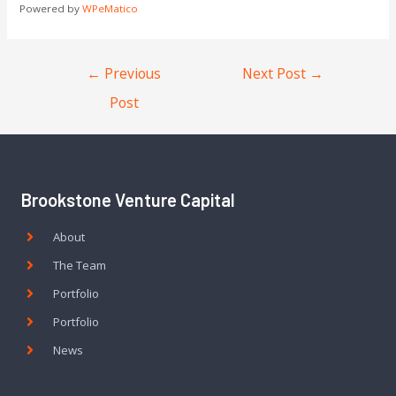
Powered by
WPeMatico
←
Previous
Next Post
→
Post
Brookstone Venture Capital
About
The Team
Portfolio
Portfolio
News