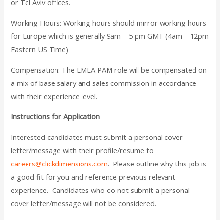
or Tel Aviv offices.
Working Hours:
Working hours should mirror working hours
for Europe which is generally 9am – 5 pm GMT (4am – 12pm
Eastern US Time)
Compensation:
The EMEA PAM role will be compensated on
a mix of base salary and sales commission in accordance
with their experience level.
Instructions for Application
Interested candidates must submit a personal cover
letter/message with their profile/resume to
careers@clickdimensions.com
. Please outline why this job is
a good fit for you and reference previous relevant
experience. Candidates who do not submit a personal
cover letter/message will not be considered.