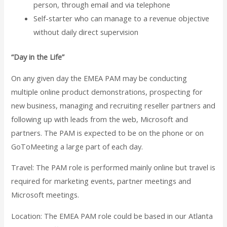
person, through email and via telephone
Self-starter who can manage to a revenue objective
without daily direct supervision
“Day in the Life”
On any given day the EMEA PAM may be conducting
multiple online product demonstrations, prospecting for
new business, managing and recruiting reseller partners and
following up with leads from the web, Microsoft and
partners. The PAM is expected to be on the phone or on
GoToMeeting a large part of each day.
Travel:
The PAM role is performed mainly online but travel is
required for marketing events, partner meetings and
Microsoft meetings.
Location:
The EMEA PAM role could be based in our Atlanta