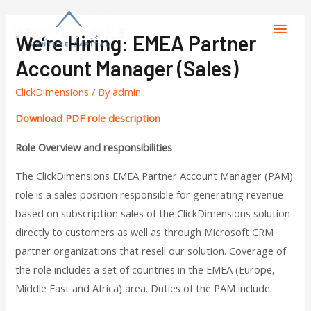
We’re Hiring: EMEA Partner
Account Manager (sales)
ClickDimensions
/ By
admin
Download PDF role description
Role Overview and responsibilities
The ClickDimensions EMEA Partner Account Manager (PAM)
role is a sales position responsible for generating revenue
based on subscription sales of the ClickDimensions solution
directly to customers as well as through Microsoft CRM
partner organizations that resell our solution. Coverage of
the role includes a set of countries in the EMEA (Europe,
Middle East and Africa) area. Duties of the PAM include: