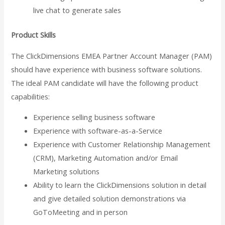
live chat to generate sales
Product Skills
The ClickDimensions EMEA Partner Account Manager (PAM)
should have experience with business software solutions.
The ideal PAM candidate will have the following product
capabilities:
Experience selling business software
Experience with software-as-a-Service
Experience with Customer Relationship Management
(CRM), Marketing Automation and/or Email
Marketing solutions
Ability to learn the ClickDimensions solution in detail
and give detailed solution demonstrations via
GoToMeeting and in person