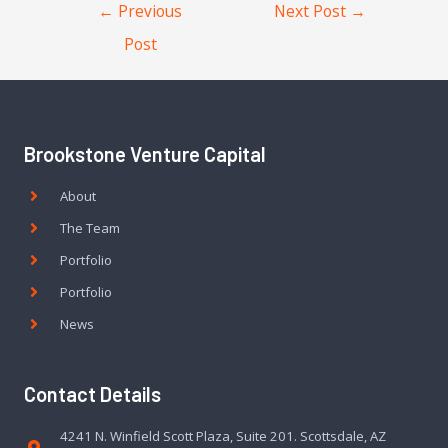
←
Previous
Next Post
→
Post
Brookstone Venture Capital
About
The Team
Portfolio
Portfolio
News
Contact Details
4241 N. Winfield Scott Plaza, Suite 201. Scottsdale, AZ