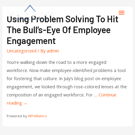
Using Problem Solving To Hit
The Bull’s-Eye Of Employee
Engagement
Uncategorized
/ By
admin
You’re walking down the road to a more engaged
workforce. Now make employee-identified problems a tool
for fostering that culture. In July’s blog post on employee
engagement, we looked through rose-colored lenses at the
composition of an engaged workforce. For …
Continue
reading
→
Powered by
WPeMatico