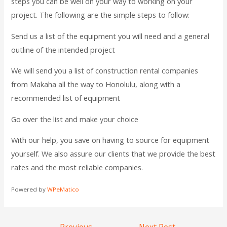
steps you can be well on your way to working on your
project. The following are the simple steps to follow:
Send us a list of the equipment you will need and a general
outline of the intended project
We will send you a list of construction rental companies
from Makaha all the way to Honolulu, along with a
recommended list of equipment
Go over the list and make your choice
With our help, you save on having to source for equipment
yourself. We also assure our clients that we provide the best
rates and the most reliable companies.
Powered by
WPeMatico
←
Previous
Next Post
→