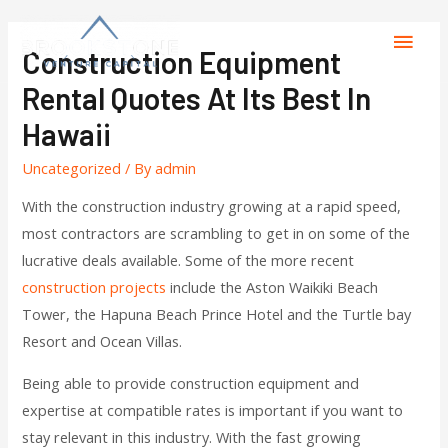
Construction Equipment
Rental Quotes At Its Best In
Hawaii
Uncategorized
/ By
admin
With the construction industry growing at a rapid speed,
most contractors are scrambling to get in on some of the
lucrative deals available. Some of the more recent
construction projects
include the Aston Waikiki Beach
Tower, the Hapuna Beach Prince Hotel and the Turtle bay
Resort and Ocean Villas.
Being able to provide construction equipment and
expertise at compatible rates is important if you want to
stay relevant in this industry. With the fast growing