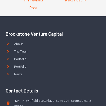
Post
Brookstone Venture Capital
About
The Team
Portfolio
Portfolio
News
Contact Details
4241 N. Winfield Scott Plaza, Suite 201. Scottsdale, AZ