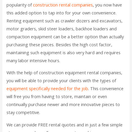
popularity of
construction rental companies
, you now have
this added option to tap into for your own convenience.
Renting equipment such as crawler dozers and excavators,
motor graders, skid steer loaders, backhoe loaders and
compaction equipment can be a better option than actually
purchasing these pieces. Besides the high cost factor,
maintaining such equipment is also very hard and requires
many labor intensive hours.
With the help of construction equipment rental companies,
you will be able to provide your clients with the types of
equipment specifically needed for the job
. This convenience
will free you from having to store, maintain or even
continually purchase newer and more innovative pieces to
stay competitive.
We can provide FREE rental quotes and in just a few simple