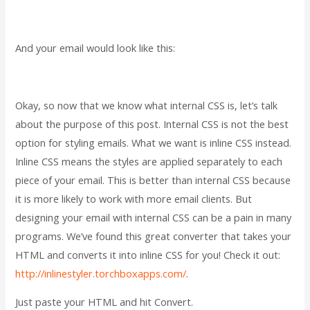
And your email would look like this:
Okay, so now that we know what internal CSS is, let’s talk
about the purpose of this post. Internal CSS is not the best
option for styling emails. What we want is inline CSS instead.
Inline CSS means the styles are applied separately to each
piece of your email. This is better than internal CSS because
it is more likely to work with more email clients. But
designing your email with internal CSS can be a pain in many
programs. We’ve found this great converter that takes your
HTML and converts it into inline CSS for you! Check it out:
http://inlinestyler.torchboxapps.com/
.
Just paste your HTML and hit Convert.