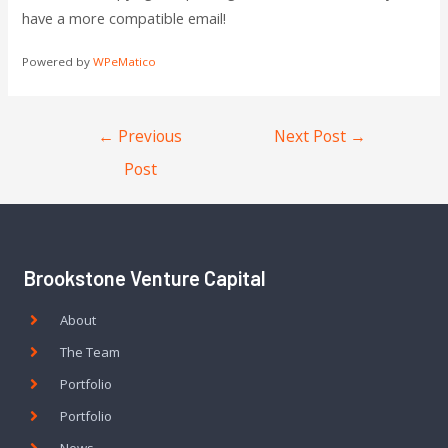
have a more compatible email!
Powered by
WPeMatico
←
Previous
Next Post
→
Post
Brookstone Venture Capital
About
The Team
Portfolio
Portfolio