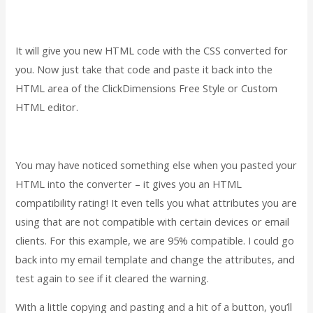
It will give you new HTML code with the CSS converted for
you. Now just take that code and paste it back into the
HTML area of the ClickDimensions Free Style or Custom
HTML editor.
You may have noticed something else when you pasted your
HTML into the converter – it gives you an HTML
compatibility rating! It even tells you what attributes you are
using that are not compatible with certain devices or email
clients. For this example, we are 95% compatible. I could go
back into my email template and change the attributes, and
test again to see if it cleared the warning.
With a little copying and pasting and a hit of a button, you’ll