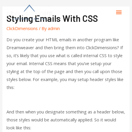
Styling Emails With CSS
ClickDimensions
/ By
admin
Do you create your HTML emails in another program like
Dreamweaver and then bring them into ClickDimensions? If
so, it’s likely that you use what is called internal CSS to style
your email. Internal CSS means that you’ve setup your
styling at the top of the page and then you call upon those
styles below. For example, you may setup header styles like
this:
And then when you designate something as a header below,
those styles would be automatically applied. So it would
look like this: