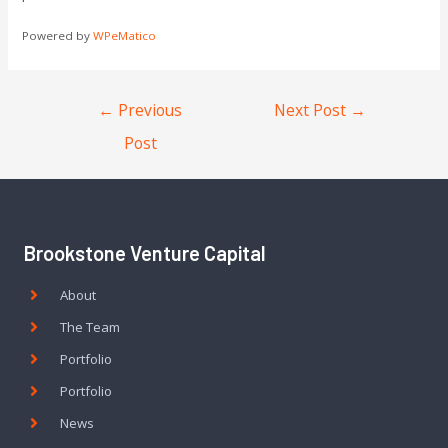
Powered by
WPeMatico
←
Previous
Next Post
→
Post
Brookstone Venture Capital
About
The Team
Portfolio
Portfolio
News