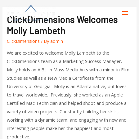
ClickDimensions Welcomes
Molly Lambeth
ClickDimensions
/ By
admin
We are excited to welcome Molly Lambeth to the
ClickDimensions team as a Marketing Success Manager.
Molly holds an A.B.J. in Mass Media Arts with a minor in Film
Studies as well as a New Media Certificate from the
University of Georgia. Molly is an Atlanta native, but loves
to travel worldwide. Previously, she worked as an Apple
Certified Mac Technician and helped shoot and produce a
variety of video projects. Constantly building her skills,
working with a dynamic team, and engaging with new and
interesting people make her the happiest and most
productive.