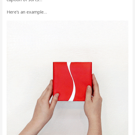
Here’s an example…