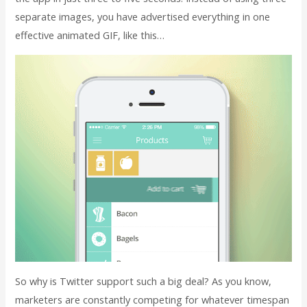
separate images, you have advertised everything in one
effective animated GIF, like this…
So why is Twitter support such a big deal? As you know,
marketers are constantly competing for whatever timespan