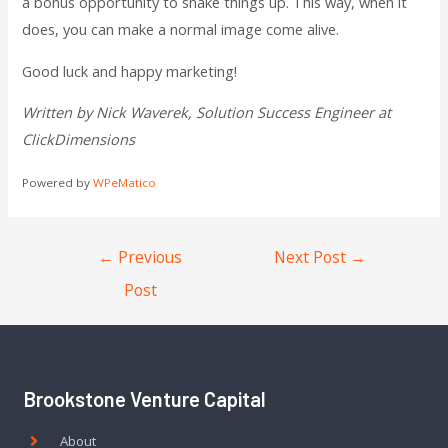
a bonus opportunity to shake things up. This way, when it
does, you can make a normal image come alive.
Good luck and happy marketing!
Written by Nick Waverek, Solution Success Engineer at
ClickDimensions
Powered by
WPeMatico
←
Previous
Next Post
→
Post
Brookstone Venture Capital
About