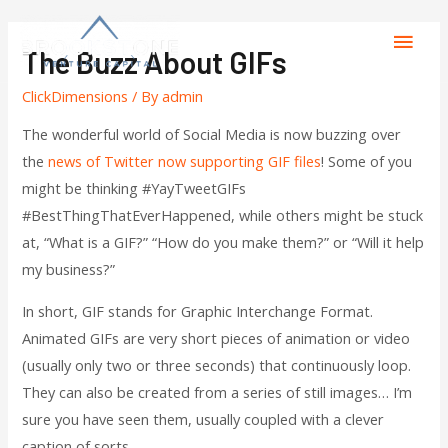
The Buzz About GIFs
ClickDimensions
/ By
admin
The wonderful world of Social Media is now buzzing over
the
news of Twitter now supporting GIF files
! Some of you
might be thinking #YayTweetGIFs
#BestThingThatEverHappened, while others might be stuck
at, “What is a GIF?” “How do you make them?” or “Will it help
my business?”
In short, GIF stands for Graphic Interchange Format.
Animated GIFs are very short pieces of animation or video
(usually only two or three seconds) that continuously loop.
They can also be created from a series of still images… I’m
sure you have seen them, usually coupled with a clever
caption of sorts…