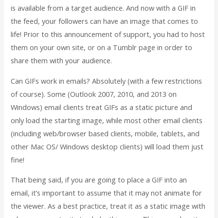
is available from a target audience. And now with a GIF in
the feed, your followers can have an image that comes to
life! Prior to this announcement of support, you had to host
them on your own site, or on a Tumblr page in order to
share them with your audience.
Can GIFs work in emails? Absolutely (with a few restrictions
of course). Some (Outlook 2007, 2010, and 2013 on
Windows) email clients treat GIFs as a static picture and
only load the starting image, while most other email clients
(including web/browser based clients, mobile, tablets, and
other Mac OS/ Windows desktop clients) will load them just
fine!
That being said, if you are going to place a GIF into an
email, it’s important to assume that it may not animate for
the viewer. As a best practice, treat it as a static image with