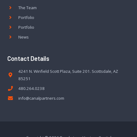
The Team
Portfolio
Portfolio
News
Contact Details
4241 N. Winfield Scott Plaza, Suite 201. Scottsdale, AZ
85251
480.264.0238
info@canalpartners.com