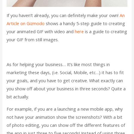
If you haven’t already, you can definitely make your own!
An
Article on Gizmodo
shows a handy 5-step guide to creating
your animated GIF with video and
here
is a guide to creating
your GIF from still images.
As for helping your business… It’s like most things in
marketing these days, (i.e. Social, Mobile, etc…) it has to fit
your goals, and you have to get creative. What exactly can
you show off about your business in three seconds? Quite a
bit actually.
For example, if you are a launching a new mobile app, why
not have your animation show the screenshots? With a bit
of photo editing, you can show off the different features of
the app in just three to five seconds! Instead of using three