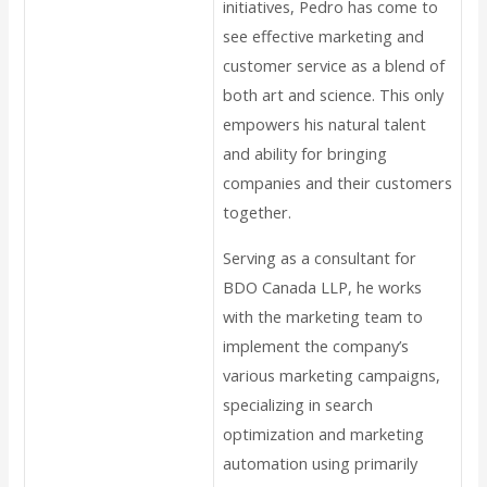
initiatives, Pedro has come to
see effective marketing and
customer service as a blend of
both art and science. This only
empowers his natural talent
and ability for bringing
companies and their customers
together.
Serving as a consultant for
BDO Canada LLP, he works
with the marketing team to
implement the company’s
various marketing campaigns,
specializing in search
optimization and marketing
automation using primarily