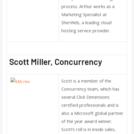
process. Arthur works as a
Marketing Specialist at
SherWeb, a leading cloud
hosting service provider.
Scott Miller, Concurrency
Scott is a member of the
Concurrency team, which has
several Click Dimensions
certified professionals and is
also a Microsoft global partner
of the year award winner.
Scott’s roll is in inside sales,