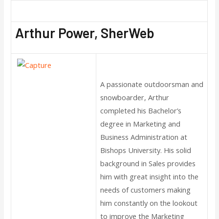
Arthur Power, SherWeb
A passionate outdoorsman and
snowboarder, Arthur
completed his Bachelor’s
degree in Marketing and
Business Administration at
Bishops University. His solid
background in Sales provides
him with great insight into the
needs of customers making
him constantly on the lookout
to improve the Marketing