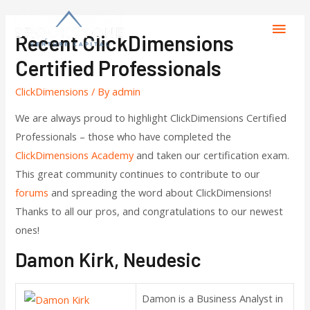
Recent ClickDimensions
Certified Professionals
ClickDimensions
/ By
admin
We are always proud to highlight ClickDimensions Certified
Professionals – those who have completed the
ClickDimensions Academy
and taken our certification exam.
This great community continues to contribute to our
forums
and spreading the word about ClickDimensions!
Thanks to all our pros, and congratulations to our newest
ones!
Damon Kirk, Neudesic
Damon is a Business Analyst in