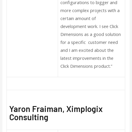
configurations to bigger and
more complex projects with a
certain amount of
development work. I see Click
Dimensions as a good solution
for a specific customer need
and I am excited about the
latest improvements in the
Click Dimensions product.”
Yaron Fraiman, Ximplogix
Consulting