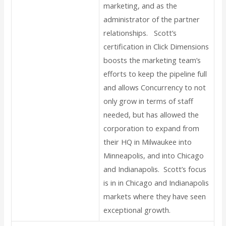
marketing, and as the
administrator of the partner
relationships. Scott’s
certification in Click Dimensions
boosts the marketing team’s
efforts to keep the pipeline full
and allows Concurrency to not
only grow in terms of staff
needed, but has allowed the
corporation to expand from
their HQ in Milwaukee into
Minneapolis, and into Chicago
and Indianapolis. Scott’s focus
is in in Chicago and Indianapolis
markets where they have seen
exceptional growth.