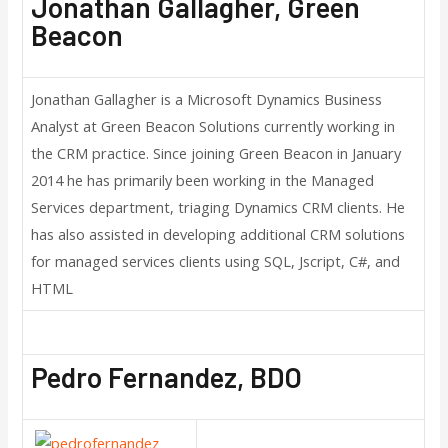
Jonathan Gallagher, Green
Beacon
Jonathan Gallagher is a Microsoft Dynamics Business
Analyst at Green Beacon Solutions currently working in
the CRM practice. Since joining Green Beacon in January
2014 he has primarily been working in the Managed
Services department, triaging Dynamics CRM clients. He
has also assisted in developing additional CRM solutions
for managed services clients using SQL, Jscript, C#, and
HTML
Pedro Fernandez, BDO