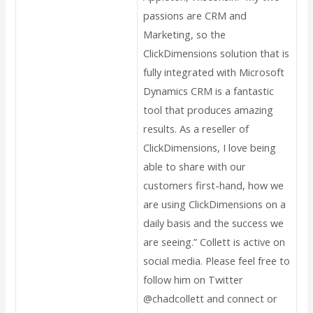
passions are CRM and
Marketing, so the
ClickDimensions solution that is
fully integrated with Microsoft
Dynamics CRM is a fantastic
tool that produces amazing
results. As a reseller of
ClickDimensions, I love being
able to share with our
customers first-hand, how we
are using ClickDimensions on a
daily basis and the success we
are seeing.” Collett is active on
social media. Please feel free to
follow him on Twitter
@chadcollett and connect or