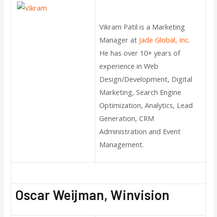
Vikram Patil is a Marketing
Manager at
Jade Global, Inc
.
He has over 10+ years of
experience in Web
Design/Development, Digital
Marketing, Search Engine
Optimization, Analytics, Lead
Generation, CRM
Administration and Event
Management.
Oscar Weijman, Winvision