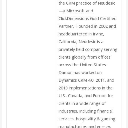
the CRM practice of Neudesic
—a Microsoft and
ClickDimensions Gold Certified
Partner. Founded in 2002 and
headquartered in Irvine,
California, Neudesic is a
privately held company serving
clients globally from offices
across the United States.
Damon has worked on
Dynamics CRM 4.0, 2011, and
2013 implementations in the
U.S., Canada, and Europe for
clients in a wide range of
industries, including financial
services, hospitality & gaming,
manufacturing, and energy.