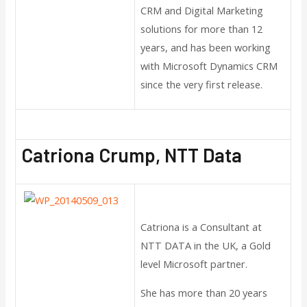
CRM and Digital Marketing
solutions for more than 12
years, and has been working
with Microsoft Dynamics CRM
since the very first release.
Catriona Crump, NTT Data
Catriona is a Consultant at
NTT DATA in the UK, a Gold
level Microsoft partner.
She has more than 20 years