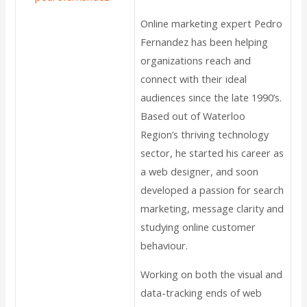
Online marketing expert Pedro
Fernandez has been helping
organizations reach and
connect with their ideal
audiences since the late 1990’s.
Based out of Waterloo
Region’s thriving technology
sector, he started his career as
a web designer, and soon
developed a passion for search
marketing, message clarity and
studying online customer
behaviour.
Working on both the visual and
data-tracking ends of web