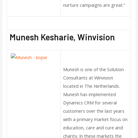
nurture campaigns are great.”
Munesh Kesharie, Winvision
Munesh is one of the Solution
Consultants at Winvision
located in The Netherlands.
Munesh has implemented
Dynamics CRM for several
customers over the last years
with a primary market focus on
education, care and cure and
charity. In these markets the