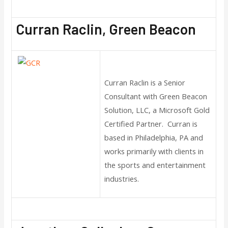
Curran Raclin, Green Beacon
Curran Raclin is a Senior
Consultant with Green Beacon
Solution, LLC, a Microsoft Gold
Certified Partner. Curran is
based in Philadelphia, PA and
works primarily with clients in
the sports and entertainment
industries.