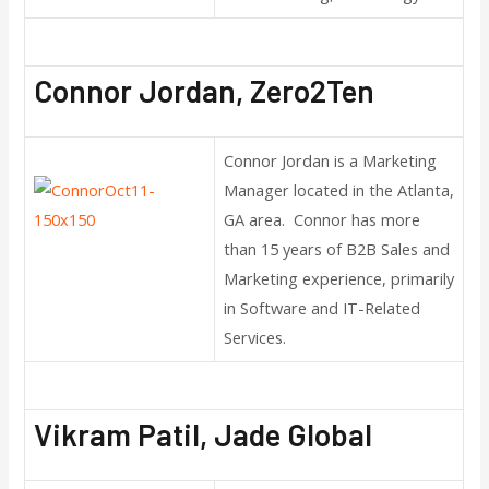
Connor Jordan, Zero2Ten
Connor Jordan is a Marketing
Manager located in the Atlanta,
GA area. Connor has more
than 15 years of B2B Sales and
Marketing experience, primarily
in Software and IT-Related
Services.
Vikram Patil, Jade Global