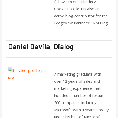
follow him on LinkedIn &
Google+. Collett is also an
active blog contributor for the
Ledgeview Partners’ CRM Blog.
Daniel Davila, Dialog
A marketing graduate with
over 12 years of sales and
marketing experience that
included a number of fortune
500 companies including
Microsoft. With 4 years already
under his belt of Microsoft