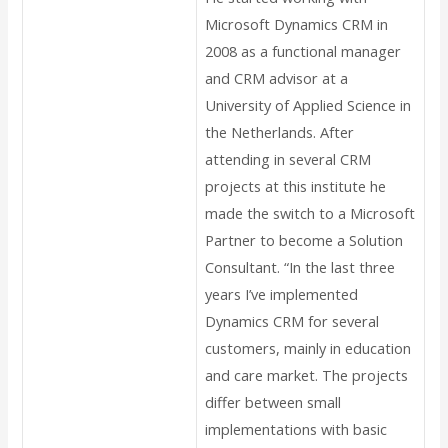
Microsoft Dynamics CRM in
2008 as a functional manager
and CRM advisor at a
University of Applied Science in
the Netherlands. After
attending in several CRM
projects at this institute he
made the switch to a Microsoft
Partner to become a Solution
Consultant. “In the last three
years I’ve implemented
Dynamics CRM for several
customers, mainly in education
and care market. The projects
differ between small
implementations with basic