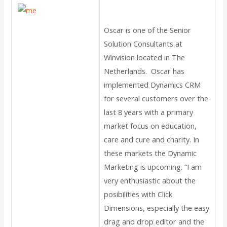
Oscar is one of the Senior
Solution Consultants at
Winvision located in The
Netherlands. Oscar has
implemented Dynamics CRM
for several customers over the
last 8 years with a primary
market focus on education,
care and cure and charity. In
these markets the Dynamic
Marketing is upcoming. “I am
very enthusiastic about the
posibilities with Click
Dimensions, especially the easy
drag and drop editor and the