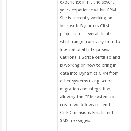
experience in IT, and several
years experience within CRM.
She is currently working on
Microsoft Dynamics CRM
projects for several clients
which range from very small to
International Enterprises.
Catriona is Scribe certified and
is working on how to bring in
data into Dynamics CRM from
other systems using Scribe
migration and integration,
allowing the CRM system to
create workflows to send
ClickDimensions Emails and
SMS messages.