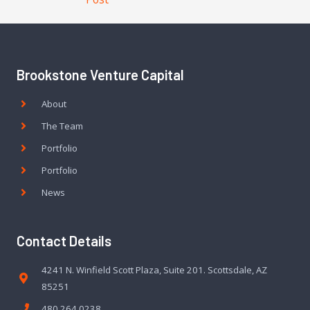
Brookstone Venture Capital
About
The Team
Portfolio
Portfolio
News
Contact Details
4241 N. Winfield Scott Plaza, Suite 201. Scottsdale, AZ
85251
480.264.0238