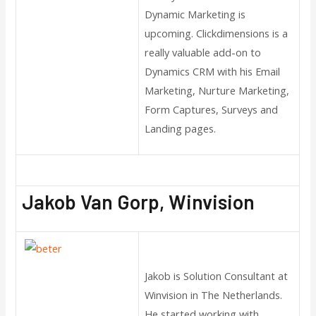
Dynamic Marketing is
upcoming. Clickdimensions is a
really valuable add-on to
Dynamics CRM with his Email
Marketing, Nurture Marketing,
Form Captures, Surveys and
Landing pages.
Jakob Van Gorp, Winvision
Jakob is Solution Consultant at
Winvision in The Netherlands.
He started working with