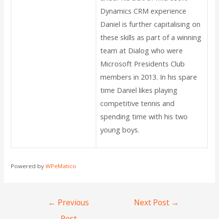
Dynamics CRM experience
Daniel is further capitalising on
these skills as part of a winning
team at Dialog who were
Microsoft Presidents Club
members in 2013. In his spare
time Daniel likes playing
competitive tennis and
spending time with his two
young boys.
Powered by
WPeMatico
←
Previous
Next Post
→
Post