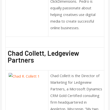
ClickDimensions. Pedro is
equally passionate about
helping creatives use digital
media to create successful
online businesses.
Chad Collett, Ledgeview
Partners
Chad Collett is the Director of
Marketing for Ledgeview
Partners, a Microsoft Dynamics
CRM Gold Certified consulting
firm headquartered in
Appleton, Wisconsin. “My two