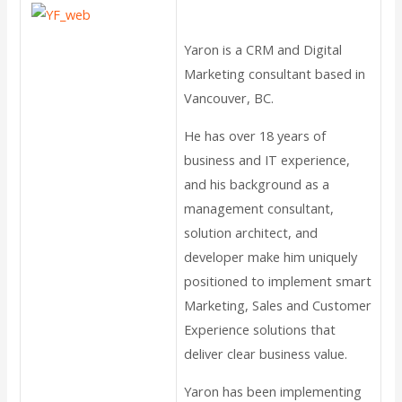
Yaron is a CRM and Digital
Marketing consultant based in
Vancouver, BC.
He has over 18 years of
business and IT experience,
and his background as a
management consultant,
solution architect, and
developer make him uniquely
positioned to implement smart
Marketing, Sales and Customer
Experience solutions that
deliver clear business value.
Yaron has been implementing