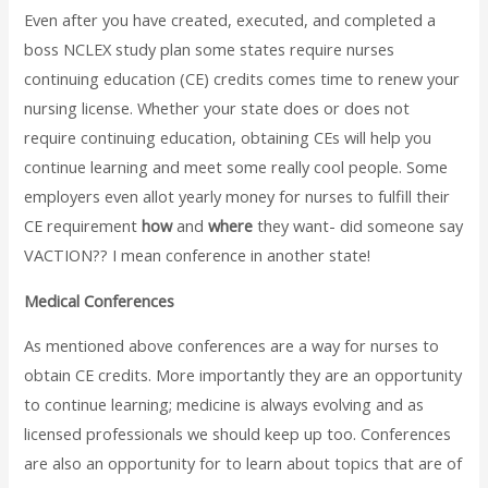
Even after you have created, executed, and completed a
boss NCLEX study plan some states require nurses
continuing education (CE) credits comes time to renew your
nursing license. Whether your state does or does not
require continuing education, obtaining CEs will help you
continue learning and meet some really cool people. Some
employers even allot yearly money for nurses to fulfill their
CE requirement
how
and
where
they want- did someone say
VACTION?? I mean conference in another state!
Medical Conferences
As mentioned above conferences are a way for nurses to
obtain CE credits. More importantly they are an opportunity
to continue learning; medicine is always evolving and as
licensed professionals we should keep up too. Conferences
are also an opportunity for to learn about topics that are of