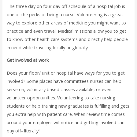
The three day on four day off schedule of a hospital job is
one of the perks of being a nurse! Volunteering is a great
way to explore other areas of medicine you might want to
practice and even travel. Medical missions allow you to get
to know other health care systems and directly help people
in need while traveling locally or globally.
Get involved at work
Does your floor/ unit or hospital have ways for you to get
involved? Some places have committees nurses can help
serve on, voluntary based classes available, or even
volunteer opportunities. Volunteering to take nursing
students or help training new graduates is fulfilling and gets
you extra help with patient care. When review time comes
around your employer will notice and getting involved can
pay off- literally!!