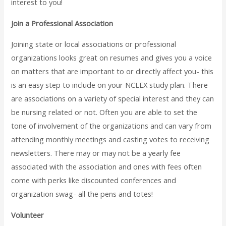
interest to you!
Join a Professional Association
Joining state or local associations or professional
organizations looks great on resumes and gives you a voice
on matters that are important to or directly affect you- this
is an easy step to include on your NCLEX study plan. There
are associations on a variety of special interest and they can
be nursing related or not. Often you are able to set the
tone of involvement of the organizations and can vary from
attending monthly meetings and casting votes to receiving
newsletters. There may or may not be a yearly fee
associated with the association and ones with fees often
come with perks like discounted conferences and
organization swag- all the pens and totes!
Volunteer