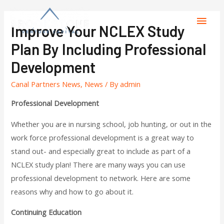
Improve Your NCLEX Study
Plan By Including Professional
Development
Canal Partners News
,
News
/ By
admin
Professional Development
Whether you are in nursing school, job hunting, or out in the
work force professional development is a great way to
stand out- and especially great to include as part of a
NCLEX study plan! There are many ways you can use
professional development to network. Here are some
reasons why and how to go about it.
Continuing Education