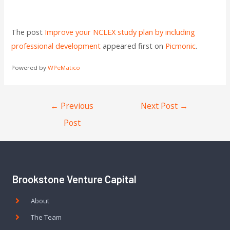
The post
Improve your NCLEX study plan by including
professional development
appeared first on
Picmonic
.
Powered by
WPeMatico
←
Previous
Next Post
→
Post
Brookstone Venture Capital
About
The Team