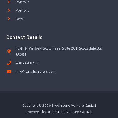
Portfolio
Portfolio
News
Contact Details
4241 N. Winfield Scott Plaza, Suite 201. Scottsdale, AZ
85251
480.264.0238
info@canalpartners.com
Copyright © 2026 Brookstone Venture Capital
Powered by Brookstone Venture Capital