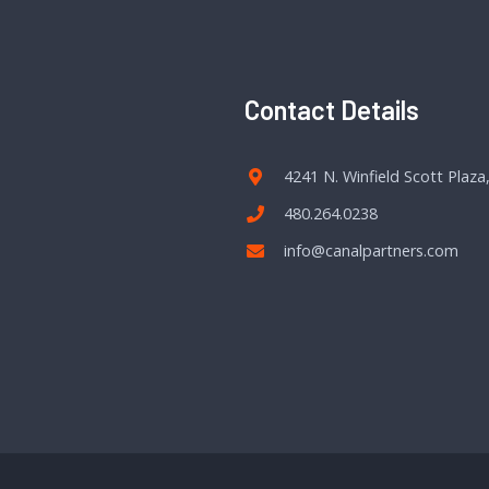
Contact Details
4241 N. Winfield Scott Plaza
480.264.0238
info@canalpartners.com