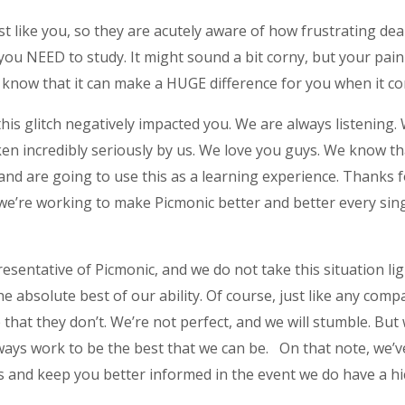
 like you, so they are acutely aware of how frustrating deal
ou NEED to study. It might sound a bit corny, but your pain
d know that it can make a HUGE difference for you when it co
his glitch negatively impacted you. We are always listening. 
ken incredibly seriously by us. We love you guys. We know th
 and are going to use this as a learning experience. Thanks 
 we’re working to make Picmonic better and better every sing
esentative of Picmonic, and we do not take this situation light
e absolute best of our ability. Of course, just like any com
at they don’t. We’re not perfect, and we will stumble. But w
ways work to be the best that we can be. On that note, we’
 and keep you better informed in the event we do have a hi