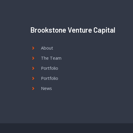
Brookstone Venture Capital
About
The Team
Portfolio
Portfolio
News