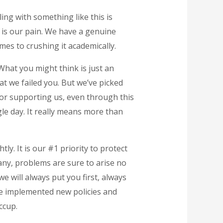
ing with something like this is
 is our pain. We have a genuine
mes to crushing it academically.
What you might think is just an
at we failed you. But we’ve picked
for supporting us, even through this
le day. It really means more than
ly. It is our #1 priority to protect
pany, problems are sure to arise no
e will always put you first, always
ve implemented new policies and
ccup.