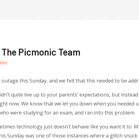
Home
About
The Team
Portfolio
m The Picmonic Team
min
d outage
this Sunday
, and we felt that this needed to be addr
’t quite live up to your parents’ expectations, but instead 
right now. We know that we let you down when you needed us,
 who were studying for an exam, and ran into this problem.
times technology just doesn’t behave like you want it to. Wh
his Sunday
was one of those instances where a glitch snuck i