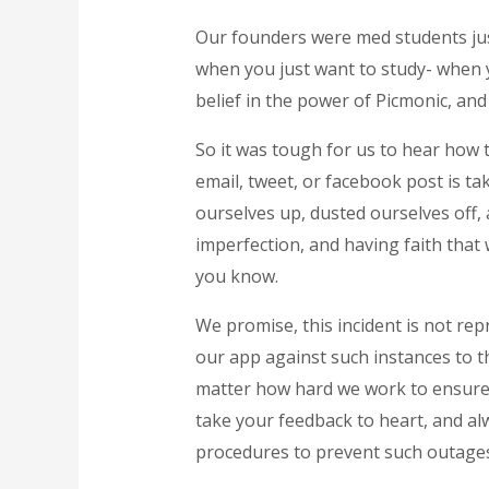
Our founders were med students just
when you just want to study- when y
belief in the power of Picmonic, an
So it was tough for us to hear how t
email, tweet, or facebook post is ta
ourselves up, dusted ourselves off,
imperfection, and having faith that
you know.
We promise, this incident is not repr
our app against such instances to th
matter how hard we work to ensure th
take your feedback to heart, and al
procedures to prevent such outages