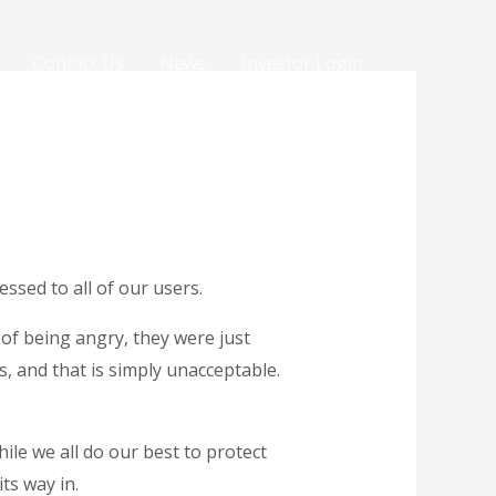
Contact Us
News
Investor Login
essed to all of our users.
of being angry, they were just
 and that is simply unacceptable.
ile we all do our best to protect
ts way in.