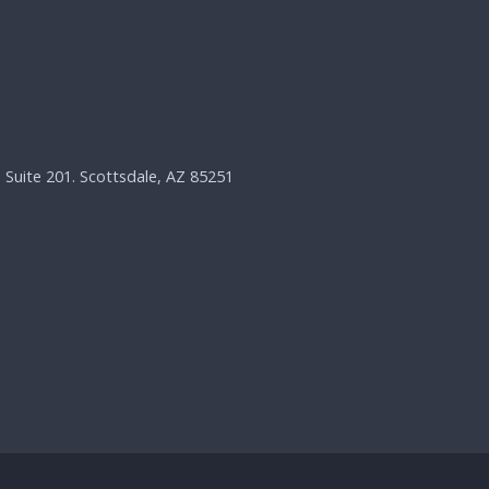
, Suite 201. Scottsdale, AZ 85251