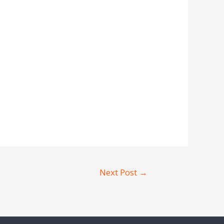
Next Post
→