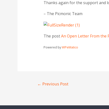
Thanks again for the support and l
– The Picmonic Team
The post
An Open Letter From the 
Powered by
WPeMatico
←
Previous Post