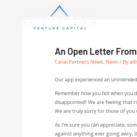
An Open Letter Fro
Canal Partners News
,
News
/ By
ad
Our app experienced an unintende
Remember how you felt when you didn
disappointed? We are feeling that 
We are truly sorry for those of you
As I’m sure you can appreciate, some
against anything ever going awry,
t