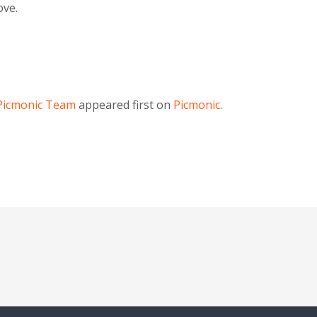
ove.
Picmonic Team
appeared first on
Picmonic
.