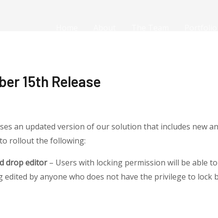
Home
About
The Team
Portfolio
ber 15th Release
ses an updated version of our solution that includes new a
to rollout the following:
d drop editor
– Users with locking permission will be able to 
 edited by anyone who does not have the privilege to lock 