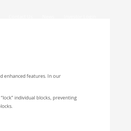
Contact Us
News
Investor Login
nd enhanced features. In our
“lock” individual blocks, preventing
blocks.