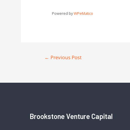
Powered by
WPeMatico
←
Previous Post
Brookstone Venture Capital