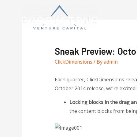
Sneak Preview: Octo
ClickDimensions
/ By
admin
Each quarter, ClickDimensions relea
October 2014 release, we’re excited 
Locking blocks in the drag an
the content blocks from being