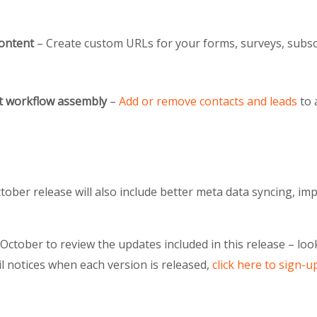
ontent
– Create custom URLs for your forms, surveys, subs
t workflow assembly
–
Add or remove contacts and leads
to 
October release will also include better meta data syncing, 
e October to review the updates included in this release – l
il notices when each version is released,
click here to sign-u