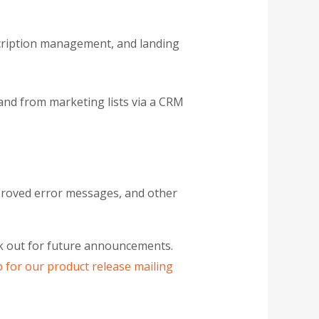
cription management, and landing
and from marketing lists via a CRM
improved error messages, and other
ook out for future announcements.
p for our product release mailing