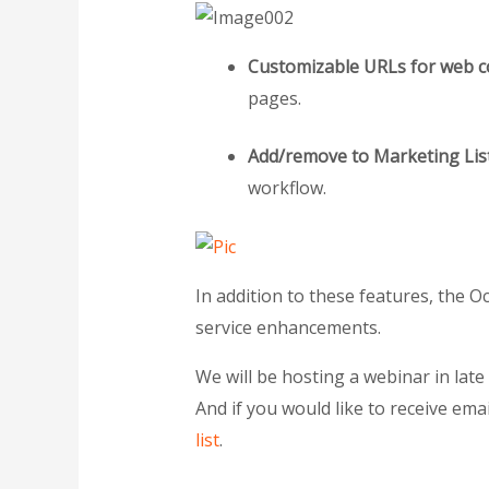
Customizable URLs for web c
pages.
Add/remove to Marketing Lis
workflow.
In addition to these features, the 
service enhancements.
We will be hosting a webinar in lat
And if you would like to receive ema
list
.