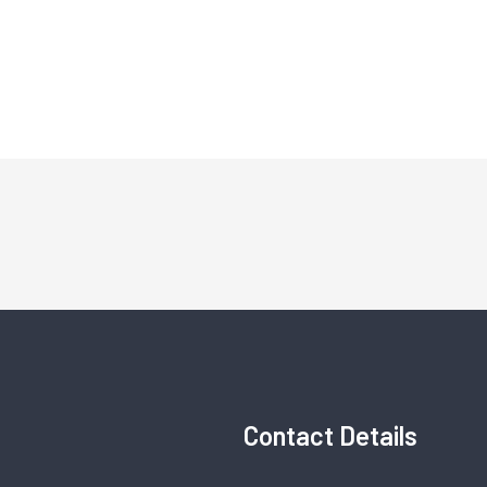
Contact Details