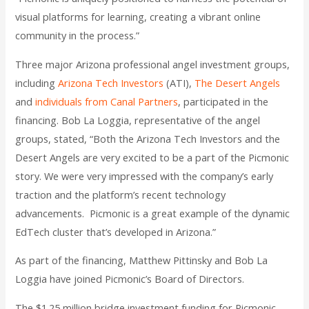
visual platforms for learning, creating a vibrant online
community in the process.”
Three major Arizona professional angel investment groups,
including
Arizona Tech Investors
(ATI),
The Desert Angels
and
individuals from Canal Partners
, participated in the
financing. Bob La Loggia, representative of the angel
groups, stated, “Both the Arizona Tech Investors and the
Desert Angels are very excited to be a part of the Picmonic
story. We were very impressed with the company’s early
traction and the platform’s recent technology
advancements. Picmonic is a great example of the dynamic
EdTech cluster that’s developed in Arizona.”
As part of the financing, Matthew Pittinsky and Bob La
Loggia have joined Picmonic’s Board of Directors.
The $1.25 million bridge investment funding for Picmonic