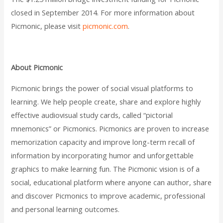
closed in September 2014. For more information about
Picmonic, please visit
picmonic.com
.
About Picmonic
Picmonic brings the power of social visual platforms to
learning. We help people create, share and explore highly
effective audiovisual study cards, called “pictorial
mnemonics” or Picmonics. Picmonics are proven to increase
memorization capacity and improve long-term recall of
information by incorporating humor and unforgettable
graphics to make learning fun. The Picmonic vision is of a
social, educational platform where anyone can author, share
and discover Picmonics to improve academic, professional
and personal learning outcomes.