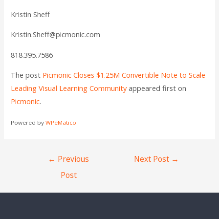
Kristin Sheff
Kristin.Sheff@picmonic.com
818.395.7586
The post
Picmonic Closes $1.25M Convertible Note to Scale
Leading Visual Learning Community
appeared first on
Picmonic
.
Powered by
WPeMatico
←
Previous
Next Post
→
Post