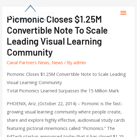
Picmonic Closes $1.25M
Convertible Note To Scale
Leading Visual Learning
Community
Canal Partners News
,
News
/ By
admin
Picmonic Closes $1.25M Convertible Note to Scale Leading
Visual Learning Community
Total Picmonics Learned Surpasses the 15 Million Mark
PHOENIX, Ariz. (October 22, 2014) – Picmonic is the fast-
growing visual learning community where people create,
share and explore highly effective, audiovisual study cards
featuring pictorial mnemonics called “Picmonics.” The
EdTech startup announced today that it has closed $1.25