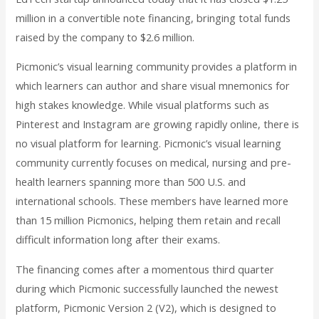
million in a convertible note financing, bringing total funds
raised by the company to $2.6 million.
Picmonic’s visual learning community provides a platform in
which learners can author and share visual mnemonics for
high stakes knowledge. While visual platforms such as
Pinterest and Instagram are growing rapidly online, there is
no visual platform for learning. Picmonic’s visual learning
community currently focuses on medical, nursing and pre-
health learners spanning more than 500 U.S. and
international schools. These members have learned more
than 15 million Picmonics, helping them retain and recall
difficult information long after their exams.
The financing comes after a momentous third quarter
during which Picmonic successfully launched the newest
platform, Picmonic Version 2 (V2), which is designed to