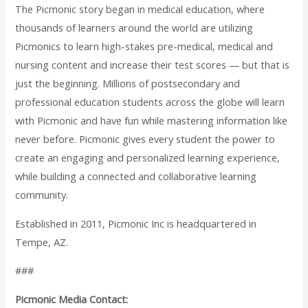
The Picmonic story began in medical education, where
thousands of learners around the world are utilizing
Picmonics to learn high-stakes pre-medical, medical and
nursing content and increase their test scores — but that is
just the beginning. Millions of postsecondary and
professional education students across the globe will learn
with Picmonic and have fun while mastering information like
never before. Picmonic gives every student the power to
create an engaging and personalized learning experience,
while building a connected and collaborative learning
community.
Established in 2011, Picmonic Inc is headquartered in
Tempe, AZ.
###
Picmonic Media Contact: