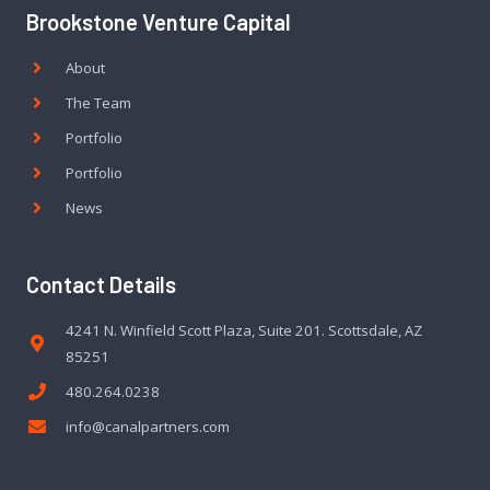
Brookstone Venture Capital
About
The Team
Portfolio
Portfolio
News
Contact Details
4241 N. Winfield Scott Plaza, Suite 201. Scottsdale, AZ
85251
480.264.0238
info@canalpartners.com