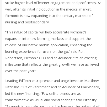
strike higher level of learner engagement and proficiency. As
well, after its initial introduction in the medical market,
Picmonic is now expanding into the tertiary markets of
nursing and postsecondary.
“This influx of capital will help accelerate Picmonic’s
expansion into new learning markets and support the
release of our native mobile application, enhancing the
learning experience for users on the go.” said Ron
Robertson, Picmonic CEO and co-founder. “Its an exciting
milestone that reflects the great growth we have achieved
over the past year.”
Leading EdTech entrepreneur and angel investor Matthew
Pittinsky, CEO of Parchment and co-founder of Blackboard,
led the new financing. “Few online trends are as
transformative as visual and social sharing,” said Pittinsky.
“Picmonic is uniquely positioned to harness the potential of