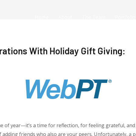
Home
About
The Team
Portfolio
tions With Holiday Gift Giving:
e of year—it’s a time for reflection, for feeling grateful, and
elf adding friends who also are your peers. Unfortunately, a