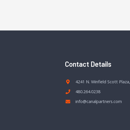
Contact Details
4241 N. Winfield Scott Plaza
480.264.0238
info@canalpartners.com