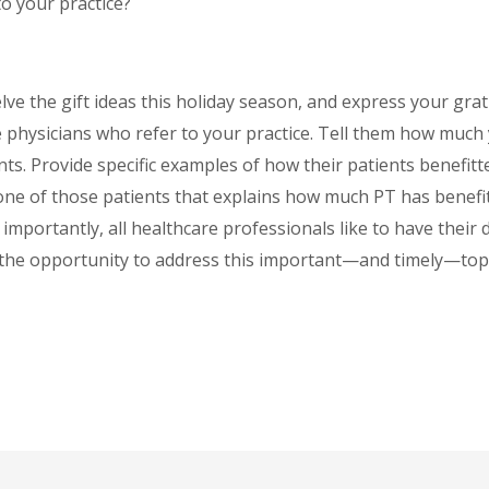
to your practice?
elve the gift ideas this holiday season, and express your grati
 physicians who refer to your practice. Tell them how much
ients. Provide specific examples of how their patients benefi
one of those patients that explains how much PT has benefit
mportantly, all healthcare professionals like to have their 
 the opportunity to address this important—and timely—topic