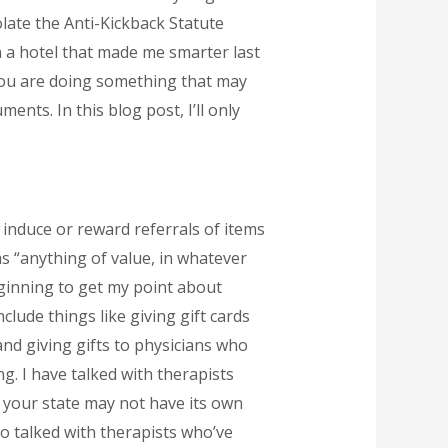
olate the Anti-Kickback Statute
in a hotel that made me smarter last
you are doing something that may
ents. In this blog post, I’ll only
o induce or reward referrals of items
s “anything of value, in whatever
eginning to get my point about
lude things like giving gift cards
and giving gifts to physicians who
g. I have talked with therapists
 your state may not have its own
o talked with therapists who’ve