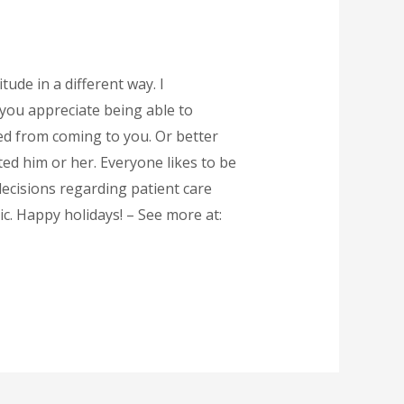
tude in a different way. I
 you appreciate being able to
tted from coming to you. Or better
ed him or her. Everyone likes to be
decisions regarding patient care
. Happy holidays! – See more at: