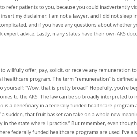
to refer patients to you, because you could inadvertently vi
 insert my disclaimer: I am not a lawyer, and I did not sleep 
y complicated, and if you have any questions about whether 
ek expert advice. Lastly, many states have their own AKS docum
o willfully offer, pay, solicit, or receive any remuneration t
al healthcare program. The term “remuneration” is defined a
o yourself: “Wow, that is pretty broad!” Hopefully, you’re b
mes to the AKS. The law can be so broadly interpreted to inc
ho is a beneficiary in a federally funded healthcare program 
 of a sudden, that fruit basket can take on a whole new meanin
y in the state where I practice.” But remember, even though
here federally funded healthcare programs are used. I’ve als