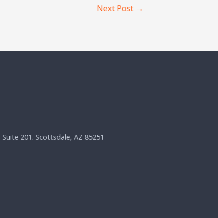
Next Post
→
, Suite 201. Scottsdale, AZ 85251