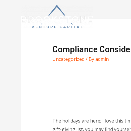
Compliance Considera
Uncategorized
/ By
admin
The holidays are here; I love this tim
gift-giving list, you may find yours