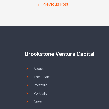
←
Previous Post
Brookstone Venture Capital
About
The Team
Portfolio
Portfolio
News