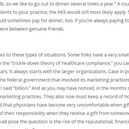
ds, so we like to go out to dinner several times a year.” A cou
atients to your practice, the AKS would still most likely apply.
uld sometimes pay for dinner, too. If you’re always paying fo
 were between genuine friends.
s to these types of situations. Some folks have a very small
 in the “trickle-down theory of healthcare compliance,” you 
ars. It always starts with the larger organizations. Case in 
h the federal government that involved its marketing practices
o; I said “billion.” And as you may have noticed, in the months
 marketing practices. They also now must keep a record of
ced that physicians have become very uncomfortable when gifts
f their responsibility when they receive a gift from someon
ould pose the question: is the risk of the reputational, finan