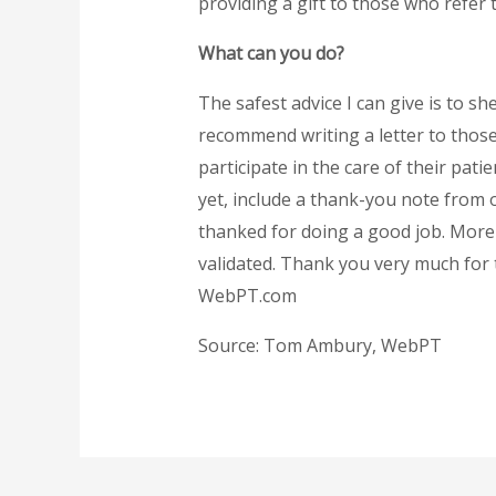
providing a gift to those who refer 
What can you do?
The safest advice I can give is to sh
recommend writing a letter to those
participate in the care of their pat
yet, include a thank-you note from 
thanked for doing a good job. More i
validated. Thank you very much for
WebPT.com
Source: Tom Ambury, WebPT