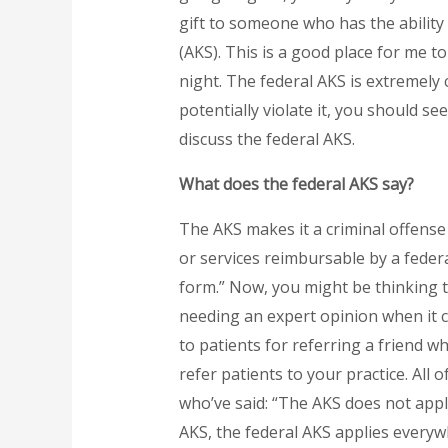
gift to someone who has the ability 
(AKS). This is a good place for me to
night. The federal AKS is extremel
potentially violate it, you should se
discuss the federal AKS.
What does the federal AKS say?
The AKS makes it a criminal offense t
or services reimbursable by a feder
form.” Now, you might be thinking t
needing an expert opinion when it co
to patients for referring a friend w
refer patients to your practice. All
who’ve said: “The AKS does not appl
AKS, the federal AKS applies everyw