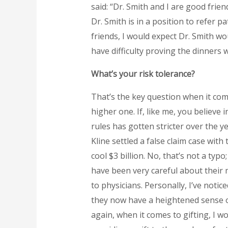
said: “Dr. Smith and I are good frien
Dr. Smith is in a position to refer p
friends, I would expect Dr. Smith wo
have difficulty proving the dinners
What’s your risk tolerance?
That’s the key question when it come
higher one. If, like me, you believe
rules has gotten stricter over the ye
Kline settled a false claim case wit
cool $3 billion. No, that’s not a typ
have been very careful about their
to physicians. Personally, I’ve noti
they now have a heightened sense o
again, when it comes to gifting, I w