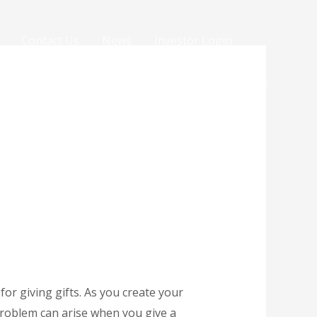
Contact Us
News
Investor Login
 for giving gifts. As you create your
 problem can arise when you give a