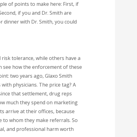
ple of points to make here: First, if
 Second, if you and Dr. Smith are
r dinner with Dr. Smith, you could
 risk tolerance, while others have a
can see how the enforcement of these
point: two years ago, Glaxo Smith
 with physicians. The price tag? A
 since that settlement, drug reps
 how much they spend on marketing
 arrive at their offices, because
e to whom they make referrals. So
cial, and professional harm worth