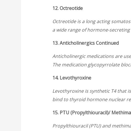
12. Octreotide
Octreotide is a long acting somatosta
a wide range of hormone-secreting t
13. Anticholinergics Continued
Anticholinergic medications are use
The medication glycopyrrolate block
14. Levothyroxine
Levothyroxine is synthetic T4 that i
bind to thyroid hormone nuclear rece
15. PTU (Propylthiouracil)/ Methima
Propylthiouracil (PTU) and methima