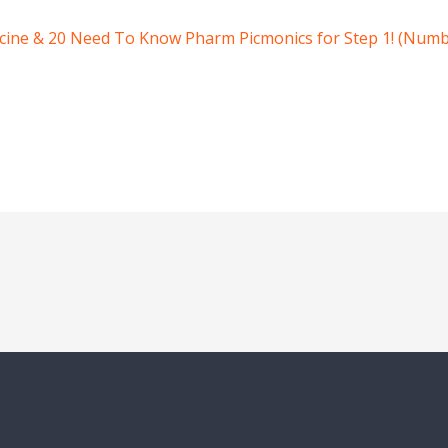
icine & 20 Need To Know Pharm Picmonics for Step 1! (Numb