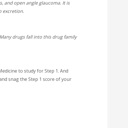
, and open angle glaucoma. It is
 excretion.
any drugs fall into this drug family
edicine to study for Step 1. And
and snag the Step 1 score of your