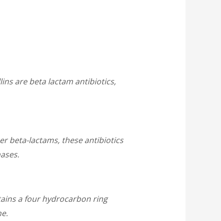
llins are beta lactam antibiotics,
r beta-lactams, these antibiotics
nases.
tains a four hydrocarbon ring
ne.