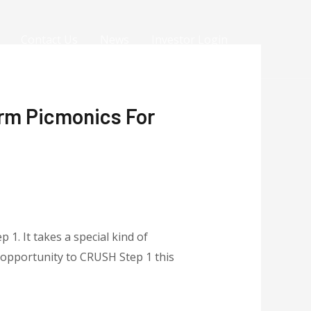
Contact Us
News
Investor Login
rm Picmonics For
1. It takes a special kind of
t opportunity to CRUSH Step 1 this