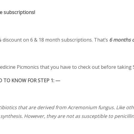
e subscriptions!
0% discount on 6 & 18 month subscriptions. That’s
6 months o
medicine Picmonics that you have to check out before taking 
 TO KNOW FOR STEP 1: —
biotics that are derived from Acremonium fungus. Like othe
l synthesis. However, they are not as susceptible to penicilli