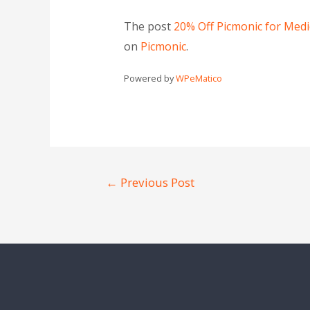
The post
20% Off Picmonic for Med
on
Picmonic
.
Powered by
WPeMatico
←
Previous Post