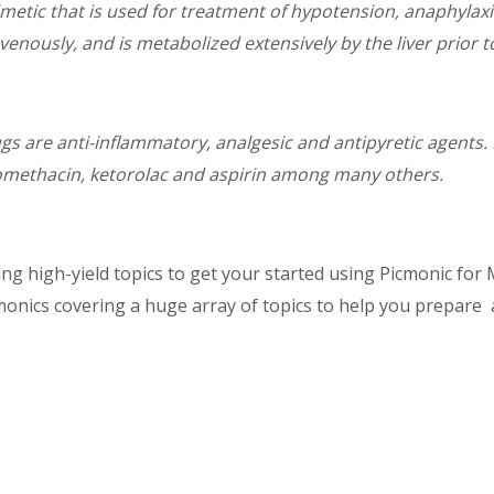
etic that is used for treatment of hypotension, anaphylaxis
ously, and is metabolized extensively by the liver prior to
s are anti-inflammatory, analgesic and antipyretic agents. M
domethacin, ketorolac and aspirin among many others.
g high-yield topics to get your started using Picmonic for M
monics covering a huge array of topics to help you prepare 