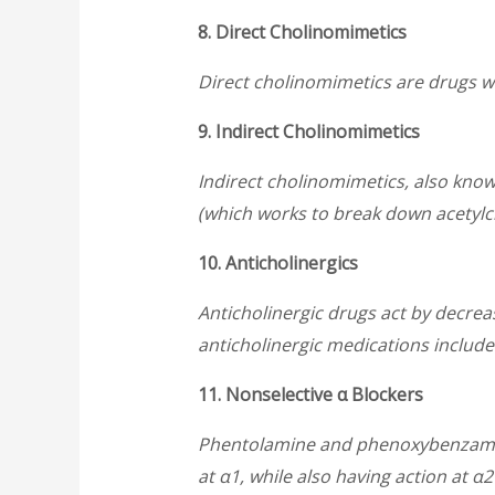
8. Direct Cholinomimetics
Direct cholinomimetics are drugs w
9. Indirect Cholinomimetics
Indirect cholinomimetics, also know
(which works to break down acetylch
10. Anticholinergics
Anticholinergic drugs act by decre
anticholinergic medications includ
11. Nonselective α Blockers
Phentolamine and phenoxybenzamine
at α1, while also having action at α2