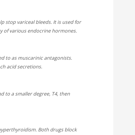
p stop variceal bleeds. It is used for
ity of various endocrine hormones.
ed to as muscarinic antagonists.
ch acid secretions.
nd to a smaller degree, T4, then
hyperthyroidism. Both drugs block