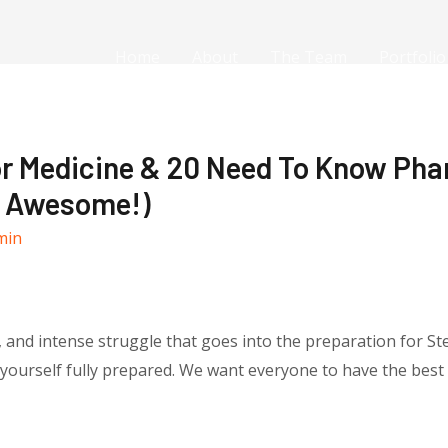
Home
About
The Team
Portfolio
r Medicine & 20 Need To Know Pha
Is Awesome!)
min
and intense struggle that goes into the preparation for Step 
t yourself fully prepared. We want everyone to have the bes