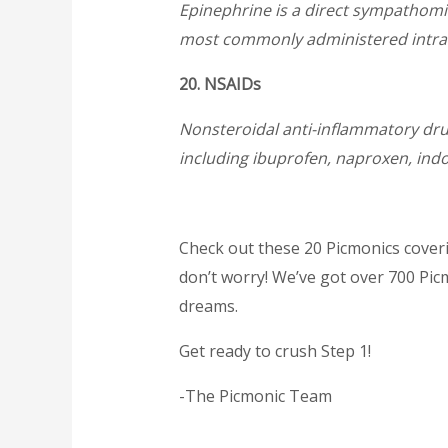
Epinephrine is a direct sympathomim
most commonly administered intraven
20. NSAIDs
Nonsteroidal anti-inflammatory drug
including ibuprofen, naproxen, in
Check out these 20 Picmonics coverin
don’t worry! We’ve got over 700 Pic
dreams.
Get ready to crush Step 1!
-The Picmonic Team