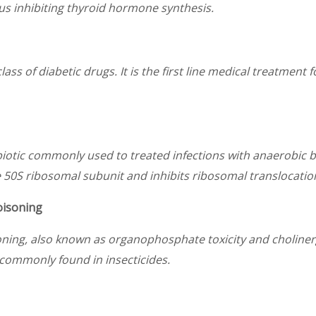
hus inhibiting thyroid hormone synthesis.
ass of diabetic drugs. It is the first line medical treatment 
biotic commonly used to treated infections with anaerobic bac
e 50S ribosomal subunit and inhibits ribosomal translocation
oisoning
oning, also known as organophosphate toxicity and cholinerg
commonly found in insecticides.