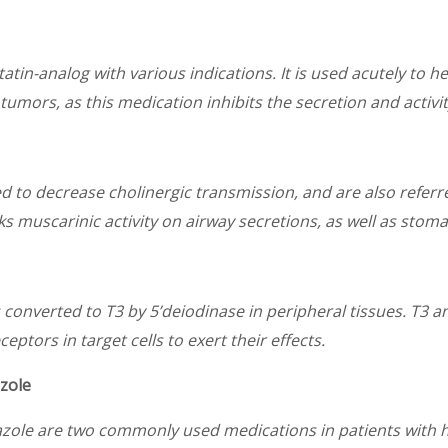
tin-analog with various indications. It is used acutely to hel
umors, as this medication inhibits the secretion and activ
d to decrease cholinergic transmission, and are also referr
s muscarinic activity on airway secretions, as well as stoma
s converted to T3 by 5’deiodinase in peripheral tissues. T3 a
ptors in target cells to exert their effects.
zole
zole are two commonly used medications in patients with 