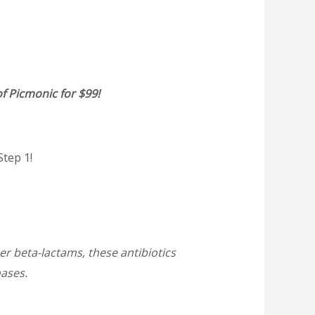
f Picmonic for $99!
Step 1!
r beta-lactams, these antibiotics
nases.