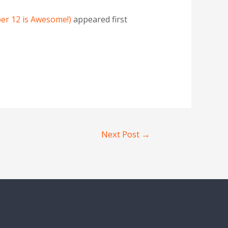
er 12 is Awesome!)
appeared first
Next Post
→