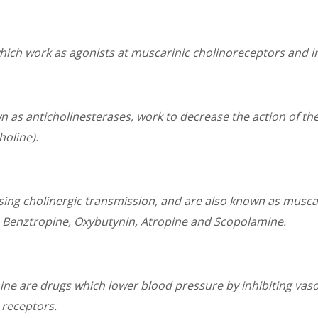
hich work as agonists at muscarinic cholinoreceptors and i
n as anticholinesterases, work to decrease the action of t
oline).
asing cholinergic transmission, and are also known as musc
e Benztropine, Oxybutynin, Atropine and Scopolamine.
 are drugs which lower blood pressure by inhibiting vasoc
 receptors.