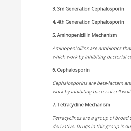
3. 3rd Generation Cephalosporin
4. 4th Generation Cephalosporin
5. Aminopenicillin Mechanism
Aminopenicillins are antibiotics that
which work by inhibiting bacterial ce
6. Cephalosporin
Cephalosporins are beta-lactam anti
work by inhibiting bacterial cell wal
7. Tetracycline Mechanism
Tetracyclines are a group of broad 
derivative. Drugs in this group incl