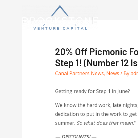
20% Off Picmonic Fo
Step 1! (Number 12 
Canal Partners News
,
News
/ By
ad
Getting ready for Step 1 in June?
We know the hard work, late nights, 
dedication to put in the work to ge
summer.
So what does that mean?
— DISCOUNTS! —