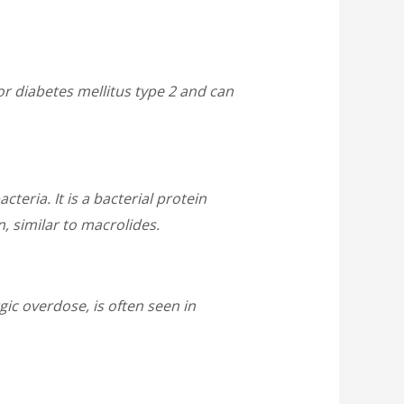
for diabetes mellitus type 2 and can
teria. It is a bacterial protein
, similar to macrolides.
ic overdose, is often seen in