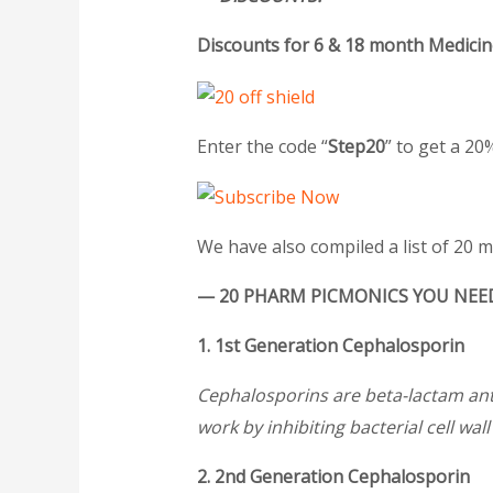
Discounts for
6 & 18 month Medicin
Enter the code “
Step20
” to get a 2
We have also compiled a list of 20 
— 20 PHARM PICMONICS YOU NEED
1. 1st Generation Cephalosporin
Cephalosporins are beta-lactam anti
work by inhibiting bacterial cell wal
2. 2nd Generation Cephalosporin