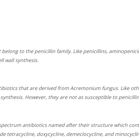
 belong to the penicillin family. Like penicillins, aminopenici
ll wall synthesis.
biotics that are derived from Acremonium fungus. Like othe
l synthesis. However, they are not as susceptible to penicilli
spectrum antibiotics named after their structure which con
ude tetracycline, doxycycline, demeclocycline, and minocycli