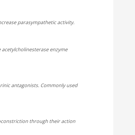
ncrease parasympathetic activity.
he acetylcholinesterase enzyme
arinic antagonists. Commonly used
onstriction through their action