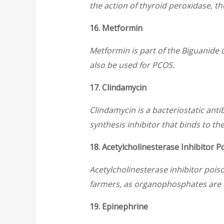
the action of thyroid peroxidase, t
16. Metformin
Metformin is part of the Biguanide cl
also be used for PCOS.
17. Clindamycin
Clindamycin is a bacteriostatic anti
synthesis inhibitor that binds to th
18. Acetylcholinesterase Inhibitor P
Acetylcholinesterase inhibitor pois
farmers, as organophosphates are 
19. Epinephrine