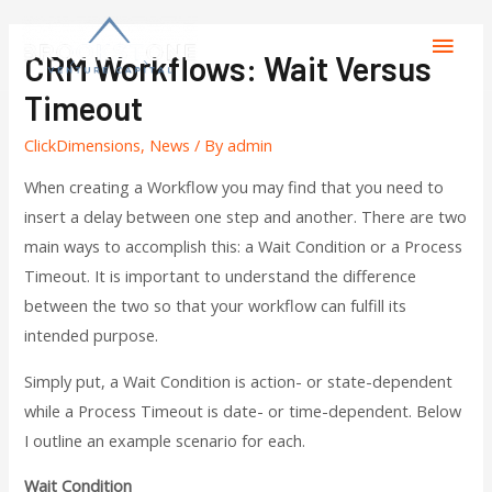
CRM Workflows: Wait Versus
Timeout
ClickDimensions
,
News
/ By
admin
When creating a Workflow you may find that you need to
insert a delay between one step and another. There are two
main ways to accomplish this: a Wait Condition or a Process
Timeout. It is important to understand the difference
between the two so that your workflow can fulfill its
intended purpose.
Simply put, a Wait Condition is action- or state-dependent
while a Process Timeout is date- or time-dependent. Below
I outline an example scenario for each.
Wait Condition