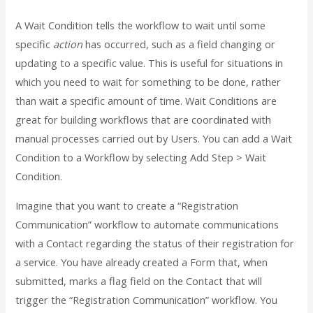
A Wait Condition tells the workflow to wait until some
specific
action
has occurred, such as a field changing or
updating to a specific value. This is useful for situations in
which you need to wait for something to be done, rather
than wait a specific amount of time. Wait Conditions are
great for building workflows that are coordinated with
manual processes carried out by Users. You can add a Wait
Condition to a Workflow by selecting Add Step > Wait
Condition.
Imagine that you want to create a “Registration
Communication” workflow to automate communications
with a Contact regarding the status of their registration for
a service. You have already created a Form that, when
submitted, marks a flag field on the Contact that will
trigger the “Registration Communication” workflow. You