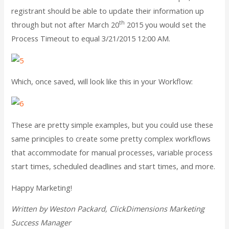
registrant should be able to update their information up
th
through but not after March 20
2015 you would set the
Process Timeout to equal 3/21/2015 12:00 AM.
Which, once saved, will look like this in your Workflow:
These are pretty simple examples, but you could use these
same principles to create some pretty complex workflows
that accommodate for manual processes, variable process
start times, scheduled deadlines and start times, and more.
Happy Marketing!
Written by Weston Packard, ClickDimensions Marketing
Success Manager