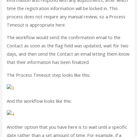
time the registration information will be locked in. This
process does not require any manual review, so a Process
Timeout is appropriate here.
The workflow would send the confirmation email to the
Contact as soon as the flag field was updated, wait for two
days, and then send the Contact an email letting them know
that their information has been finalized.
The Process Timeout step looks like this:
And the workflow looks like this:
Another option that you have here is to wait until a specific
date rather than a set amount of time. For example, if a