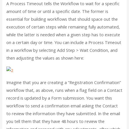
A Process Timeout tells the Workflow to wait for a specific
amount of time or until a specific date. The former is
essential for building workflows that should space out the
execution of certain steps while remaining fully automated,
while the latter is needed when a given step has to execute
on a certain day or time. You can include a Process Timeout
in a workflow by selecting Add Step > Wait Condition, and
then adjusting the values as shown here:
Imagine that you are creating a “Registration Confirmation”
workflow that, as above, runs when a flag field on a Contact
record is updated by a Form submission. You want this
workflow to send a confirmation email asking the Contact
to review the information they have submitted. In the email
you tell them that they have 48 hours to review the
information and respond with any adjustments, after which