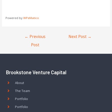
Powered by
WPeMatico
←
Previous
Next Post
→
Post
Brookstone Venture Capital
About
The Team
Portfolio
Portfolio