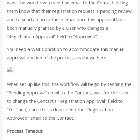
want the workflow to send an email to the Contact letting
them know that their registration request is pending review,
and to send an acceptance email once this approval has
been manually granted by a User who changes a
“Registration Approval” field to “Approved”.
You need a Wait Condition to accommodate this manual
approval portion of the process, as shown here:
When set up like this, the workflow will begin by sending the
“Pending Approval” email to the Contact, wait for the User
to change the Contact’s “Registration Approval” field to
“Yes” and, once this is done, send the “Registration
Approved” email to the Contact.
Process Timeout