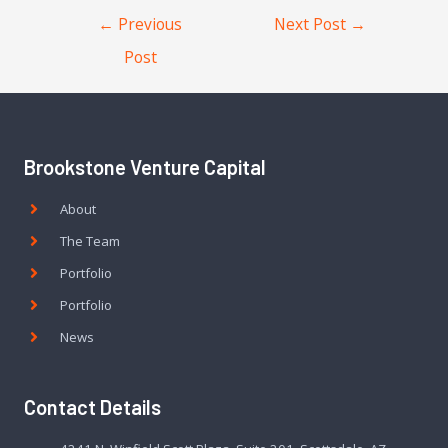
←
Previous
Next Post
→
Post
Brookstone Venture Capital
About
The Team
Portfolio
Portfolio
News
Contact Details