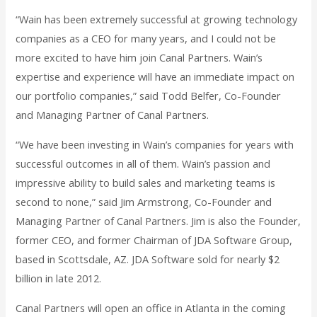
“Wain has been extremely successful at growing technology
companies as a CEO for many years, and I could not be
more excited to have him join Canal Partners. Wain’s
expertise and experience will have an immediate impact on
our portfolio companies,” said Todd Belfer, Co-Founder
and Managing Partner of Canal Partners.
“We have been investing in Wain’s companies for years with
successful outcomes in all of them. Wain’s passion and
impressive ability to build sales and marketing teams is
second to none,” said Jim Armstrong, Co-Founder and
Managing Partner of Canal Partners. Jim is also the Founder,
former CEO, and former Chairman of JDA Software Group,
based in Scottsdale, AZ. JDA Software sold for nearly $2
billion in late 2012.
Canal Partners will open an office in Atlanta in the coming