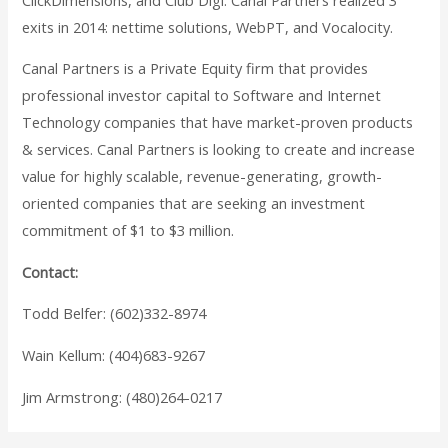
exits in 2014: nettime solutions, WebPT, and Vocalocity.
Canal Partners is a Private Equity firm that provides
professional investor capital to Software and Internet
Technology companies that have market-proven products
& services. Canal Partners is looking to create and increase
value for highly scalable, revenue-generating, growth-
oriented companies that are seeking an investment
commitment of $1 to $3 million.
Contact:
Todd Belfer: (602)332-8974
Wain Kellum: (404)683-9267
Jim Armstrong: (480)264-0217