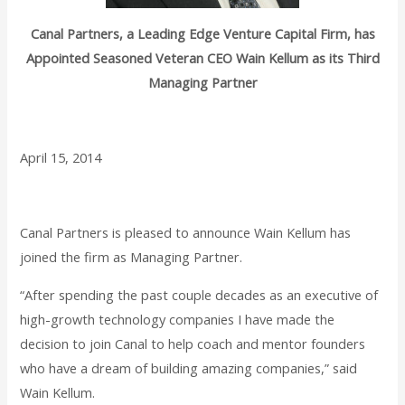
Canal Partners, a Leading Edge Venture Capital Firm, has
Appointed Seasoned Veteran CEO Wain Kellum as its Third
Managing Partner
April 15, 2014
Canal Partners is pleased to announce Wain Kellum has
joined the firm as Managing Partner.
“After spending the past couple decades as an executive of
high-growth technology companies I have made the
decision to join Canal to help coach and mentor founders
who have a dream of building amazing companies,” said
Wain Kellum.