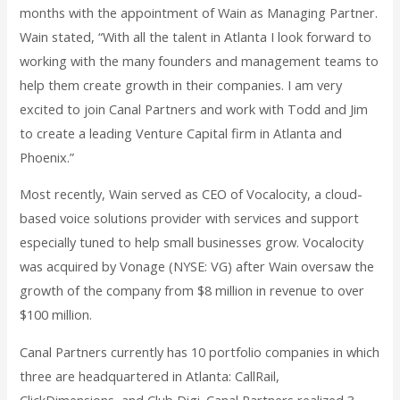
months with the appointment of Wain as Managing Partner.
Wain stated, “With all the talent in Atlanta I look forward to
working with the many founders and management teams to
help them create growth in their companies. I am very
excited to join Canal Partners and work with Todd and Jim
to create a leading Venture Capital firm in Atlanta and
Phoenix.”
Most recently, Wain served as CEO of Vocalocity, a cloud-
based voice solutions provider with services and support
especially tuned to help small businesses grow. Vocalocity
was acquired by Vonage (NYSE: VG) after Wain oversaw the
growth of the company from $8 million in revenue to over
$100 million.
Canal Partners currently has 10 portfolio companies in which
three are headquartered in Atlanta: CallRail,
ClickDimensions, and Club Digi. Canal Partners realized 3