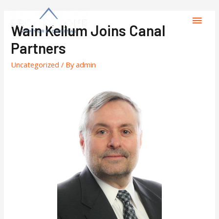
Wain Kellum Joins Canal
Partners
Uncategorized
/ By
admin