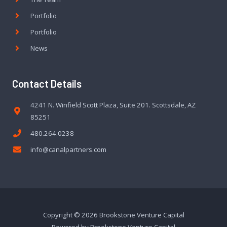
Portfolio
Portfolio
News
Contact Details
4241 N. Winfield Scott Plaza, Suite 201. Scottsdale, AZ
85251
480.264.0238
info@canalpartners.com
Copyright © 2026 Brookstone Venture Capital