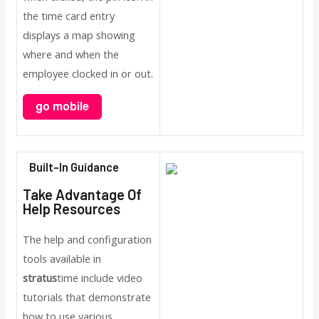
the time card entry
displays a map showing
where and when the
employee clocked in or out.
Built-In Guidance
Take Advantage Of
Help Resources
The help and configuration
tools available in
stratus
time include video
tutorials that demonstrate
how to use various