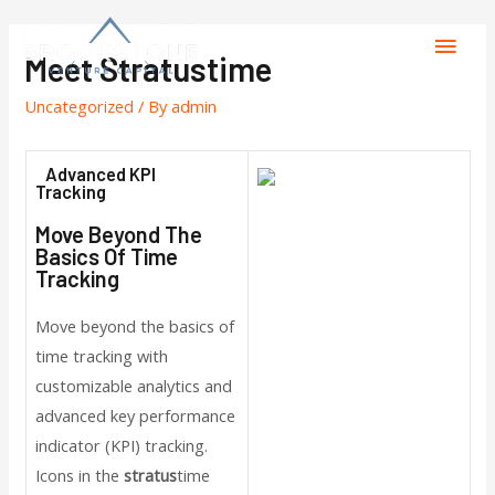
Meet Stratustime
Uncategorized
/ By
admin
Advanced KPI
Tracking
Move Beyond The
Basics Of Time
Tracking
Move beyond the basics of
time tracking with
customizable analytics and
advanced key performance
indicator (KPI) tracking.
Icons in the
stratus
time