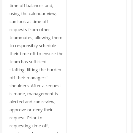
time off balances and,
using the calendar view,
can look at time off
requests from other
teammates, allowing them
to responsibly schedule
their time off to ensure the
team has sufficient
staffing, lifting the burden
off their managers’
shoulders. After a request
is made, management is
alerted and can review,
approve or deny their
request. Prior to
requesting time off,