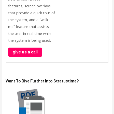
features, screen overlays
that provide a quick tour of
the system, and a “walk
me” feature that assists
the user in real time while
the system is being used.
Want To Dive Further Into
Stratus
Time?