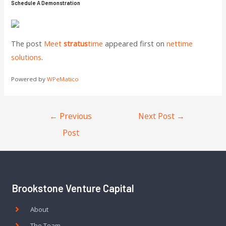
Schedule A Demonstration
The post
Meet
stratus
time
appeared first on
nettime
solutions
.
Powered by
WPeMatico
←
Previous
Next Post
→
Post
Brookstone Venture Capital
About
The Team