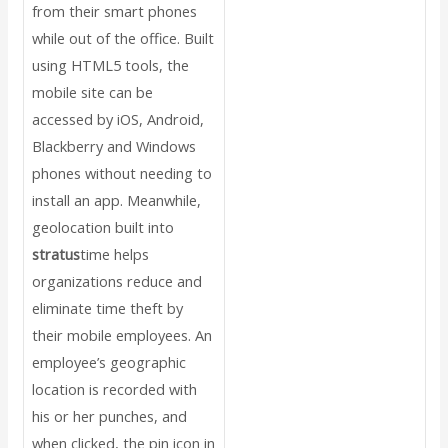
from their smart phones
while out of the office. Built
using HTML5 tools, the
mobile site can be
accessed by iOS, Android,
Blackberry and Windows
phones without needing to
install an app. Meanwhile,
geolocation built into
stratus
time helps
organizations reduce and
eliminate time theft by
their mobile employees. An
employee’s geographic
location is recorded with
his or her punches, and
when clicked, the pin icon in