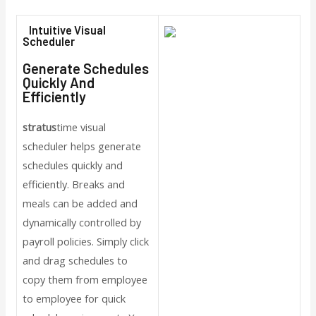
Intuitive Visual
Scheduler
Generate Schedules
Quickly And
Efficiently
stratus
time visual
scheduler helps generate
schedules quickly and
efficiently. Breaks and
meals can be added and
dynamically controlled by
payroll policies. Simply click
and drag schedules to
copy them from employee
to employee for quick