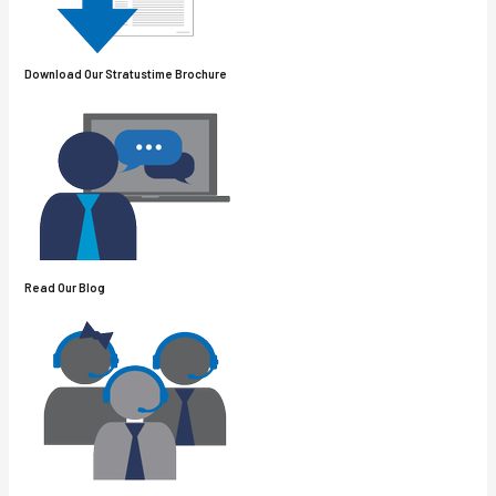
Download Our
Stratus
Time Brochure
Read Our Blog