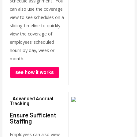
schedule assignment . You
can also use the coverage
view to see schedules on a
sliding timeline to quickly
view the coverage of
employees’ scheduled
hours by day, week or
month.
Advanced Accrual
Tracking
Ensure Sufficient
Staffing
Employees can also view