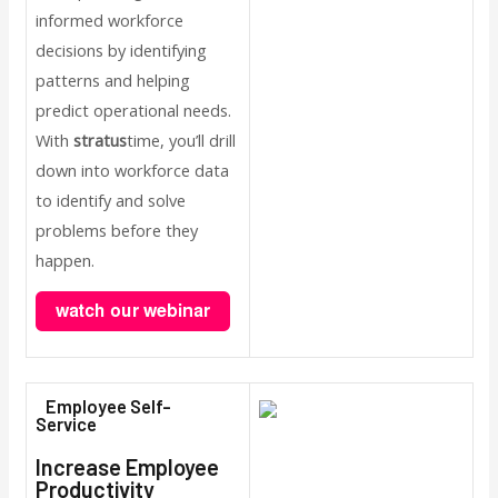
informed workforce
decisions by identifying
patterns and helping
predict operational needs.
With
stratus
time, you’ll drill
down into workforce data
to identify and solve
problems before they
happen.
Employee Self-
Service
Increase Employee
Productivity