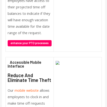
employees have access to
their projected time off
balances to indicate if they
will have enough vacation
time available for the date
range of the request.
Accessible Mobile
Interface
Reduce And
Eliminate Time Theft
Our
mobile website
allows
employees to clock in and
make time off requests