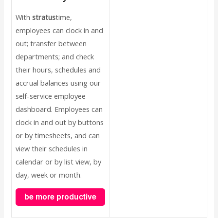
With
stratus
time,
employees can clock in and
out; transfer between
departments; and check
their hours, schedules and
accrual balances using our
self-service employee
dashboard. Employees can
clock in and out by buttons
or by timesheets, and can
view their schedules in
calendar or by list view, by
day, week or month.