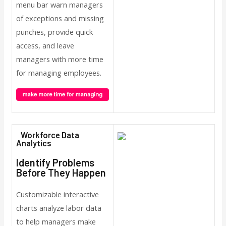
menu bar warn managers
of exceptions and missing
punches, provide quick
access, and leave
managers with more time
for managing employees.
Workforce Data
Analytics
Identify Problems
Before They Happen
Customizable interactive
charts analyze labor data
to help managers make