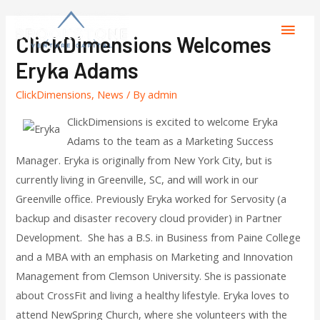
ClickDimensions Welcomes
Eryka Adams
ClickDimensions
,
News
/ By
admin
ClickDimensions is excited to welcome Eryka
Adams to the team as a Marketing Success
Manager. Eryka is originally from New York City, but is
currently living in Greenville, SC, and will work in our
Greenville office. Previously Eryka worked for Servosity (a
backup and disaster recovery cloud provider) in Partner
Development. She has a B.S. in Business from Paine College
and a MBA with an emphasis on Marketing and Innovation
Management from Clemson University. She is passionate
about CrossFit and living a healthy lifestyle. Eryka loves to
attend NewSpring Church, where she volunteers with the