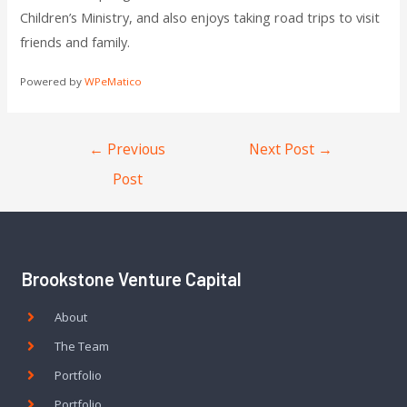
Children’s Ministry, and also enjoys taking road trips to visit
friends and family.
Powered by
WPeMatico
←
Previous
Next Post
→
Post
Brookstone Venture Capital
About
The Team
Portfolio
Portfolio