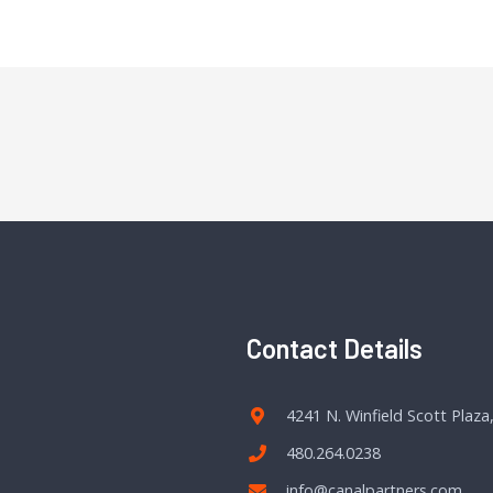
Contact Details
4241 N. Winfield Scott Plaza
480.264.0238
info@canalpartners.com