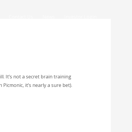
Contact Us
News
Investor Login
. It’s not a secret brain training
Picmonic, it’s nearly a sure bet).