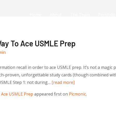
Home
About
The Team
Portfolio
Way To Ace USMLE Prep
min
mation recall in order to ace USMLE prep. It’s not a magic pill
arch-proven, unforgettable study cards (though combined with 
 USMLE Step 1: not during…
[read more]
o Ace USMLE Prep
appeared first on
Picmonic
.