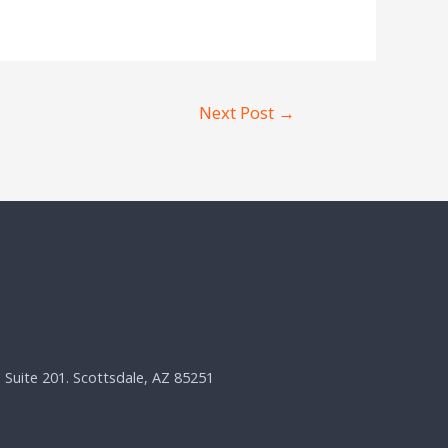
Next Post
→
, Suite 201. Scottsdale, AZ 85251