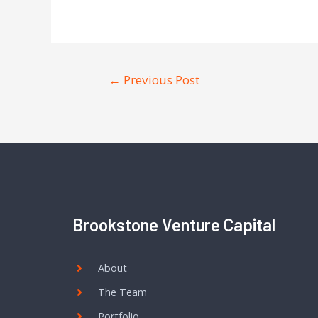
←
Previous Post
Brookstone Venture Capital
About
The Team
Portfolio