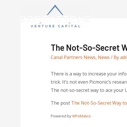
The Not-So-Secret 
Canal Partners News
,
News
/ By
ad
There is a way to increase your infor
trick. It’s not even Picmonic’s rese
The not-so-secret way to ace your
The post
The Not-So-Secret Way t
Powered by
WPeMatico