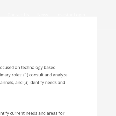
Contact Us
News
Investor Login
 focused on technology based
imary roles: (1) consult and analyze
annels, and (3) identify needs and
entify current needs and areas for