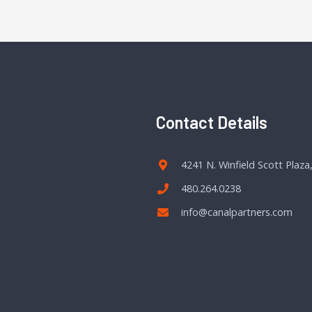
Contact Details
4241 N. Winfield Scott Plaza
480.264.0238
info@canalpartners.com