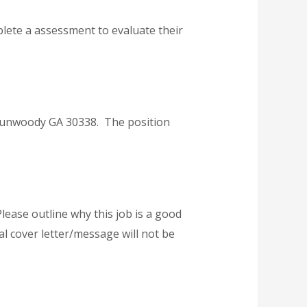
plete a assessment to evaluate their
 Dunwoody GA 30338. The position
lease outline why this job is a good
l cover letter/message will not be