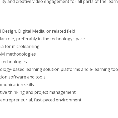
ty and creative video engagement for all parts of the learn
Design, Digital Media, or related field
lar role, preferably in the technology space.
ia for microlearning
SAM methodologies
 technologies.
ology-based learning solution platforms and e-learning too
tion software and tools
mmunication skills
ative thinking and project management
an entrepreneurial, fast-paced environment