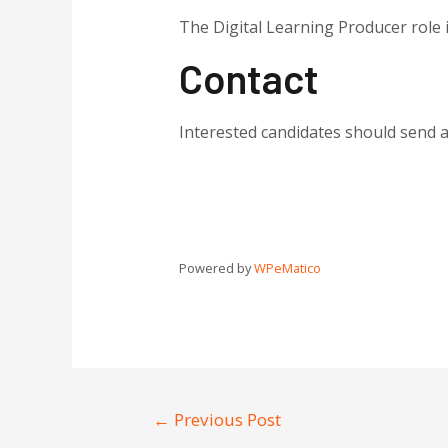
The Digital Learning Producer role 
Contact
Interested candidates should send a
Powered by
WPeMatico
←
Previous Post