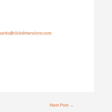
.hanks@clickdimensions.com
.
Next Post
→