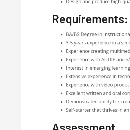
Design and produce high-quali
Requirements
:
BA/BS Degree in Instructional 
3-5 years experience in a simi
Experience creating multimed
Experience with ADDIE and 
Interest in emerging learning
Extensive experience in techn
Experience with video produc
Excellent written and oral co
Demonstrated ability for cre
Self-starter that thrives in 
Assessment