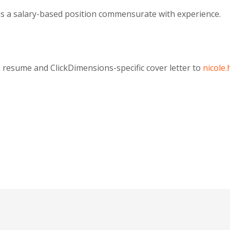
is a salary-based position commensurate with experience.
 resume and ClickDimensions-specific cover letter to
nicole