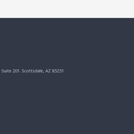
, Suite 201. Scottsdale, AZ 85251