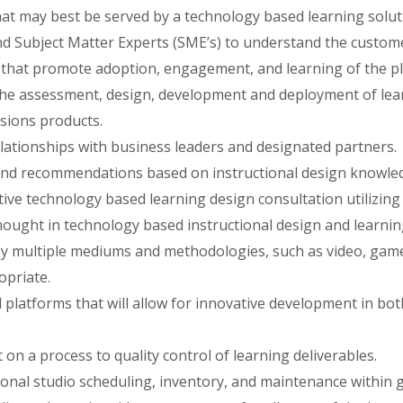
 may best be served by a technology based learning solut
d Subject Matter Experts (SME’s) to understand the custome
s that promote adoption, engagement, and learning of the p
the assessment, design, development and deployment of lear
sions products.
elationships with business leaders and designated partners.
and recommendations based on instructional design knowled
tive technology based learning design consultation utilizin
hought in technology based instructional design and learning
y multiple mediums and methodologies, such as video, games
opriate.
d platforms that will allow for innovative development in bo
on a process to quality control of learning deliverables.
onal studio scheduling, inventory, and maintenance within 