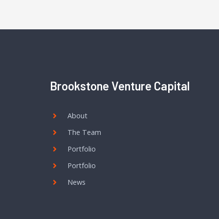
Brookstone Venture Capital
About
The Team
Portfolio
Portfolio
News