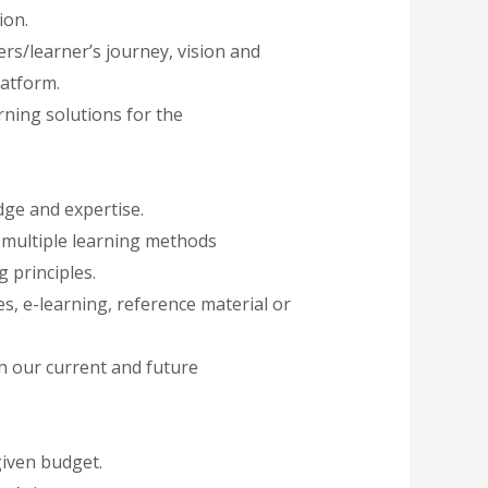
ion.
rs/learner’s journey, vision and
latform.
ning solutions for the
ge and expertise.
g multiple learning methods
 principles.
, e-learning, reference material or
th our current and future
given budget.