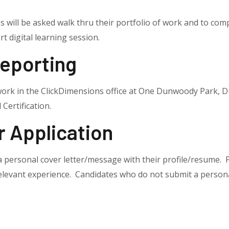
s will be asked walk thru their portfolio of work and to com
ort digital learning session.
eporting
 work in the ClickDimensions office at One Dunwoody Park,
 Certification.
r Application
 personal cover letter/message with their profile/resume. P
relevant experience. Candidates who do not submit a persona