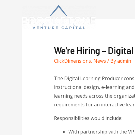
We're Hiring – Digita
ClickDimensions
,
News
/ By
admin
The Digital Learning Producer cons
instructional design, e-learning and
learning needs across the organizati
requirements for an interactive lear
Responsibilities would include:
With partnership with the VP 