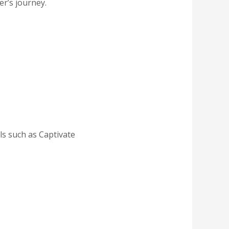
er’s journey.
ls such as Captivate