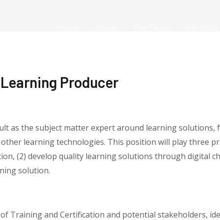
Home
About
The Team
Portfolio
l Learning Producer
ult as the subject matter expert around learning solutions,
 other learning technologies. This position will play three pr
on, (2) develop quality learning solutions through digital ch
ning solution.
of Training and Certification and potential stakeholders, id