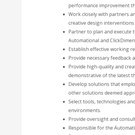
performance improvement that
Work closely with partners an
creative design intervention
Partner to plan and execute 
Automational and ClickDimen
Establish effective working r
Provide necessary feedback 
Provide high-quality and crea
demonstrative of the latest t
Develop solutions that emplo
other solutions deemed appr
Select tools, technologies an
environments.
Provide oversight and consult 
Responsible for the Automati