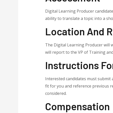
Digital Learning Producer candidate
ability to translate a topic into a sh
Location And R
The Digital Learning Producer will
will report to the VP of Training and
Instructions Fo
Interested candidates must submit a
fit for you and reference previous 
considered.
Compensation