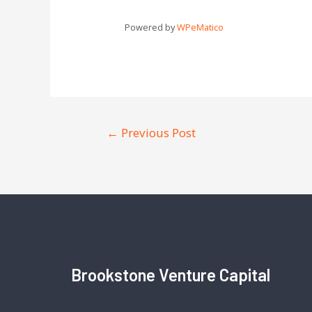
Powered by
WPeMatico
←
Previous Post
Brookstone Venture Capital