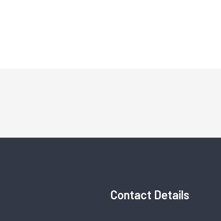
Contact Details