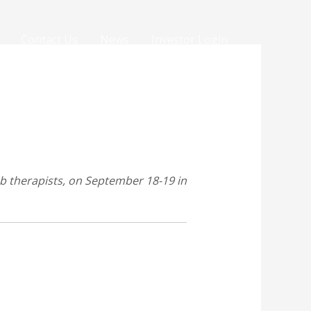
Contact Us
News
Investor Login
ab therapists, on September 18-19 in