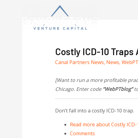
Costly ICD-10 Traps
Canal Partners News
,
News
,
WebP
[Want to run a more profitable pra
Chicago. Enter code
“WebPTblog”
to
Don’t fall into a costly ICD-10 trap.
Read more
about Costly ICD-
Comments