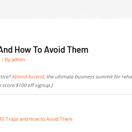
Home
About
The Team
Portfolio
 And How To Avoid Them
T
/ By
admin
ctice?
Attend Ascend
, the ultimate business summit for reh
 score $100
off signup.]
10 Traps and How to Avoid Them