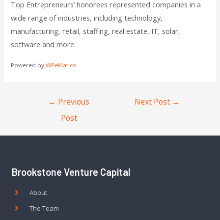
Top Entrepreneurs’ honorees represented companies in a
wide range of industries, including technology,
manufacturing, retail, staffing, real estate, IT, solar,
software and more.
Powered by
WPeMatico
←
Previous
Next Post
→
Post
Brookstone Venture Capital
About
The Team