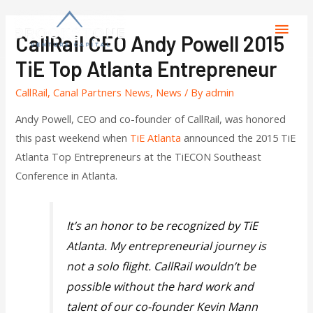
CallRail CEO Andy Powell 2015
TiE Top Atlanta Entrepreneur
CallRail
,
Canal Partners News
,
News
/ By
admin
Andy Powell, CEO and co-founder of CallRail, was honored
this past weekend when
TiE Atlanta
announced the 2015 TiE
Atlanta Top Entrepreneurs at the TiECON Southeast
Conference in Atlanta.
It’s an honor to be recognized by TiE
Atlanta. My entrepreneurial journey is
not a solo flight. CallRail wouldn’t be
possible without the hard work and
talent of our co-founder Kevin Mann