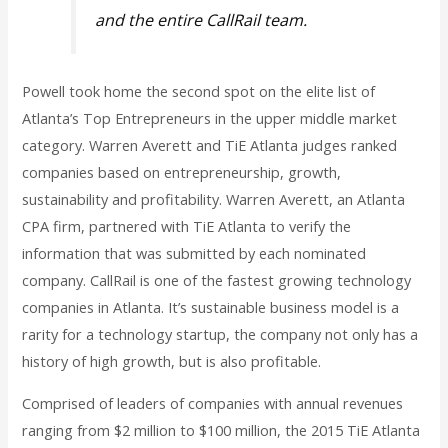
and the entire CallRail team.
Powell took home the second spot on the elite list of
Atlanta’s Top Entrepreneurs in the upper middle market
category. Warren Averett and TiE Atlanta judges ranked
companies based on entrepreneurship, growth,
sustainability and profitability. Warren Averett, an Atlanta
CPA firm, partnered with TiE Atlanta to verify the
information that was submitted by each nominated
company. CallRail is one of the fastest growing technology
companies in Atlanta. It’s sustainable business model is a
rarity for a technology startup, the company not only has a
history of high growth, but is also profitable.
Comprised of leaders of companies with annual revenues
ranging from $2 million to $100 million, the 2015 TiE Atlanta