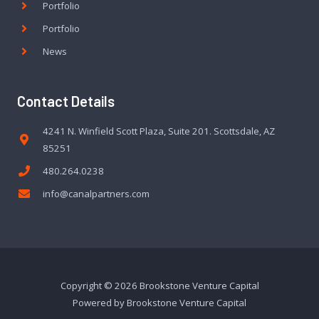
Portfolio
Portfolio
News
Contact Details
4241 N. Winfield Scott Plaza, Suite 201. Scottsdale, AZ
85251
480.264.0238
info@canalpartners.com
Copyright © 2026 Brookstone Venture Capital
Powered by Brookstone Venture Capital