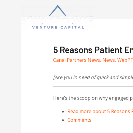
5 Reasons Patient E
Canal Partners News
,
News
,
WebP
[Are you in need of quick and simpl
Here’s the scoop on why engaged pa
Read more
about 5 Reasons P
Comments