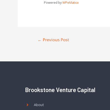
Powered by
WPeMatico
←
Previous Post
Brookstone Venture Capital
About