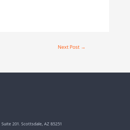
Next Post
→
, Suite 201. Scottsdale, AZ 85251