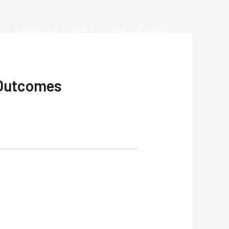
Contact Us
News
Investor Login
 Outcomes