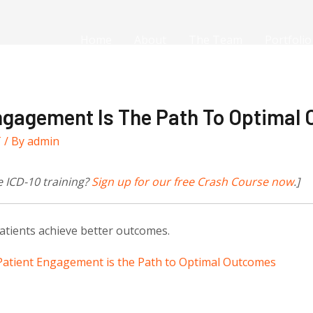
Home
About
The Team
Portfolio
ngagement Is The Path To Optimal
T
/ By
admin
e ICD-10 training?
Sign up for our free Crash
Course now
.]
tients achieve better outcomes.
atient Engagement is the Path to Optimal Outcomes