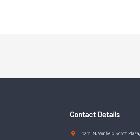
Contact Details
4241 N. Winfield Scott Plaza