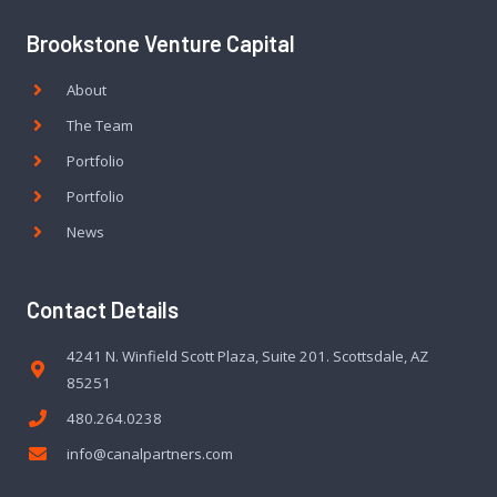
Brookstone Venture Capital
About
The Team
Portfolio
Portfolio
News
Contact Details
4241 N. Winfield Scott Plaza, Suite 201. Scottsdale, AZ
85251
480.264.0238
info@canalpartners.com