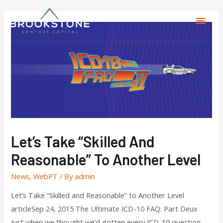
Let’s Take “Skilled And
Reasonable” To Another Level
News
,
WebPT
/ By
admin
Let’s Take “Skilled and Reasonable” to Another Level
articleSep 24, 2015 The Ultimate ICD-10 FAQ: Part Deux
Just when we thought we’d gotten every ICD-10 question