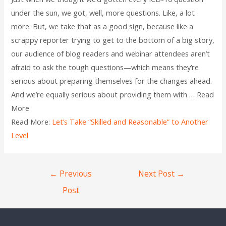
under the sun, we got, well, more questions. Like, a lot
more. But, we take that as a good sign, because like a
scrappy reporter trying to get to the bottom of a big story,
our audience of blog readers and webinar attendees aren’t
afraid to ask the tough questions—which means they’re
serious about preparing themselves for the changes ahead.
And we’re equally serious about providing them with … Read
More
Read More:
Let’s Take “Skilled and Reasonable” to Another
Level
←
Previous
Next Post
→
Post