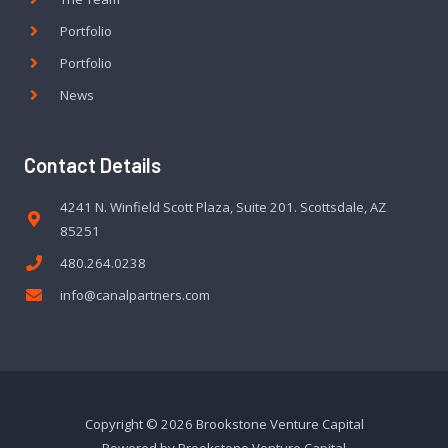
Portfolio
Portfolio
News
Contact Details
4241 N. Winfield Scott Plaza, Suite 201. Scottsdale, AZ
85251
480.264.0238
info@canalpartners.com
Copyright © 2026 Brookstone Venture Capital
Powered by Brookstone Venture Capital