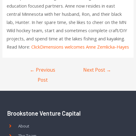
education focused partners. Anne now resides in east
central Minnesota with her husband, Ron, and their black
lab, Hunter. In her spare time, she likes to cheer on the MN
Wild hockey team, start and sometimes complete craft/DIY
projects, and spend time at the lakes fishing and kayaking. ­
Read More:
ClickDimensions welcomes Anne Zemlicka-Hayes
←
Previous
Next Post
→
Post
Brookstone Venture Capital
About
The Team