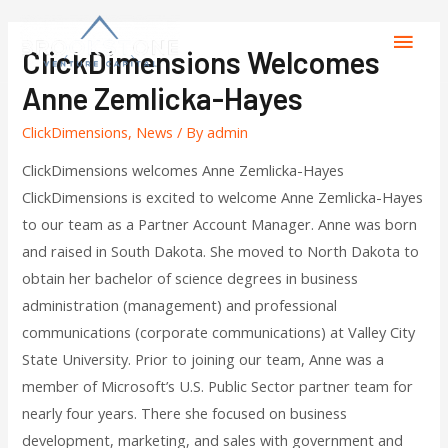
ClickDimensions Welcomes
Anne Zemlicka-Hayes
ClickDimensions
,
News
/ By
admin
ClickDimensions welcomes Anne Zemlicka-Hayes
ClickDimensions is excited to welcome Anne Zemlicka-Hayes
to our team as a Partner Account Manager. Anne was born
and raised in South Dakota. She moved to North Dakota to
obtain her bachelor of science degrees in business
administration (management) and professional
communications (corporate communications) at Valley City
State University. Prior to joining our team, Anne was a
member of Microsoft’s U.S. Public Sector partner team for
nearly four years. There she focused on business
development, marketing, and sales with government and