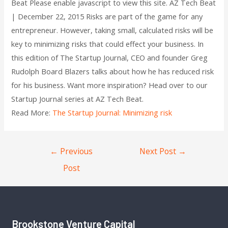
Beat Please enable javascript to view this site. AZ Tech Beat
| December 22, 2015 Risks are part of the game for any
entrepreneur. However, taking small, calculated risks will be
key to minimizing risks that could effect your business. In
this edition of The Startup Journal, CEO and founder Greg
Rudolph Board Blazers talks about how he has reduced risk
for his business. Want more inspiration? Head over to our
Startup Journal series at AZ Tech Beat.
Read More:
The Startup Journal: Minimizing risk
←
Previous
Next Post
→
Post
Brookstone Venture Capital