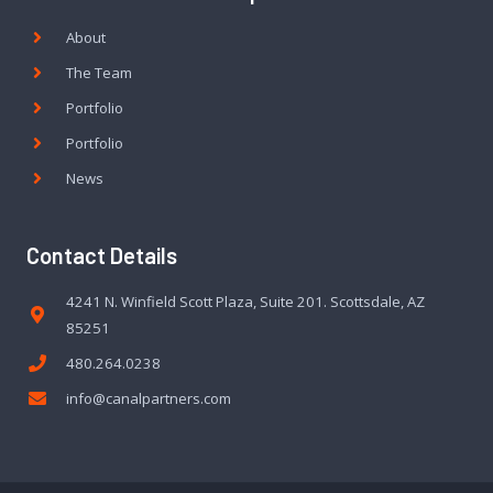
About
The Team
Portfolio
Portfolio
News
Contact Details
4241 N. Winfield Scott Plaza, Suite 201. Scottsdale, AZ
85251
480.264.0238
info@canalpartners.com