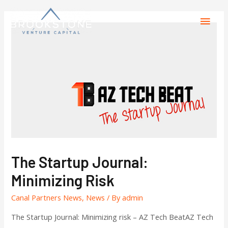
The Startup Journal:
Minimizing Risk
Canal Partners News
,
News
/ By
admin
The Startup Journal: Minimizing risk – AZ Tech BeatAZ Tech