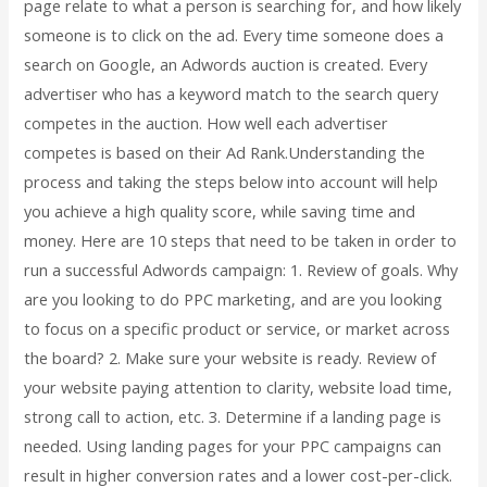
page relate to what a person is searching for, and how likely
someone is to click on the ad. Every time someone does a
search on Google, an Adwords auction is created. Every
advertiser who has a keyword match to the search query
competes in the auction. How well each advertiser
competes is based on their Ad Rank.Understanding the
process and taking the steps below into account will help
you achieve a high quality score, while saving time and
money. Here are 10 steps that need to be taken in order to
run a successful Adwords campaign: 1. Review of goals. Why
are you looking to do PPC marketing, and are you looking
to focus on a specific product or service, or market across
the board? 2. Make sure your website is ready. Review of
your website paying attention to clarity, website load time,
strong call to action, etc. 3. Determine if a landing page is
needed. Using landing pages for your PPC campaigns can
result in higher conversion rates and a lower cost-per-click.