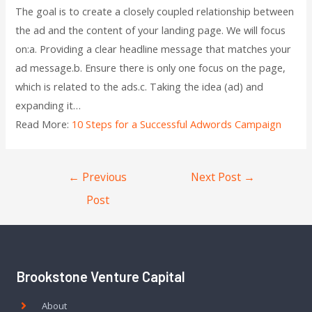
The goal is to create a closely coupled relationship between
the ad and the content of your landing page. We will focus
on:a. Providing a clear headline message that matches your
ad message.b. Ensure there is only one focus on the page,
which is related to the ads.c. Taking the idea (ad) and
expanding it…
Read More:
10 Steps for a Successful Adwords Campaign
←
Previous
Next Post
→
Post
Brookstone Venture Capital
About