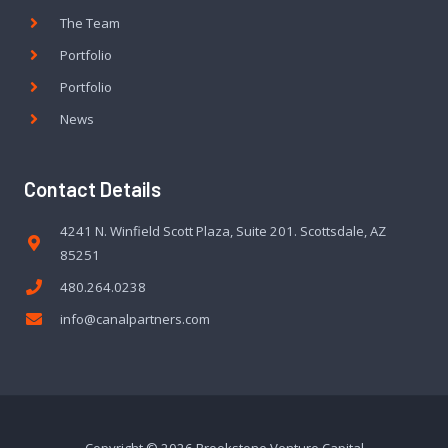
The Team
Portfolio
Portfolio
News
Contact Details
4241 N. Winfield Scott Plaza, Suite 201. Scottsdale, AZ
85251
480.264.0238
info@canalpartners.com
Copyright © 2026 Brookstone Venture Capital