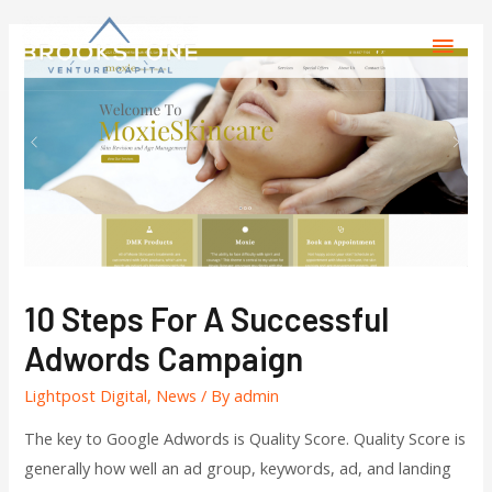
10 Steps For A Successful
Adwords Campaign
Lightpost Digital
,
News
/ By
admin
The key to Google Adwords is Quality Score. Quality Score is
generally how well an ad group, keywords, ad, and landing