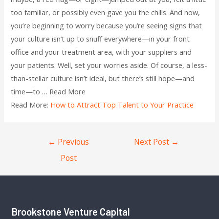
too familiar, or possibly even gave you the chills. And now,
you’re beginning to worry because you’re seeing signs that
your culture isn’t up to snuff everywhere—in your front
office and your treatment area, with your suppliers and
your patients. Well, set your worries aside. Of course, a less-
than-stellar culture isn’t ideal, but there’s still hope—and
time—to … Read More
Read More:
How to Attract Top Talent to Your Practice
←
Previous
Next Post
→
Post
Brookstone Venture Capital