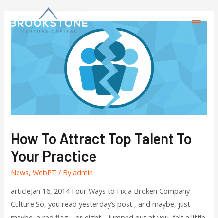
How To Attract Top Talent To
Your Practice
News
,
WebPT
/ By
admin
articleJan 16, 2014 Four Ways to Fix a Broken Company
Culture So, you read yesterday’s post , and maybe, just
maybe, a red flag—or eight—jumped out at you, felt a little