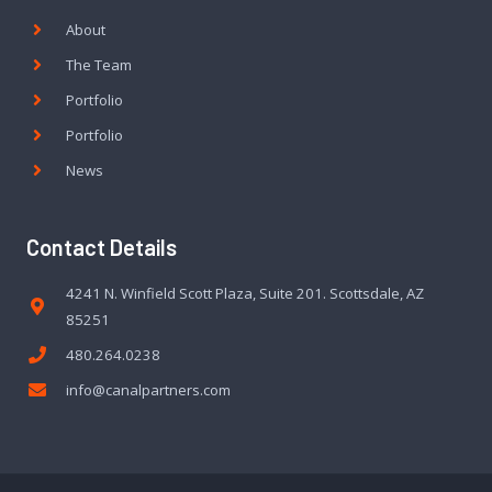
About
The Team
Portfolio
Portfolio
News
Contact Details
4241 N. Winfield Scott Plaza, Suite 201. Scottsdale, AZ
85251
480.264.0238
info@canalpartners.com