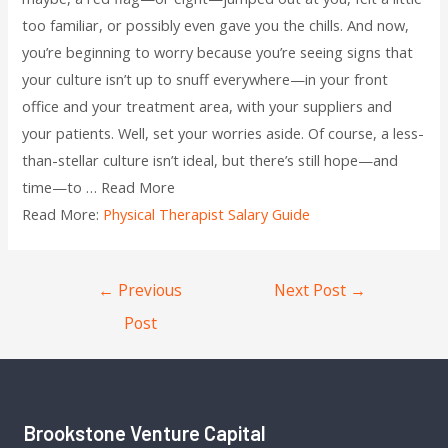
too familiar, or possibly even gave you the chills. And now,
you’re beginning to worry because you’re seeing signs that
your culture isn’t up to snuff everywhere—in your front
office and your treatment area, with your suppliers and
your patients. Well, set your worries aside. Of course, a less-
than-stellar culture isn’t ideal, but there’s still hope—and
time—to … Read More
Read More:
Physical Therapist Salary Guide
←
Previous
Next Post
→
Post
Brookstone Venture Capital