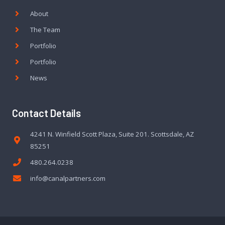
About
The Team
Portfolio
Portfolio
News
Contact Details
4241 N. Winfield Scott Plaza, Suite 201. Scottsdale, AZ
85251
480.264.0238
info@canalpartners.com