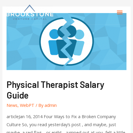
Physical Therapist Salary
Guide
News
,
WebPT
/ By
admin
articleJan 16, 2014 Four Ways to Fix a Broken Company
Culture So, you read yesterday’s post , and maybe, just
maybe, a red flag—or eight—jumped out at you, felt a little