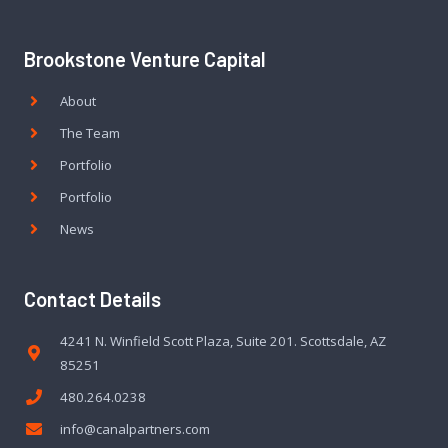
Brookstone Venture Capital
About
The Team
Portfolio
Portfolio
News
Contact Details
4241 N. Winfield Scott Plaza, Suite 201. Scottsdale, AZ
85251
480.264.0238
info@canalpartners.com