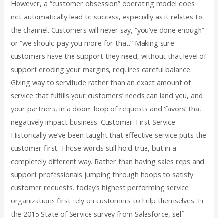
However, a “customer obsession” operating model does
not automatically lead to success, especially as it relates to
the channel. Customers will never say, “you’ve done enough”
or “we should pay you more for that.” Making sure
customers have the support they need, without that level of
support eroding your margins, requires careful balance.
Giving way to servitude rather than an exact amount of
service that fulfills your customers’ needs can land you, and
your partners, in a doom loop of requests and ‘favors’ that
negatively impact business. Customer-First Service
Historically we’ve been taught that effective service puts the
customer first. Those words still hold true, but in a
completely different way. Rather than having sales reps and
support professionals jumping through hoops to satisfy
customer requests, today’s highest performing service
organizations first rely on customers to help themselves. In
the 2015 State of Service survey from Salesforce, self-