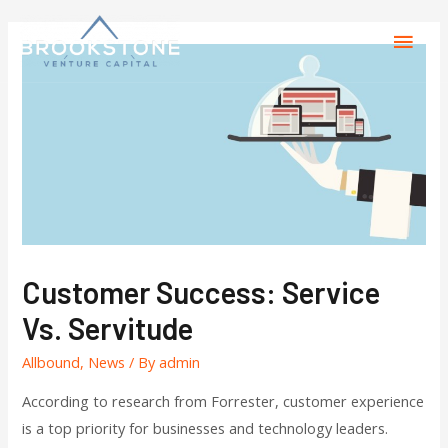
Customer Success: Service
Vs. Servitude
Allbound
,
News
/ By
admin
According to research from Forrester, customer experience
is a top priority for businesses and technology leaders.