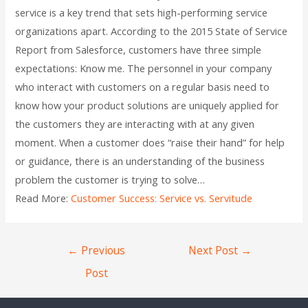
service is a key trend that sets high-performing service
organizations apart. According to the 2015 State of Service
Report from Salesforce, customers have three simple
expectations: Know me. The personnel in your company
who interact with customers on a regular basis need to
know how your product solutions are uniquely applied for
the customers they are interacting with at any given
moment. When a customer does “raise their hand” for help
or guidance, there is an understanding of the business
problem the customer is trying to solve…
Read More:
Customer Success: Service vs. Servitude
←
Previous
Next Post
→
Post