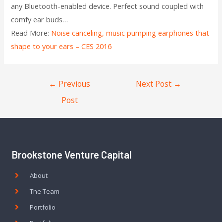
any Bluetooth-enabled device. Perfect sound coupled with
comfy ear buds…
Read More:
Noise canceling, music pumping earphones that
shape to your ears – CES 2016
←
Previous
Next Post
→
Post
Brookstone Venture Capital
About
The Team
Portfolio