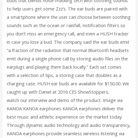
buds that blends noise-masking tech with soothing sounds
to help users get some Zzz’s. The ear buds are paired with
a smartphone where the user can choose between soothing
sounds such as the ocean or rainfall, notification filters so
you don’t miss an emergency call, and even a HUSH tracker
in case you lose a bud. The company said the ear buds emit
“a fraction of the radiation that normal Bluetooth headsets
emit during a single phone call by storing audio files on the
earplugs and playing them back locally.” Each set comes
with a selection of tips, a storing case that doubles as a
charging case. HUSH ear buds are available for $150.00. We
caught up with Daniel at 2016 CES ShowStoppers,
watch our interview and demo of the product. Image via
KANOA KANOA earphones KANOA earphones deliver the
best music and athletic experience on the market today.
Through dynamic audio technology and audio transparency,
KANOA earphones provide seamless wireless listening via