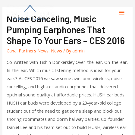
Noise Canceling, Music
Pumping Earphones That
Shape To Your Ears – CES 2016
Canal Partners News
,
News
/ By
admin
Co-written with Tishin Donkersley Over-the-ear. On-the-ear.
In-the-ear. Which music listening method is ideal for your
ears? At CES 2016 we saw some awesome wireless, noise-
cancelling, and high-res audio earphones that delivered
optimal sound quality at affordable prices. HUSH ear buds
HUSH ear buds were developed by a 23-year-old college
student out of the need to get some sleep and block out
snoring roommates and dorm hallway parties. Co-founder
Daniel Lee and his team set out to build HUSH, wireless ear