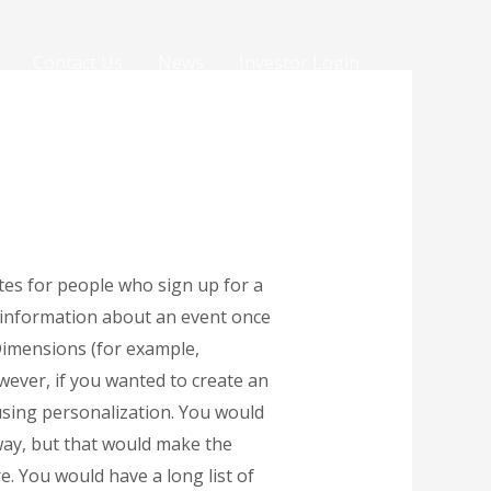
Contact Us
News
Investor Login
tes for people who sign up for a
h information about an event once
kDimensions (for example,
wever, if you wanted to create an
using personalization. You would
 way, but that would make the
. You would have a long list of