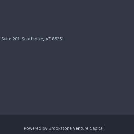
, Suite 201. Scottsdale, AZ 85251
Powered by Brookstone Venture Capital