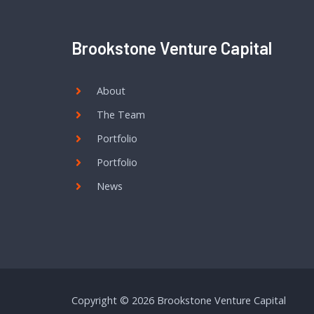
Brookstone Venture Capital
About
The Team
Portfolio
Portfolio
News
Copyright © 2026 Brookstone Venture Capital