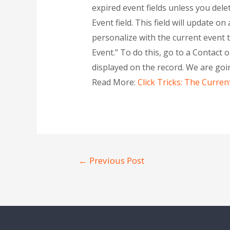
expired event fields unless you dele
Event field. This field will update o
personalize with the current event th
Event.” To do this, go to a Contact o
displayed on the record. We are goi
Read More:
Click Tricks: The Curren
←
Previous Post