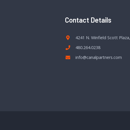
Contact Details
4241 N. Winfield Scott Plaza
480.264.0238
info@canalpartners.com