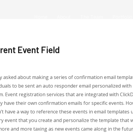
Home
About
The Team
Portfolio
rent Event Field
y asked about making a series of confirmation email templa
iduals to be sent an auto responder email personalized wit
m. Event registration services that are integrated with Clic
y have their own confirmation emails for specific events. Ho
t have a way to reference these events in email templates 
ery event that you create and personalize the template that
ore and more taxing as new events came along in the future