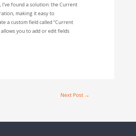
 I’ve found a solution: the Current
ration, making it easy to
ate a custom field called “Current
allows you to add or edit fields
Next Post
→