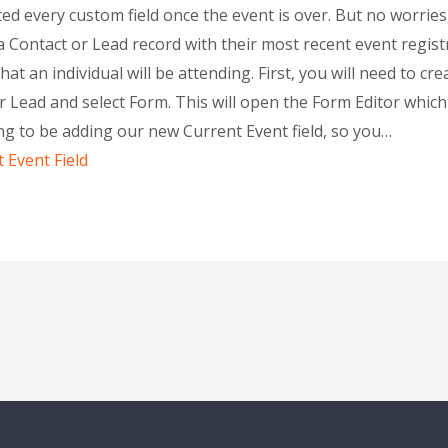
ted every custom field once the event is over. But no worries,
n a Contact or Lead record with their most recent event regist
at an individual will be attending. First, you will need to cre
r Lead and select Form. This will open the Form Editor which 
ng to be adding our new Current Event field, so you…
t Event Field