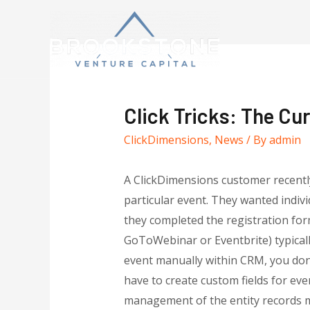
Click Tricks: The Cur
ClickDimensions
,
News
/ By
admin
A ClickDimensions customer recentl
particular event. They wanted indiv
they completed the registration for
GoToWebinar or Eventbrite) typicall
event manually within CRM, you don’
have to create custom fields for ev
management of the entity records m