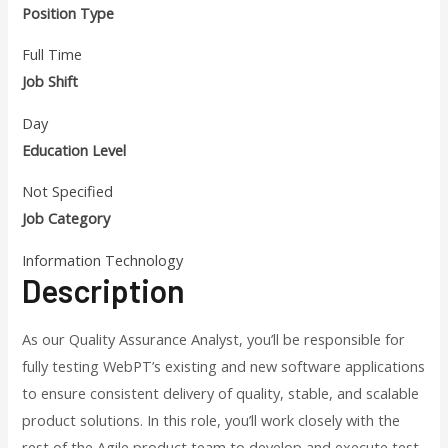
Position Type
Full Time
Job Shift
Day
Education Level
Not Specified
Job Category
Information Technology
Description
As our Quality Assurance Analyst, you’ll be responsible for
fully testing WebPT’s existing and new software applications
to ensure consistent delivery of quality, stable, and scalable
product solutions. In this role, you’ll work closely with the
rest of the Agile product team to develop and execute test