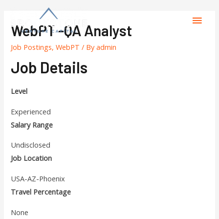
WebPT -QA Analyst
Job Postings
,
WebPT
/ By
admin
Job Details
Level
Experienced
Salary Range
Undisclosed
Job Location
USA-AZ-Phoenix
Travel Percentage
None