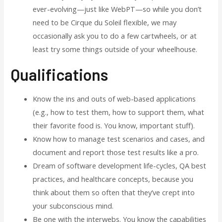
ever-evolving—just like WebPT—so while you don’t
need to be Cirque du Soleil flexible, we may
occasionally ask you to do a few cartwheels, or at
least try some things outside of your wheelhouse.
Qualifications
Know the ins and outs of web-based applications
(e.g., how to test them, how to support them, what
their favorite food is. You know, important stuff).
Know how to manage test scenarios and cases, and
document and report those test results like a pro.
Dream of software development life-cycles, QA best
practices, and healthcare concepts, because you
think about them so often that they’ve crept into
your subconscious mind.
Be one with the interwebs. You know the capabilities