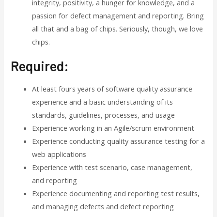
integrity, positivity, a hunger for knowledge, and a
passion for defect management and reporting. Bring
all that and a bag of chips. Seriously, though, we love
chips.
Required:
At least fours years of software quality assurance
experience and a basic understanding of its
standards, guidelines, processes, and usage
Experience working in an Agile/scrum environment
Experience conducting quality assurance testing for a
web applications
Experience with test scenario, case management,
and reporting
Experience documenting and reporting test results,
and managing defects and defect reporting