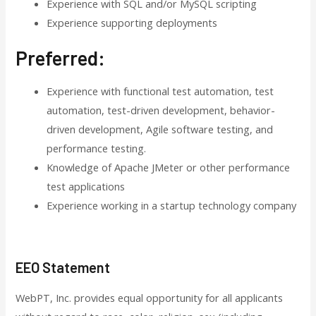
Experience with SQL and/or MySQL scripting
Experience supporting deployments
Preferred:
Experience with functional test automation, test
automation, test-driven development, behavior-
driven development, Agile software testing, and
performance testing.
Knowledge of Apache JMeter or other performance
test applications
Experience working in a startup technology company
EEO Statement
WebPT, Inc. provides equal opportunity for all applicants