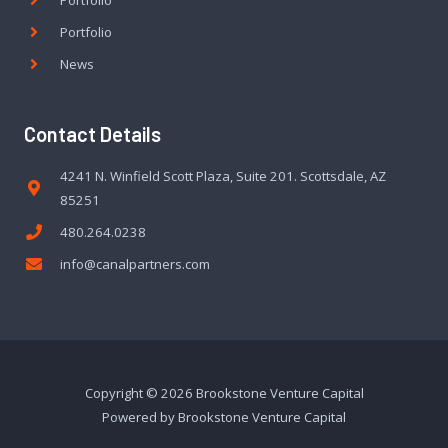
Portfolio
News
Contact Details
4241 N. Winfield Scott Plaza, Suite 201. Scottsdale, AZ
85251
480.264.0238
info@canalpartners.com
Copyright © 2026 Brookstone Venture Capital
Powered by Brookstone Venture Capital