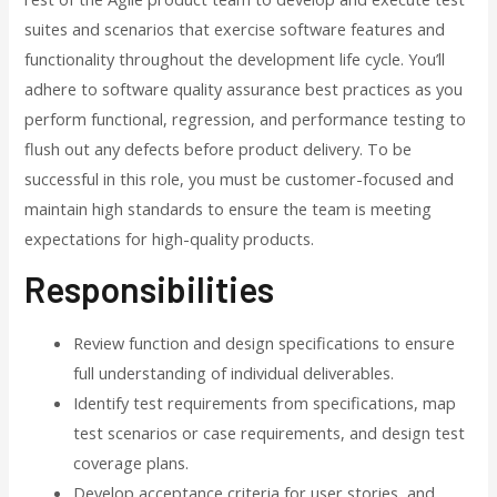
suites and scenarios that exercise software features and
functionality throughout the development life cycle. You’ll
adhere to software quality assurance best practices as you
perform functional, regression, and performance testing to
flush out any defects before product delivery. To be
successful in this role, you must be customer-focused and
maintain high standards to ensure the team is meeting
expectations for high-quality products.
Responsibilities
Review function and design specifications to ensure
full understanding of individual deliverables.
Identify test requirements from specifications, map
test scenarios or case requirements, and design test
coverage plans.
Develop acceptance criteria for user stories, and