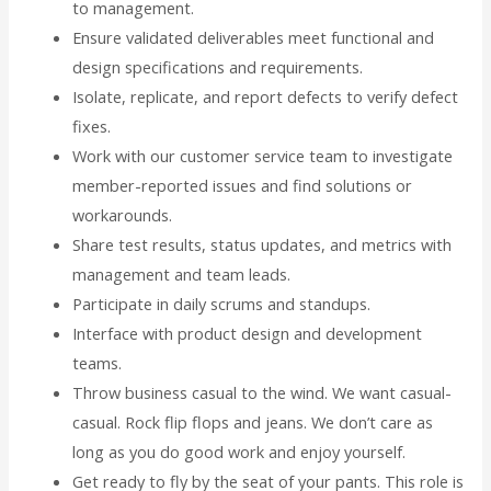
to management.
Ensure validated deliverables meet functional and
design specifications and requirements.
Isolate, replicate, and report defects to verify defect
fixes.
Work with our customer service team to investigate
member-reported issues and find solutions or
workarounds.
Share test results, status updates, and metrics with
management and team leads.
Participate in daily scrums and standups.
Interface with product design and development
teams.
Throw business casual to the wind. We want casual-
casual. Rock flip flops and jeans. We don’t care as
long as you do good work and enjoy yourself.
Get ready to fly by the seat of your pants. This role is