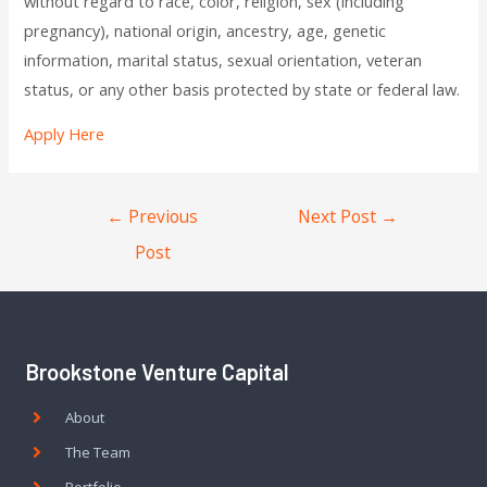
without regard to race, color, religion, sex (including
pregnancy), national origin, ancestry, age, genetic
information, marital status, sexual orientation, veteran
status, or any other basis protected by state or federal law.
Apply Here
←
Previous
Next Post
→
Post
Brookstone Venture Capital
About
The Team
Portfolio