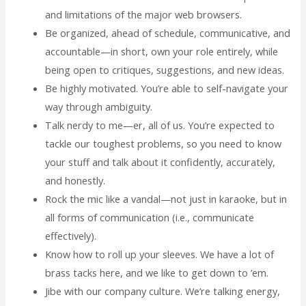
and limitations of the major web browsers.
Be organized, ahead of schedule, communicative, and
accountable—in short, own your role entirely, while
being open to critiques, suggestions, and new ideas.
Be highly motivated. You’re able to self-navigate your
way through ambiguity.
Talk nerdy to me—er, all of us. You’re expected to
tackle our toughest problems, so you need to know
your stuff and talk about it confidently, accurately,
and honestly.
Rock the mic like a vandal—not just in karaoke, but in
all forms of communication (i.e., communicate
effectively).
Know how to roll up your sleeves. We have a lot of
brass tacks here, and we like to get down to ’em.
Jibe with our company culture. We’re talking energy,