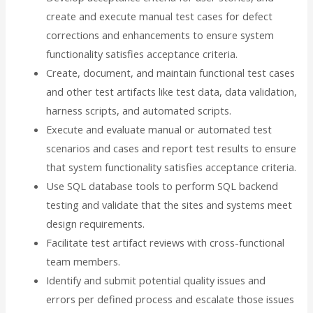
create and execute manual test cases for defect
corrections and enhancements to ensure system
functionality satisfies acceptance criteria.
Create, document, and maintain functional test cases
and other test artifacts like test data, data validation,
harness scripts, and automated scripts.
Execute and evaluate manual or automated test
scenarios and cases and report test results to ensure
that system functionality satisfies acceptance criteria.
Use SQL database tools to perform SQL backend
testing and validate that the sites and systems meet
design requirements.
Facilitate test artifact reviews with cross-functional
team members.
Identify and submit potential quality issues and
errors per defined process and escalate those issues