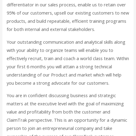
differentiator in our sales process, enable us to retain over
95% of our customers, upsell our existing customers to new
products, and build repeatable, efficient training programs
for both internal and external stakeholders.
Your outstanding communication and analytical skills along
with your ability to organize teams will enable you to
effectively recruit, train and coach a world class team. Within
your first 6 months you will attain a strong technical
understanding of our Product and market which will help
you become a strong advocate for our customers.
You are in confident discussing business and strategic
matters at the executive level with the goal of maximizing
value and profitability from both the customer and
ClaimTrak perspective. This is an opportunity for a dynamic
person to join an entrepreneurial company and take