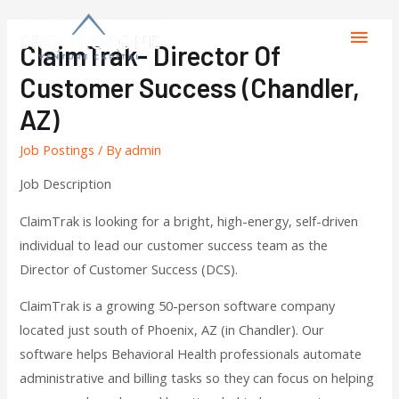
ClaimTrak- Director Of
Customer Success (Chandler,
AZ)
Job Postings
/ By
admin
Job Description
ClaimTrak is looking for a bright, high-energy, self-driven
individual to lead our customer success team as the
Director of Customer Success (DCS).
ClaimTrak is a growing 50-person software company
located just south of Phoenix, AZ (in Chandler). Our
software helps Behavioral Health professionals automate
administrative and billing tasks so they can focus on helping