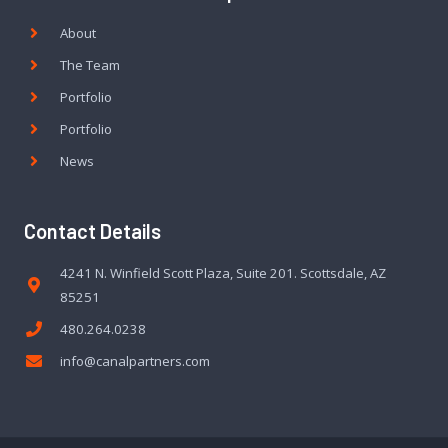
About
The Team
Portfolio
Portfolio
News
Contact Details
4241 N. Winfield Scott Plaza, Suite 201. Scottsdale, AZ
85251
480.264.0238
info@canalpartners.com