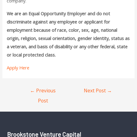
company.
We are an Equal Opportunity Employer and do not
discriminate against any employee or applicant for
employment because of race, color, sex, age, national
origin, religion, sexual orientation, gender identity, status as
a veteran, and basis of disability or any other federal, state
or local protected class.
Apply Here
←
Previous
Next Post
→
Post
Brookstone Venture Capital