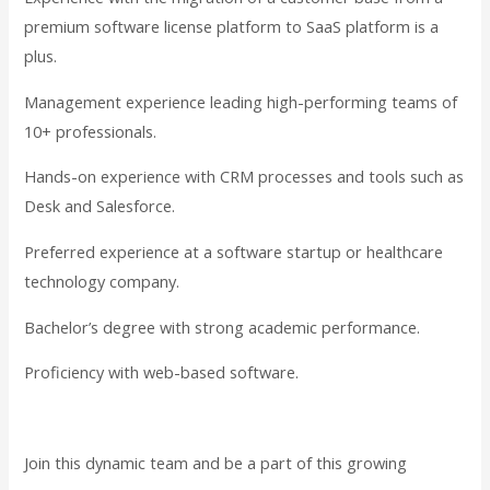
premium software license platform to SaaS platform is a
plus.
Management experience leading high-performing teams of
10+ professionals.
Hands-on experience with CRM processes and tools such as
Desk and Salesforce.
Preferred experience at a software startup or healthcare
technology company.
Bachelor’s degree with strong academic performance.
Proficiency with web-based software.
Join this dynamic team and be a part of this growing