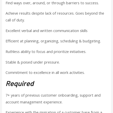
Find ways over, around, or through barriers to success.
Achieve results despite lack of resources. Goes beyond the
call of duty.
Excellent verbal and written communication skills
Efficient at planning, organizing, scheduling & budgeting.
Ruthless ability to focus and prioritize initiatives.
Stable & poised under pressure.
Commitment to excellence in all work activities.
Required
7+ years of previous customer onboarding, support and
account management experience.
Experience with the migration of a customer base from a