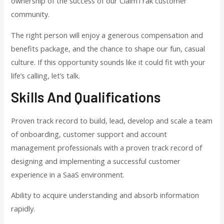
ownership of the success of our ClaimTrak customer
community.
The right person will enjoy a generous compensation and
benefits package, and the chance to shape our fun, casual
culture. If this opportunity sounds like it could fit with your
life’s calling, let’s talk.
Skills And Qualifications
Proven track record to build, lead, develop and scale a team
of onboarding, customer support and account
management professionals with a proven track record of
designing and implementing a successful customer
experience in a SaaS environment.
Ability to acquire understanding and absorb information
rapidly.