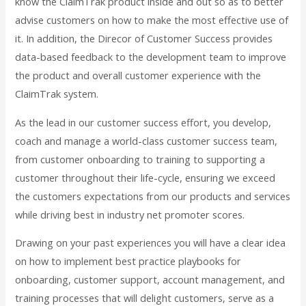
know the ClaimTrak product inside and out so as to better
advise customers on how to make the most effective use of
it. In addition, the Direcor of Customer Success provides
data-based feedback to the development team to improve
the product and overall customer experience with the
ClaimTrak system.
As the lead in our customer success effort, you develop,
coach and manage a world-class customer success team,
from customer onboarding to training to supporting a
customer throughout their life-cycle, ensuring we exceed
the customers expectations from our products and services
while driving best in industry net promoter scores.
Drawing on your past experiences you will have a clear idea
on how to implement best practice playbooks for
onboarding, customer support, account management, and
training processes that will delight customers, serve as a