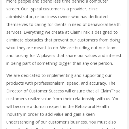
more people and spend less time behind a computer
screen. Our typical customer is a provider, clinic
administrator, or business owner who has dedicated
themselves to caring for clients in need of behavioral health
services. Everything we create at ClaimTrak is designed to
eliminate obstacles that prevent our customers from doing
what they are meant to do. We are building out our team
and looking for ‘A’ players that share our values and interest
in being part of something bigger than any one person.
We are dedicated to implementing and supporting our
products with professionalism, speed, and accuracy. The
Director of Customer Success will ensure that all ClaimTrak
customers realize value from their relationship with us. You
will become a domain expert in the Behavioral Health
Industry in order to add value and gain a keen
understanding of our customer’s business. You must also