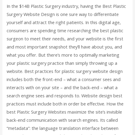
In the $14B Plastic Surgery industry, having the Best Plastic
Surgery Website Design is one sure way to differentiate
yourself and attract the right patients. In this digital age,
consumers are spending time researching the best plastic
surgeon to meet their needs, and your website is the first
and most important snapshot they’ll have about you, and
what you offer. But there’s more to optimally marketing
your plastic surgery practice than simply throwing up a
website. Best practices for plastic surgery website design
includes both the front-end – what a consumer sees and
interacts with on your site – and the back-end – what a
search engine sees and responds to. Website design best
practices must include both in order be effective. How the
best Plastic Surgery Websites maximize the site’s invisible
back-end communication with search engines. Its called
“metadata”: the language translation interface between