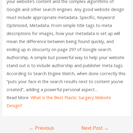
your website’s content and the complex algorithms of
Google and other search engines. Any good website design
must include appropriate metadata. Specific, Keyword
Optimized, Metadata. From simple title tags to meta
descriptions for images, how your metadata is set up will
mean the difference between being found quickly, and
ending up in obscurity on page 297 of Google search.
Authorship. A simple but powerful way to help your website
stand out is to include authorship and publisher meta tags.
According to Search Engine Watch, when done correctly this
“puts your face in the search results next to content you’ve
created”, adding a powerful personal aspect…
Read More:
What is the Best Plastic Surgery Website
Design?
←
Previous
Next Post
→