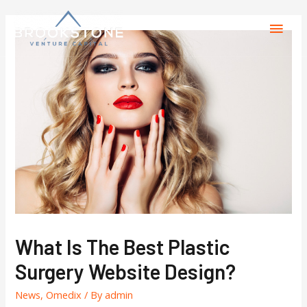
What Is The Best Plastic
Surgery Website Design?
News
,
Omedix
/ By
admin