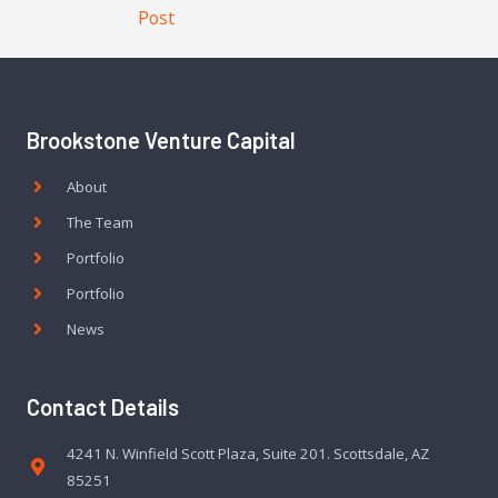
Post
Brookstone Venture Capital
About
The Team
Portfolio
Portfolio
News
Contact Details
4241 N. Winfield Scott Plaza, Suite 201. Scottsdale, AZ
85251