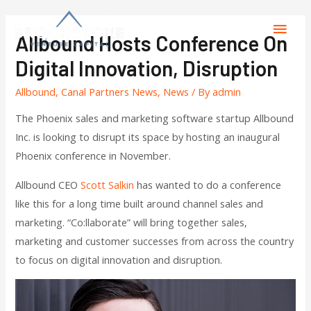
Allbound Hosts Conference On
Digital Innovation, Disruption
Allbound
,
Canal Partners News
,
News
/ By
admin
The Phoenix sales and marketing software startup Allbound
Inc. is looking to disrupt its space by hosting an inaugural
Phoenix conference in November.
Allbound CEO
Scott Salkin
has wanted to do a conference
like this for a long time built around channel sales and
marketing. “Co:llaborate” will bring together sales,
marketing and customer successes from across the country
to focus on digital innovation and disruption.