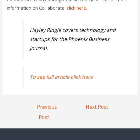
information on Co:llaborate,
click here
.
Hayley Ringle covers technology and
startups for the Phoenix Business
Journal.
To see full article click here
←
Previous
Next Post
→
Post