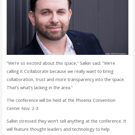
“We’re so excited about this space,” Salkin said. “We’re
calling it Co:llaborate because we really want to bring
collaboration, trust and more transparency into the space.
That’s what’s lacking in the area.”
The conference will be held at the Phoenix Convention
Center Nov. 2-3.
Salkin stressed they won’t sell anything at the conference. It
will feature thought leaders and technology to help