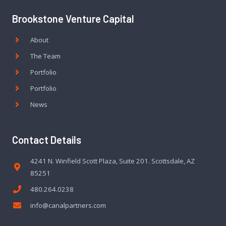
Brookstone Venture Capital
About
The Team
Portfolio
Portfolio
News
Contact Details
4241 N. Winfield Scott Plaza, Suite 201. Scottsdale, AZ
85251
480.264.0238
info@canalpartners.com