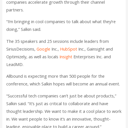
companies accelerate growth through their channel
partners.
“I’m bringing in cool companies to talk about what they’re
doing,” Salkin said.
The 35 speakers and 25 sessions include leaders from
SiriusDecisions,
Google
Inc.,
HubSpot
Inc., Gainsight and
Optimizely, as well as locals
Insight
Enterprises Inc. and
LeadMD.
Allbound is expecting more than 500 people for the
conference, which Salkin hopes will become an annual event.
“Successful tech companies can’t just be about products,”
Salkin said. “It’s just as critical to collaborate and have
thought leadership. We want to make it a cool place to work
in. We want people to know it’s an innovative, thought-
leading, enjoyable place to build a career around.”