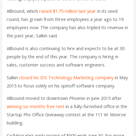
Allbound, which
raised $1.75 million last year
in its seed
round, has grown from three employees a year ago to 19
employees now. The company has also tripled its revenue in
the past year, Salkin said.
Allbound is also continuing to hire and expects to be at 30
people by the end of this year. The company is hiring in
sales, customer success and software engineers.
Salkin
closed his IDS Technology Marketing company
in May
2015 to focus solely on his spinoff software company.
Allbound moved to downtown Phoenix in June 2015 after
winning six months free rent
in a fully-furnished office in the
Startup Phx Office Giveaway contest at the 111 W. Monroe
building.
Co:llaborate’s early pricing of $500 ends June 30. For more