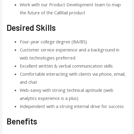
Work with our Product Development team to map
the future of the CallRail product
Desired Skills
Four-year college degree (BA/BS)
Customer service experience and a background in
web technologies preferred
Excellent written & verbal communication skills
Comfortable interacting with clients via phone, email,
and chat
Web-savvy with strong technical aptitude (web
analytics experience is a plus)
Independent with a strong internal drive for success
Benefits