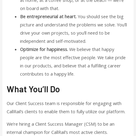
on board with that.
Be entrepreneurial at heart.
You should see the big
picture and understand the problems we solve. You’ll
drive your own projects, so you’ll need to be
independent and self-motivated.
Optimize for happiness.
We believe that happy
people are the most effective people. We take pride
in our products, and believe that a fulfilling career
contributes to a happy life.
What You’ll Do
Our Client Success team is responsible for engaging with
CallRail’s clients to enable them to fully utilize our platform.
We’re hiring a Client Success Manager (CSM) to be an
internal champion for CallRail’s most active clients.