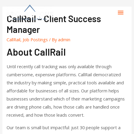
CallRail – Client Success
Manager
CallRail
,
Job Postings
/ By
admin
About CallRail
Until recently call tracking was only available through
cumbersome, expensive platforms. CallRail democratized
the industry by making simple, practical tools available and
affordable for businesses of all sizes. Our platform helps
businesses understand which of their marketing campaigns
are driving phone calls, how those calls are handled once
received, and how those leads convert.
Our team is small but impactful: just 30 people support a