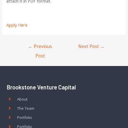
attach it in PDF format.
Apply Here
←
Previous
Next Post
→
Post
Brookstone Venture Capital
About
The Team
Portfolio
Portfolio