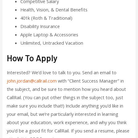
Competitive Salary
Health, Vision, & Dental Benefits
401k (Roth & Traditional)
Disability Insurance
Apple Laptop & Accessories
Unlimited, Untracked Vacation
How To Apply
Interested? We’d love to talk to you. Send an email to
john.jordan@callrail.com
with “Client Success Manager” in
the subject, and be sure to mention how you heard about
CallRail. (You can put other things in the subject too, just
make sure you include that!) Include anything you’d like in
your email, but we’re particularly interested in learning
about your education, work experience, and why you think
you’d be a good fit for CallRail. If you send a resume, please