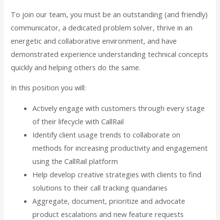
To join our team, you must be an outstanding (and friendly)
communicator, a dedicated problem solver, thrive in an
energetic and collaborative environment, and have
demonstrated experience understanding technical concepts
quickly and helping others do the same.
In this position you will:
Actively engage with customers through every stage
of their lifecycle with CallRail
Identify client usage trends to collaborate on
methods for increasing productivity and engagement
using the CallRail platform
Help develop creative strategies with clients to find
solutions to their call tracking quandaries
Aggregate, document, prioritize and advocate
product escalations and new feature requests