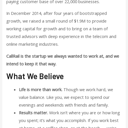
paying customer base of over 22,000 businesses.
In December 2014, after four years of bootstrapped
growth, we raised a small round of $1.9M to provide
working capital for growth and to bring on a team of
trusted advisors with deep experience in the telecom and
online marketing industries.
CallRail is the startup we always wanted to work at, and we
intend to keep it that way.
What We Believe
Life is more than work.
Though we work hard, we
value balance. Like you, we expect to spend our
evenings and weekends with friends and family.
Results matter.
Work isn’t where you are or how long
you spent; it’s what you accomplish. If you work best
at home, at a coffee shop, or at the beach — we’re