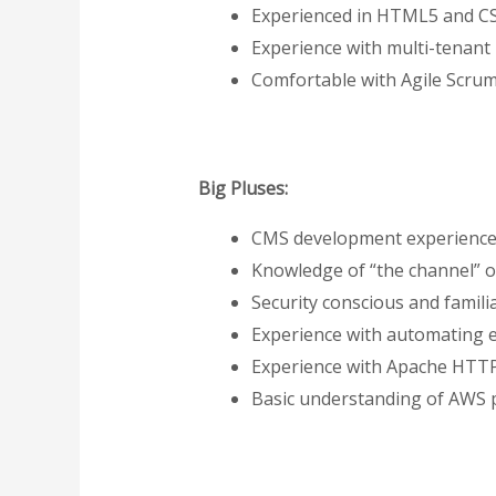
Experienced in HTML5 and C
Experience with multi-tenant
Comfortable with Agile Scru
Big Pluses:
CMS development experience o
Knowledge of “the channel” or
Security conscious and famili
Experience with automating e
Experience with Apache HTTP
Basic understanding of AWS 