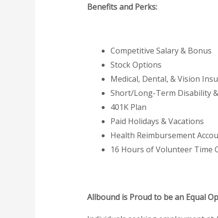
Benefits and Perks:
Competitive Salary & Bonus
Stock Options
Medical, Dental, & Vision Ins
Short/Long-Term Disability 
401K Plan
Paid Holidays & Vacations
Health Reimbursement Accou
16 Hours of Volunteer Time O
Allbound is Proud to be an Equal O