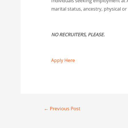
Individuals seeking employment at Al
marital status, ancestry, physical or
NO RECRUITERS, PLEASE.
Apply Here
←
Previous Post