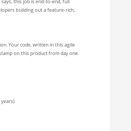
e says, this job is end-to-end, full
lopers building out a feature-rich,
on. Your code, written in this agile
 stamp on this product from day one.
 years)