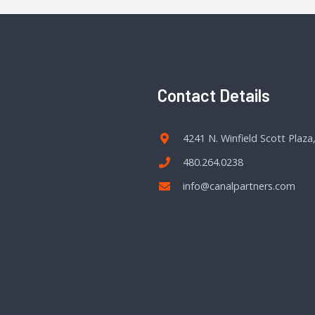
Contact Details
4241 N. Winfield Scott Plaza
480.264.0238
info@canalpartners.com