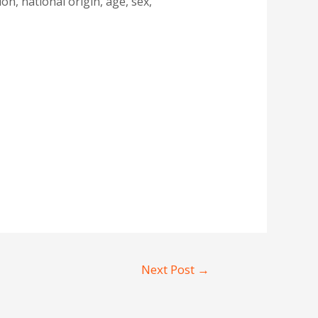
n, national origin, age, sex,
Next Post
→