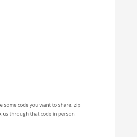
ave some code you want to share, zip
k us through that code in person.