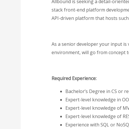
Allbound is seeking a detail-orient
stack front-end platform development
API-driven platform that hosts such c
As a senior developer your input is v
environment, will go from concept to
Required Experience:
Bachelor’s Degree in CS or rel
Expert-level knowledge in OO
Expert-level knowledge of M
Expert-level knowledge of RE
Experience with SQL or NoSQ