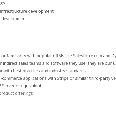
SS3
 infrastructure development
m development
r familiarity with popular CRMs like Salesforce.com and D
 indirect sales teams and software they use (they are our u
ar with best practices and industry standards
-commerce applications with Stripe or similar third-party v
 Server or equivalent
product offerings