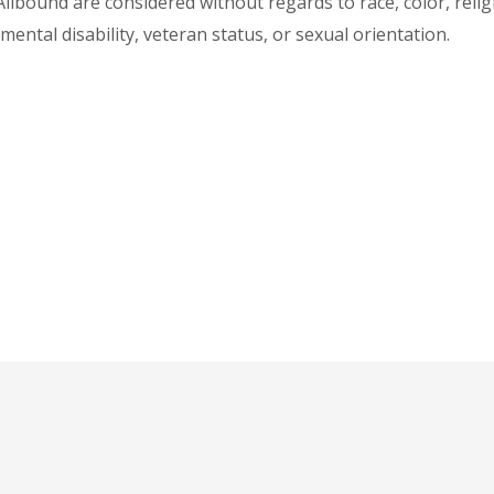
lbound are considered without regards to race, color, religio
 mental disability, veteran status, or sexual orientation.