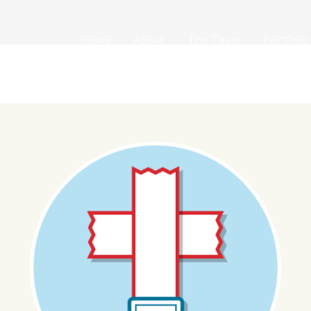
Home
About
The Team
Portfolio