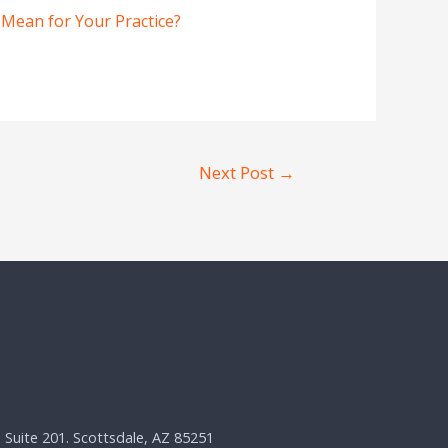
 Mean for Your Practice?
Next Post
→
, Suite 201. Scottsdale, AZ 85251