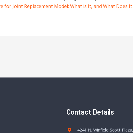
for Joint Replacement Model: What is It, and What Does It
Contact Details
4241 N. Winfield Scott Plaza