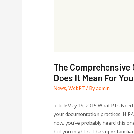
The Comprehensive C
Does It Mean For You
News
,
WebPT
/ By
admin
articleMay 19, 2015 What PTs Need t
your documentation practices: HIPAA 
now, you’ve probably heard this on
but you might not be super familiar