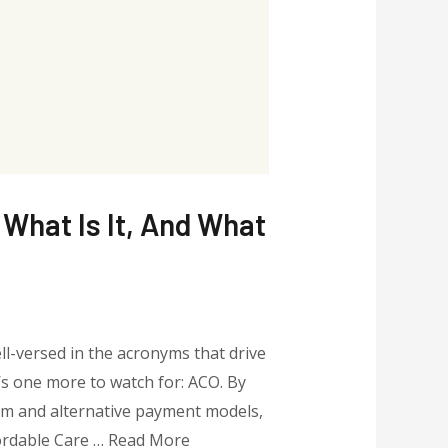
What Is It, And What
ll-versed in the acronyms that drive
’s one more to watch for: ACO. By
rm and alternative payment models,
fordable Care … Read More