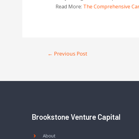
Read More:
The Comprehensive Care 
←
Previous Post
Brookstone Venture Capital
About