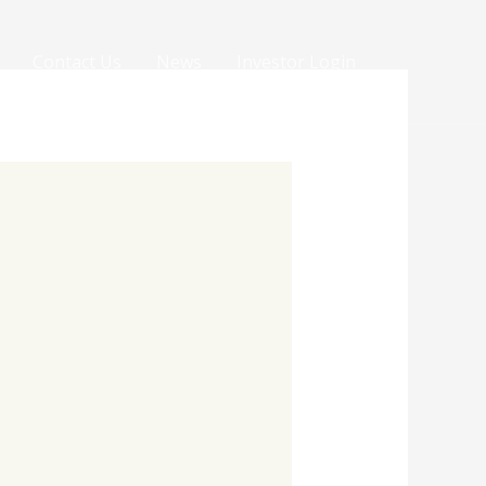
Contact Us
News
Investor Login