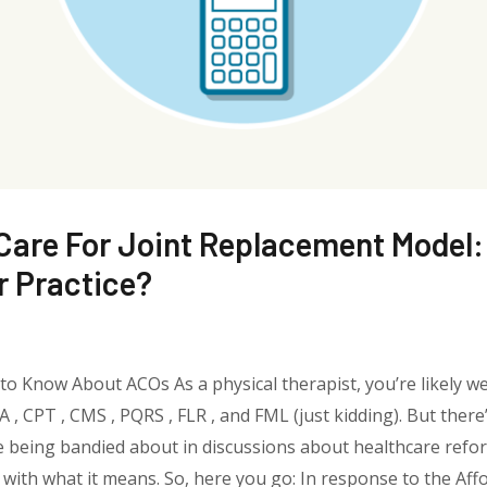
are For Joint Replacement Model: 
r Practice?
o Know About ACOs As a physical therapist, you’re likely we
, CPT , CMS , PQRS , FLR , and FML (just kidding). But there
e being bandied about in discussions about healthcare refo
 with what it means. So, here you go: In response to the Af