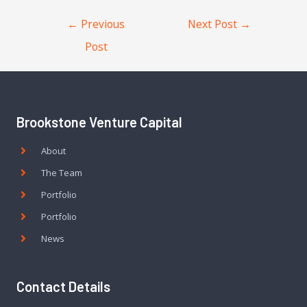
←
Previous
Next Post
→
Post
Brookstone Venture Capital
About
The Team
Portfolio
Portfolio
News
Contact Details