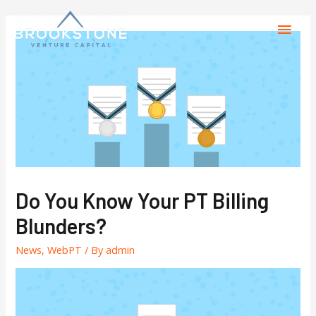
Do You Know Your PT Billing
Blunders?
News
,
WebPT
/ By
admin