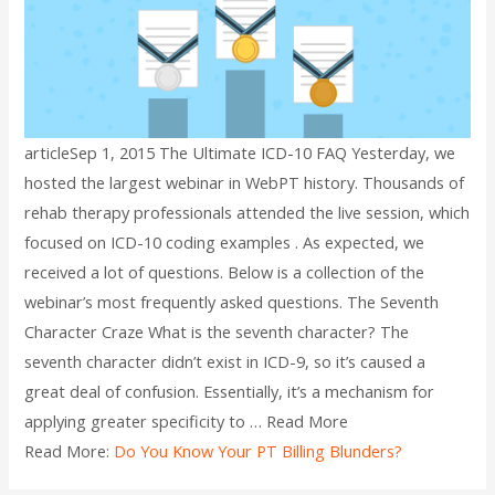
articleSep 1, 2015 The Ultimate ICD-10 FAQ Yesterday, we
hosted the largest webinar in WebPT history. Thousands of
rehab therapy professionals attended the live session, which
focused on ICD-10 coding examples . As expected, we
received a lot of questions. Below is a collection of the
webinar’s most frequently asked questions. The Seventh
Character Craze What is the seventh character? The
seventh character didn’t exist in ICD-9, so it’s caused a
great deal of confusion. Essentially, it’s a mechanism for
applying greater specificity to … Read More
Read More:
Do You Know Your PT Billing Blunders?