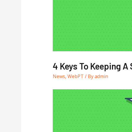
4 Keys To Keeping A
News
,
WebPT
/ By
admin