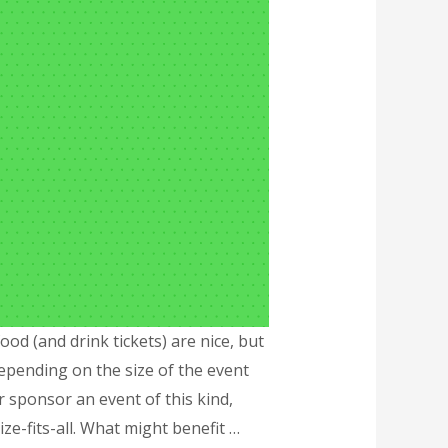
d (and drink tickets) are nice, but
pending on the size of the event
 sponsor an event of this kind,
ze-fits-all. What might benefit …