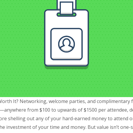
Worth It? Networking, welcome parties, and complimentary foo
—anywhere from $100 to upwards of $1500 per attendee, de
fore shelling out any of your hard-earned money to attend or
the investment of your time and money. But value isn’t one-si