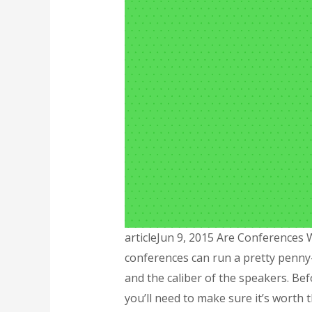
articleJun 9, 2015 Are Conferences 
conferences can run a pretty penny
and the caliber of the speakers. Be
you’ll need to make sure it’s worth 