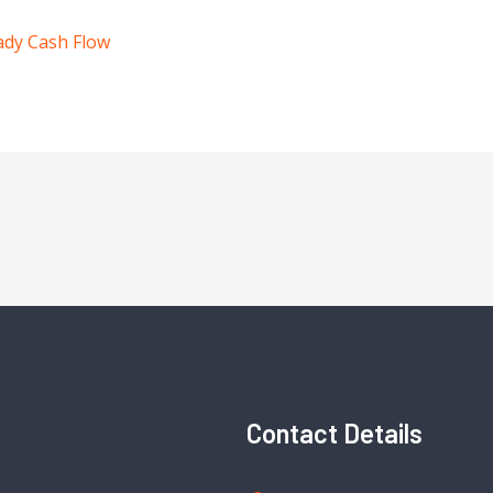
ady Cash Flow
Contact Details