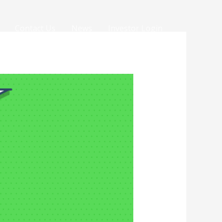
Contact Us
News
Investor Login