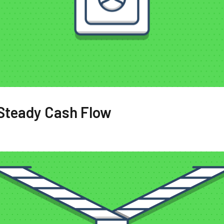
 Steady Cash Flow