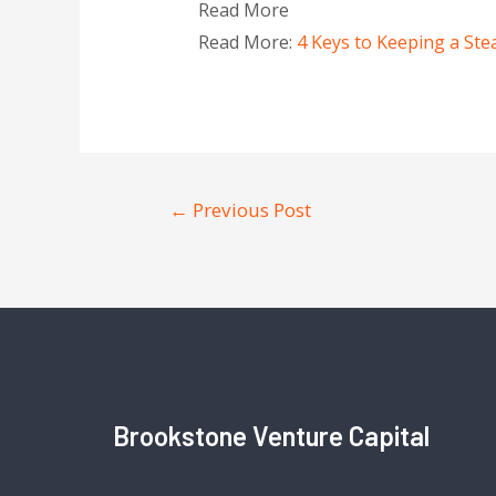
Read More
Read More:
4 Keys to Keeping a Ste
←
Previous Post
Brookstone Venture Capital