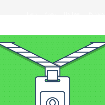
Home
About
The Team
Portfolio