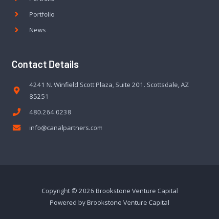
Portfolio
News
Contact Details
4241 N. Winfield Scott Plaza, Suite 201. Scottsdale, AZ
85251
480.264.0238
info@canalpartners.com
Copyright © 2026 Brookstone Venture Capital
Powered by Brookstone Venture Capital