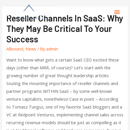
Reseller Channels In SaaS: Why
They May Be Critical To Your
Success
Allbound
,
News
/ By
admin
Want to know what gets a certain SaaS CEO excited these
days (other than MRR, of course)? Let’s start with the
growing number of great thought leadership articles
touting the mounting importance of reseller channels and
partner programs WITHIN SaaS – by some well known
venture capitalists, nonetheless! Case in point – According
to Tomasz Tunguz, one of my favorite SaaS bloggers and a
VC at Redpoint Ventures, implementing channel sales across
recurring revenue models should be just as compelling as it