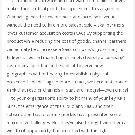
is at traditional software and hardware companies. Tunguz
makes three critical points to supplement this argument:
Channels generate new business and increase revenue
without the need to hire more salespeople – aka, partners
lower customer acquisition costs (CAC) By supporting the
product while reducing the cost of goods, channel partners
can actually help increase a SaaS company’s gross margin.
Indirect sales and marketing channels diversify a company’s
customer acquisition and enable it to serve new
geographies without having to establish a physical
presence. I couldn’t agree more. In fact, we here at Allbound
think that reseller channels in SaaS are integral—even critical
—to your organization’s ability to hit many of your key KPIs.
Sure, the emergence of the Cloud and SaaS and their
subscription-based pricing models have presented some
major new challenges. But they’ve also brought with them a
wealth of opportunity if approached with the right