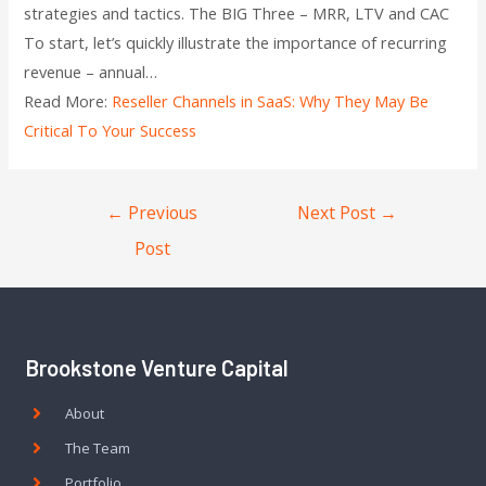
strategies and tactics. The BIG Three – MRR, LTV and CAC
To start, let’s quickly illustrate the importance of recurring
revenue – annual…
Read More:
Reseller Channels in SaaS: Why They May Be
Critical To Your Success
←
Previous
Next Post
→
Post
Brookstone Venture Capital
About
The Team
Portfolio