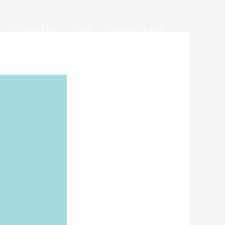
Contact Us
News
Investor Login