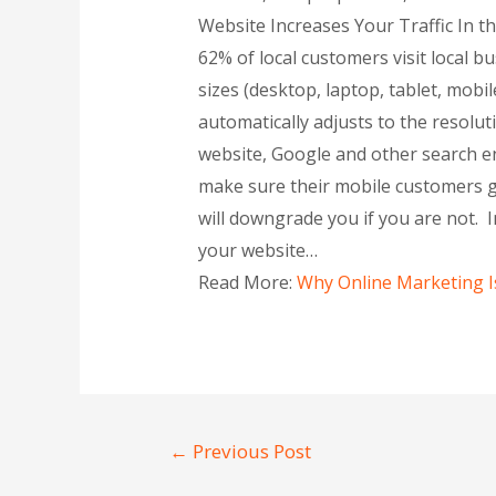
Website Increases Your Traffic In t
62% of local customers visit local b
sizes (desktop, laptop, tablet, mob
automatically adjusts to the resolut
website, Google and other search en
make sure their mobile customers ge
will downgrade you if you are not. In
your website…
Read More:
Why Online Marketing I
←
Previous Post