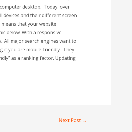
 a computer desktop. Today, over
 devices and their different screen
e means that your website
hic below. With a responsive
e. All major search engines want to
 if you are mobile-friendly. They
endly” as a ranking factor. Updating
Next Post
→