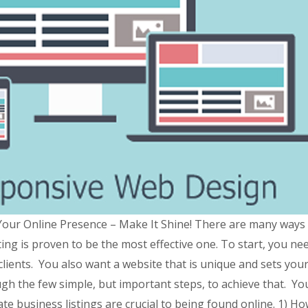
ur Online Presence – Make It Shine! There are many ways t
ting is proven to be the most effective one. To start, you n
clients. You also want a website that is unique and sets you
gh the few simple, but important steps, to achieve that. You
te business listings are crucial to being found online. 1) H