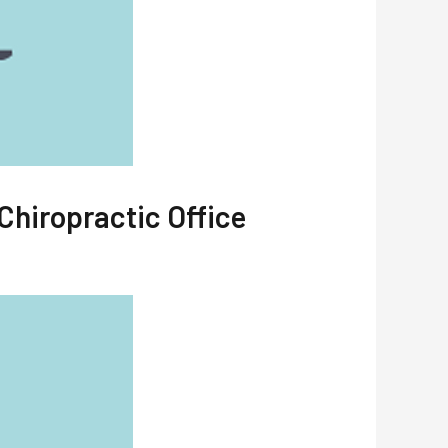
Chiropractic Office