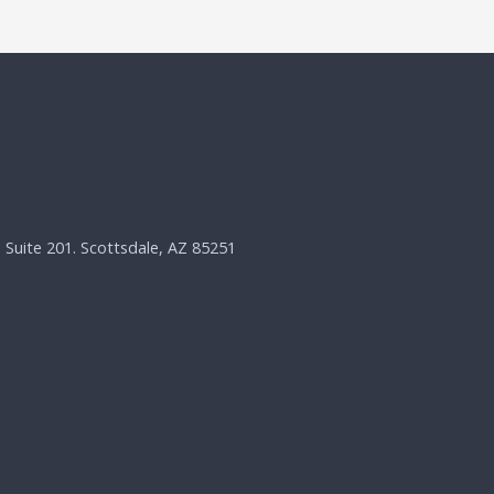
, Suite 201. Scottsdale, AZ 85251