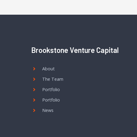
Brookstone Venture Capital
About
The Team
Portfolio
Portfolio
News