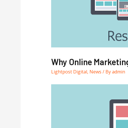
Why Online Marketing
Lightpost Digital
,
News
/ By
admin