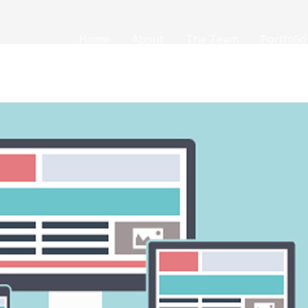
Home
About
The Team
Portfolio