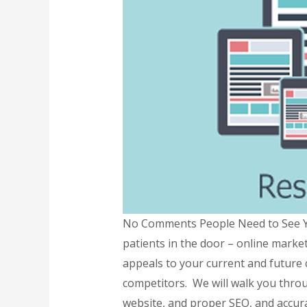
No Comments People Need to See Yo
patients in the door – online marke
appeals to your current and future 
competitors. We will walk you throu
website, and proper SEO, and accura