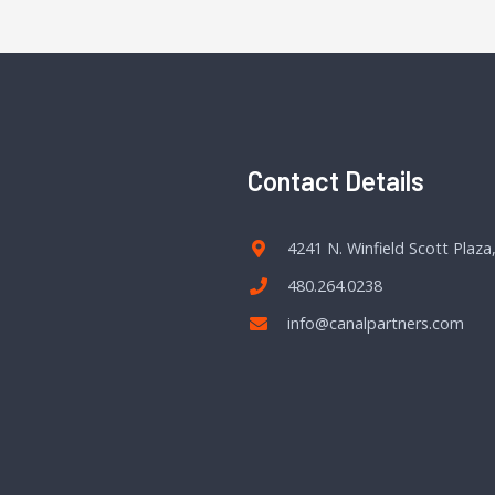
Contact Details
4241 N. Winfield Scott Plaza
480.264.0238
info@canalpartners.com