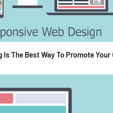
 Is The Best Way To Promote Your 