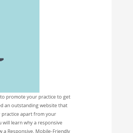
o promote your practice to get
eed an outstanding website that
r practice apart from your
 will learn why a responsive
ow a Responsive, Mobile-Friendly