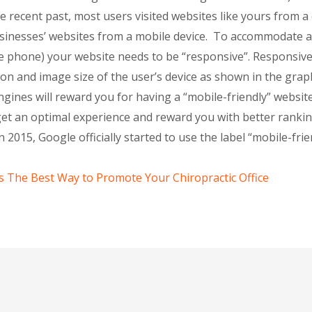
he recent past, most users visited websites like yours from
usinesses’ websites from a mobile device. To accommodate all
ile phone) your website needs to be “responsive”. Responsiv
ion and image size of the user’s device as shown in the grap
gines will reward you for having a “mobile-friendly” websit
t an optimal experience and reward you with better ranking
 2015, Google officially started to use the label “mobile-fri
s The Best Way to Promote Your Chiropractic Office